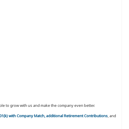
eople to grow with us and make the company even better.
 401(k) with Company Match, additional Retirement Contributions
, and