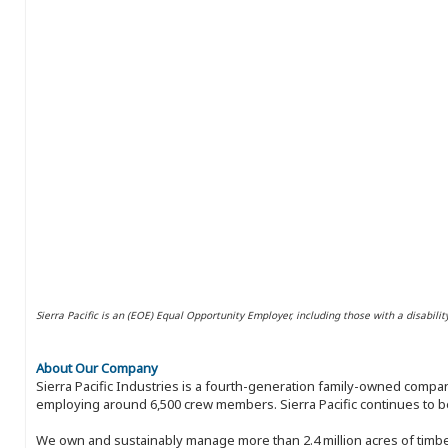
Sierra Pacific is an (EOE) Equal Opportunity Employer, including those with a disabilit
About Our Company
Sierra Pacific Industries is a fourth-generation family-owned compan
employing around 6,500 crew members. Sierra Pacific continues to be
We own and sustainably manage more than 2.4 million acres of timbe