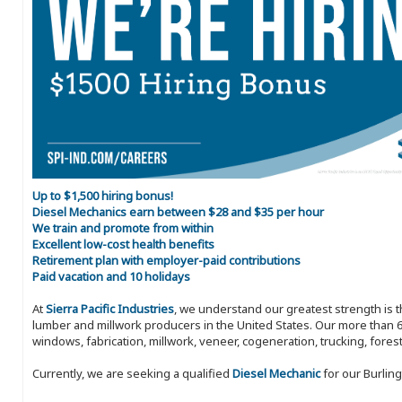
Up to $1,500 hiring bonus!
Diesel Mechanics earn between $28 and $35 per hour
We train and promote from within
Excellent low-cost health benefits
Retirement plan with employer-paid contributions
Paid vacation and 10 holidays
At
Sierra Pacific Industries
, we understand our greatest strength is 
lumber and millwork producers in the United States. Our more than 6
windows, fabrication, millwork, veneer, cogeneration, trucking, fores
Currently, we are seeking a qualified
Diesel Mechanic
for our Burling