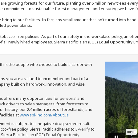
e are growing forests for our future, planting over 6 million new trees ever
our commitment to sustainable forest management and ensuring we have fore
bring to our facilities. In fact, any small amount that isn't turned into ha
eled power plants.
nd tobacco-free policies. As part of our safety in the workplace policy, an o
f all newly hired employees. Sierra Pacific is an (EOE) Equal Opportunity Em
th is the people who choose to build a career with
means you are a valued team member and part of a
pany built on hard work, innovation, and wise
fic offers many opportunities for personal and
ruck drivers to sales managers, from foresters to
 history, our 2.4 million acres of forestlands, and
cilities at
www.spi-ind.com/AboutUs
.
yment is subject to a negative drug screen result.
bacco-free policy. Sierra Pacific adheres to
E-verify
to
Sierra Pacific is an (EOE)
Equal Opportunity