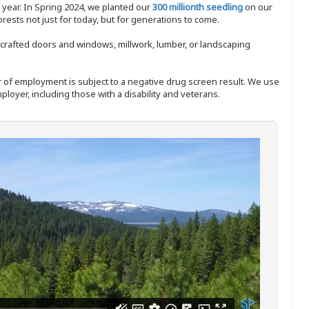
y year. In Spring 2024, we planted our
300 millionth seedling
on our
sts not just for today, but for generations to come.
nd-crafted doors and windows, millwork, lumber, or landscaping
ffer of employment is subject to a negative drug screen result. We use
ployer, including those with a disability and veterans.