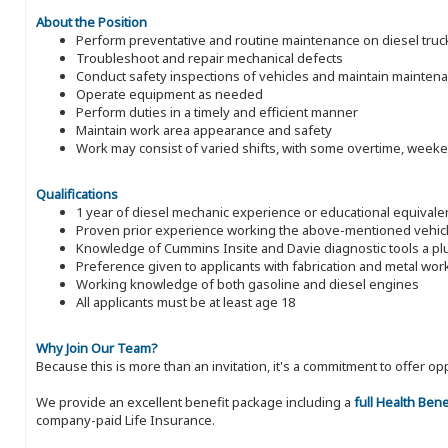
About the Position
Perform preventative and routine maintenance on diesel trucks,
Troubleshoot and repair mechanical defects
Conduct safety inspections of vehicles and maintain mainten
Operate equipment as needed
Perform duties in a timely and efficient manner
Maintain work area appearance and safety
Work may consist of varied shifts, with some overtime, week
Qualifications
1 year of diesel mechanic experience or educational equivale
Proven prior experience working the above-mentioned vehic
Knowledge of Cummins Insite and Davie diagnostic tools a pl
Preference given to applicants with fabrication and metal wo
Working knowledge of both gasoline and diesel engines
All applicants must be at least age 18
Why Join Our Team?
Because this is more than an invitation, it's a commitment to offer
We provide an excellent benefit package including a
full Health Ben
company-paid Life Insurance.