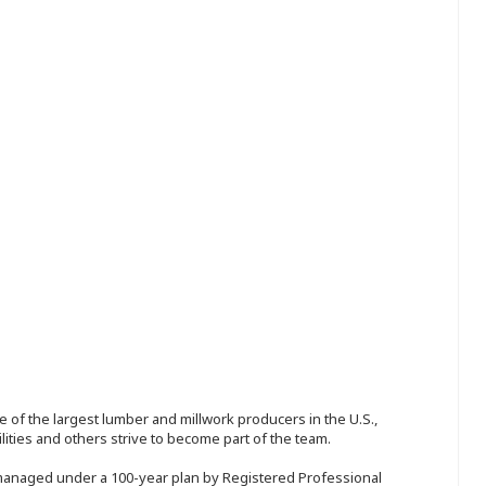
 of the largest lumber and millwork producers in the U.S.,
ities and others strive to become part of the team.
 managed under a 100-year plan by Registered Professional