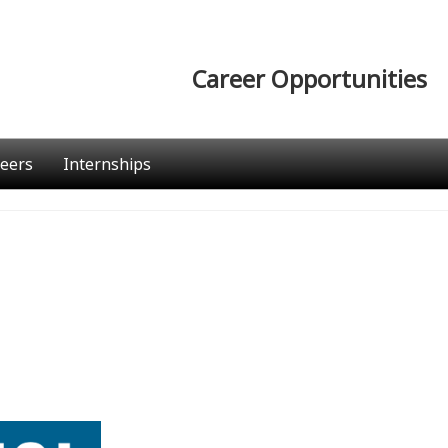
Career Opportunities
eers
Internships