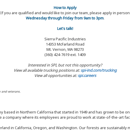
How to Apply
If you are qualified and would like to join our team, please apply in person
Wednesday through Friday from 9am to 3pm
.
Let's talk!
Sierra Pacific Industries
14353 McFarland Road
Mt. Vernon, WA 98273
(360) 424-7619 ext. 1409
Interested in SPI, but not this opportunity?
View all available trucking positions at:
spi-ind.com/trucking
View all opportunities at:
spi.careers
y and veterans.
y based in Northern California that started in 1949 and has grown to be one
 a company where its employees are proud to work at state-of-the-art facil
rland in California, Oregon, and Washington. Our forests are sustainably