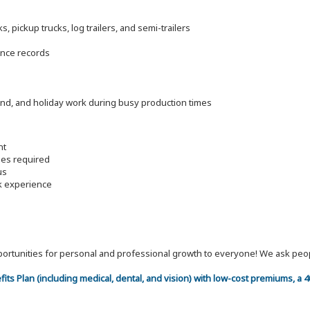
 pickup trucks, log trailers, and semi-trailers
ance records
end, and holiday work during busy production times
nt
les required
us
rk experience
 opportunities for personal and professional growth to everyone! We ask p
efits Plan (including medical, dental, and vision) with low-cost premiums, a