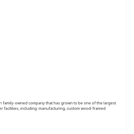
ion family-owned company that has grown to be one of the largest
r facilities, including: manufacturing, custom wood-framed