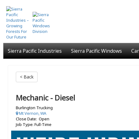
Skip
to
main
content
Sierra Pacific Industries
Sierra Pacific Windows
Car
< Back
Mechanic - Diesel
Burlington Trucking
Mt Vernon, WA
Close Date: Open
Job Type: Full-Time