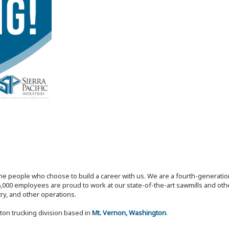
the people who choose to build a career with us. We are a fourth-generat
,000 employees are proud to work at our state-of-the-art sawmills and othe
try, and other operations.
ton trucking division based in
Mt. Vernon, Washington
.