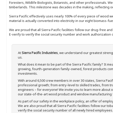
Foresters, Wildlife Biologists, Botanists, and other professionals. W
timberlands. This milestone was decades in the making, reflecting 
Sierra Pacific effectively uses nearly 100% of every piece of wood we 
material is actually converted into electricity in our eight biomass-fu
We are proud that all Sierra Pacific facilities follow our drug-free a
E-verify to verify the social security number and work authorization o
At
Sierra Pacific Industries
, we understand our greatest streng
us.
What does it mean to be part of the Sierra Pacific family? It 
growing, fourth-generation family-owned, forest products com
investments.
With around 6,500 crew members in over 30 states, Sierra Paci
professional growth; from entry-level to skilled trades, from t
engineers – for everyone! We invite you to learn more about our
our state-of-the-art wood product and window manufacturing fa
As part of our safety in the workplace policy, an offer of emplo
We are also proud that all Sierra Pacific facilities follow our to
verify the social security number of all newly hired employees. 