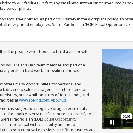
bring to our facilities. In fact, any small amount that isn't turned into ha
eled power plants.
nd tobacco-free policies. As part of our safety in the workplace policy, an o
f all newly hired employees. Sierra Pacific is an (EOE) Equal Opportunity Em
th is the people who choose to build a career with
means you are a valued team member and part of a
pany built on hard work, innovation, and wise
fic offers many opportunities for personal and
ruck drivers to sales managers, from foresters to
 history, our 2.4 million acres of forestlands, and
cilities at
www.spi-ind.com/AboutUs
.
yment is subject to a negative drug screen result.
bacco-free policy. Sierra Pacific adheres to
E-verify
to
Sierra Pacific is an (EOE)
Equal Opportunity
 are an individual with a disability and need
800-378-8001 or write to Sierra Pacific Industries at