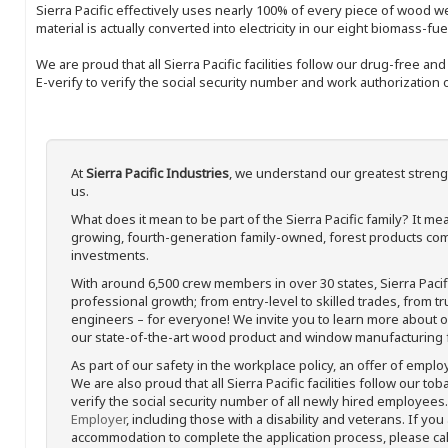
Sierra Pacific effectively uses nearly 100% of every piece of wood we 
material is actually converted into electricity in our eight biomass-fu
We are proud that all Sierra Pacific facilities follow our drug-free a
E-verify to verify the social security number and work authorization o
At
Sierra Pacific Industries
, we understand our greatest streng
us.
What does it mean to be part of the Sierra Pacific family? It 
growing, fourth-generation family-owned, forest products com
investments.
With around 6,500 crew members in over 30 states, Sierra Paci
professional growth; from entry-level to skilled trades, from t
engineers – for everyone! We invite you to learn more about our
our state-of-the-art wood product and window manufacturing fa
As part of our safety in the workplace policy, an offer of emplo
We are also proud that all Sierra Pacific facilities follow our to
verify the social security number of all newly hired employees. 
Employer
, including those with a disability and veterans. If you
accommodation to complete the application process, please call 