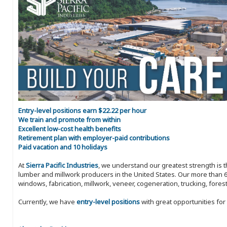
Entry-level positions earn $22.22 per hour
We train and promote from within
Excellent low-cost health benefits
Retirement plan with employer-paid contributions
Paid vacation and 10 holidays
At
Sierra Pacific Industries
, we understand our greatest strength is 
lumber and millwork producers in the United States. Our more than 6
windows, fabrication, millwork, veneer, cogeneration, trucking, fores
Currently, we have
entry-level positions
with great opportunities fo