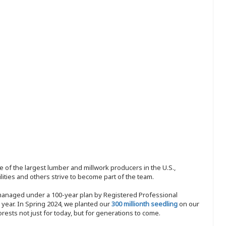
 of the largest lumber and millwork producers in the U.S.,
ities and others strive to become part of the team.
 managed under a 100-year plan by Registered Professional
y year. In Spring 2024, we planted our
300 millionth seedling
on our
sts not just for today, but for generations to come.