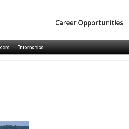
Career Opportunities
eers
Internships