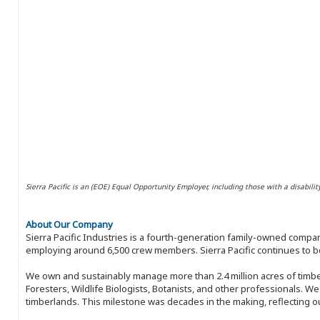
Sierra Pacific is an (EOE) Equal Opportunity Employer, including those with a disabilit
About Our Company
Sierra Pacific Industries is a fourth-generation family-owned compan
employing around 6,500 crew members. Sierra Pacific continues to be
We own and sustainably manage more than 2.4 million acres of timbe
Foresters, Wildlife Biologists, Botanists, and other professionals. W
timberlands. This milestone was decades in the making, reflecting 