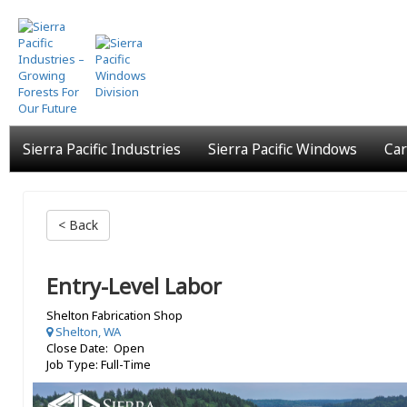
Skip
to
main
content
Sierra Pacific Industries
Sierra Pacific Windows
Car
< Back
Entry-Level Labor
Shelton Fabrication Shop
Shelton, WA
Close Date: Open
Job Type: Full-Time