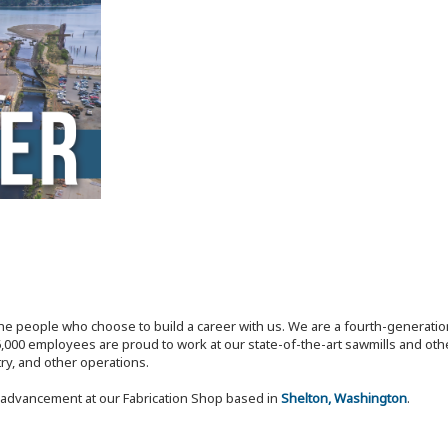
the people who choose to build a career with us. We are a fourth-generat
,000 employees are proud to work at our state-of-the-art sawmills and othe
try, and other operations.
r advancement at our Fabrication Shop based in
Shelton, Washington
.