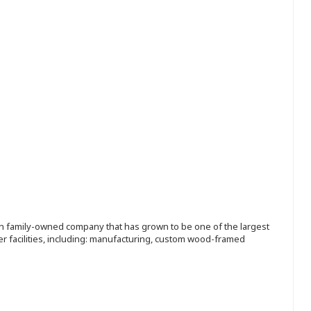
ion family-owned company that has grown to be one of the largest
r facilities, including: manufacturing, custom wood-framed