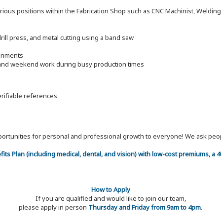
arious positions within the Fabrication Shop such as CNC Machinist, Welding F
drill press, and metal cutting using a band saw
ronments
e and weekend work during busy production times
erifiable references
 opportunities for personal and professional growth to everyone! We ask p
efits Plan (including medical, dental, and vision) with low-cost premiums, a
How to Apply
If you are qualified and would like to join our team,
please apply in person
Thursday and Friday from 9am to 4pm
.