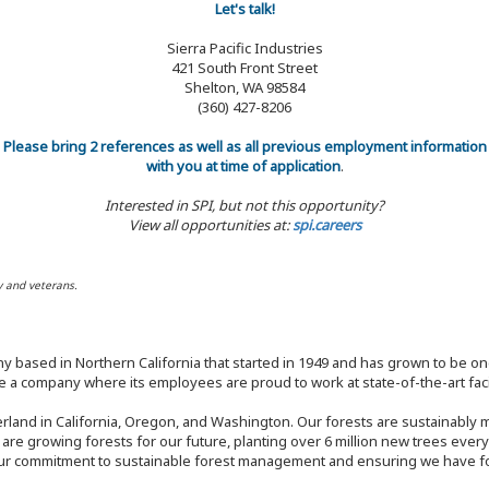
Let's talk!
Sierra Pacific Industries
421 South Front Street
Shelton, WA 98584
(360) 427-8206
Please bring 2 references as well as all previous employment information
with you at time of application
.
Interested in SPI, but not this opportunity?
View all opportunities at:
spi.careers
y and veterans.
y based in Northern California that started in 1949 and has grown to be one
 a company where its employees are proud to work at state-of-the-art facil
rland in California, Oregon, and Washington. Our forests are sustainably
e are growing forests for our future, planting over 6 million new trees ever
our commitment to sustainable forest management and ensuring we have fore