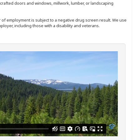
nd-crafted doors and windows, millwork, lumber, or landscaping
ffer of employment is subject to a negative drug screen result. We use
ployer, including those with a disability and veterans.