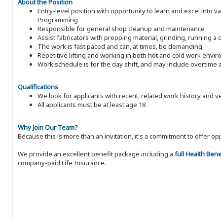
About the Position
Entry-level position with opportunity to learn and excel into v
Programming
Responsible for general shop cleanup and maintenance
Assist fabricators with prepping material, grinding, running a 
The work is fast paced and can, at times, be demanding
Repetitive lifting and working in both hot and cold work envi
Work schedule is for the day shift, and may include overtim
Qualifications
We look for applicants with recent, related work history and v
All applicants must be at least age 18
Why Join Our Team?
Because this is more than an invitation, it's a commitment to offer
We provide an excellent benefit package including a
full Health Ben
company-paid Life Insurance.