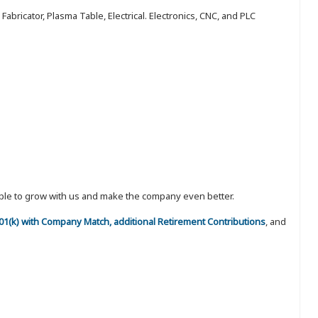
abricator, Plasma Table, Electrical. Electronics, CNC, and PLC
eople to grow with us and make the company even better.
 401(k) with Company Match, additional Retirement Contributions
, and