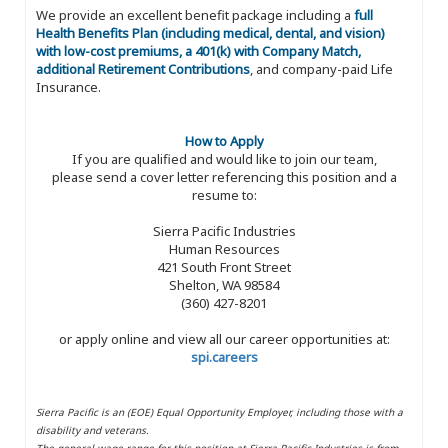
We provide an excellent benefit package including a
full
Health Benefits Plan (including medical, dental, and vision)
with low-cost premiums, a 401(k) with Company Match,
additional Retirement Contributions
, and company-paid Life
Insurance.
How to Apply
If you are qualified and would like to join our team,
please send a cover letter referencing this position and a
resume to:
Sierra Pacific Industries
Human Resources
421 South Front Street
Shelton, WA 98584
(360) 427-8201
or apply online and view all our career opportunities at:
spi.careers
Sierra Pacific is an (EOE) Equal Opportunity Employer, including those with a
disability and veterans.
The general wage range for this position at Sierra Pacific Industries is from