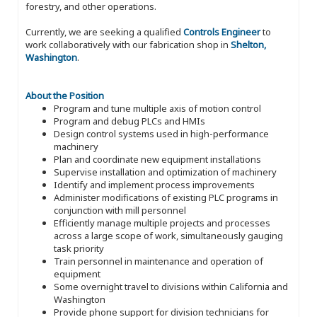
forestry, and other operations.
Currently, we are seeking a qualified
Controls Engineer
to
work collaboratively with our fabrication shop in
Shelton,
Washington
.
About the Position
Program and tune multiple axis of motion control
Program and debug PLCs and HMIs
Design control systems used in high-performance
machinery
Plan and coordinate new equipment installations
Supervise installation and optimization of machinery
Identify and implement process improvements
Administer modifications of existing PLC programs in
conjunction with mill personnel
Efficiently manage multiple projects and processes
across a large scope of work, simultaneously gauging
task priority
Train personnel in maintenance and operation of
equipment
Some overnight travel to divisions within California and
Washington
Provide phone support for division technicians for