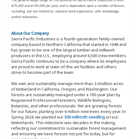
$75,000 and $105,000 per year, and is dependent upon a number of factors,
including, but not limited to: relevant work experience, skill, knowledge,
and/or education.
About Our Company
Sierra Pacific Industries is a fourth-generation family-owned
company based in Northern California that started in 1949 and
has grown to be one of the largest lumber and millwork
producers in the U.S., employing around 6,500 crew members.
Sierra Pacific continues to be a company where its employees
are proud to work at state-of-the-art facilities and others
strive to become part of the team.
We own and sustainably manage more than 2.4 million acres
of timberland in California, Oregon, and Washington. Our
forests are sustainably managed under a 100-year plan by
Registered Professional Foresters, Wildlife Biologists,
Botanists, and other professionals. We are growing forests
for our future, planting over 6 million new trees every year. In
Spring 2024, we planted our
300 millionth seedling
on our
timberlands. This milestone was decades in the making,
reflecting our commitment to sustainable forest management
and ensuring we have forests not just for today, but for