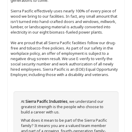
generations to come.
Sierra Pacific effectively uses nearly 100% of every piece of
wood we bring to our facilities. In fact, any small amount that
isn't turned into hand-crafted doors and windows, millwork,
lumber, or landscaping material is actually converted into
electricity in our eight biomass-fueled power plants.
We are proud that all Sierra Pacific facilities follow our drug-
free and tobacco-free policies. As part of our safety in the
workplace policy, an offer of employment is subject to a
negative drug screen result. We use E-verify to verify the
social security number and work authorization of all newly
hired employees. Sierra Pacific is an (EOE) Equal Opportunity
Employer, including those with a disability and veterans.
At
Sierra Pacific Industries
, we understand our
greatest strength is the people who choose to
build a career with us.
What does it mean to be part of the Sierra Pacific
family? It means you are a valued team member
and part of a growing, fourth-generation family-