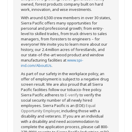
owned, forest products company built on hard
work, innovation, and wise investments.
With around 6,500 crew members in over 30 states,
Sierra Pacific offers many opportunities for
personal and professional growth; from entry-
level to skilled trades, from truck drivers to sales
managers, from foresters to engineers – for
everyone! We invite you to learn more about our
history, our 2.4 million acres of forestlands, and
our state-of-the-art wood product and window
manufacturing facilities at
www.spi-
ind.com/AboutUs
.
As part of our safety in the workplace policy, an
offer of employment is subject to a negative drug
screen result. We are also proud that all Sierra
Pacific facilities follow our tobacco-free policy.
Sierra Pacific adheres to
E-verify
to verify the
social security number of all newly hired
employees. Sierra Pacific is an (EOE)
Equal
Opportunity Employer
, including those with a
disability and veterans. If you are an individual
with a disability and need accommodation to
complete the application process, please call 800-
378-8001 or write to Sierra Pacific Industries at PO