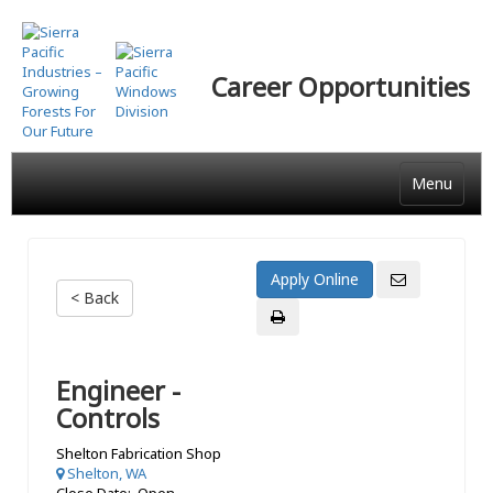
Skip
to
main
Career Opportunities
content
Menu
< Back
Engineer -
Controls
Shelton Fabrication Shop
Shelton, WA