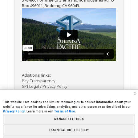
Box 496011, Redding, CA 96049.
Additional links:
Pay Transparency
SPI Legal
/
Privacy Policy
x
This website uses cookies and similar technologies to collect information about your
website experience for advertising, analytics, and other purposes as described in our
Privacy Policy
. Learn more in our
Terms of Use
.
MANAGE SETTINGS
<< Back
Email
Print
ESSENTIAL COOKIES ONLY