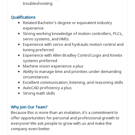
troubleshooting
Qualifications
Related Bachelor’s degree or equivalent industry
experience
Strong working knowledge of motion controllers, PLCs,
servo systems, and HMIs
Experience with servo and hydraulic motion control and
tuning preferred
Experience with Allen Bradley Control Logix and Kinetix
systems preferred
Machine vision experience a plus
Ability to manage time and priorities under demanding
circumstances
Excellent communication, listening, and reasoning skills
AutoCAD proficiency a plus
Strong math skills
Why Join Our Team?
Because this is more than an invitation, it's a commitment to
offer opportunities for personal and professional growth to
everyone! We ask people to grow with us and make the
company even better.