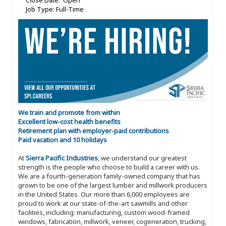
Close Date: Open
Job Type: Full-Time
We train and promote from within
Excellent low-cost health benefits
Retirement plan with employer-paid contributions
Paid vacation and 10 holidays
At
Sierra Pacific Industries
, we understand our greatest
strength is the people who choose to build a career with us.
We are a fourth-generation family-owned company that has
grown to be one of the largest lumber and millwork producers
in the United States. Our more than 6,000 employees are
proud to work at our state-of-the-art sawmills and other
facilities, including: manufacturing, custom wood-framed
windows, fabrication, millwork, veneer, cogeneration, trucking,