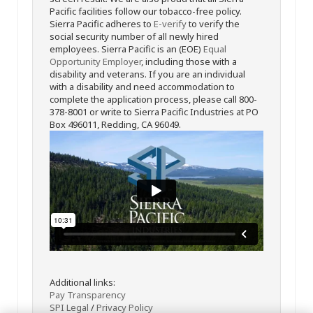
Pacific facilities follow our tobacco-free policy.
Sierra Pacific adheres to
E-verify
to verify the
social security number of all newly hired
employees. Sierra Pacific is an (EOE)
Equal
Opportunity Employer
, including those with a
disability and veterans. If you are an individual
with a disability and need accommodation to
complete the application process, please call 800-
378-8001 or write to Sierra Pacific Industries at PO
Box 496011, Redding, CA 96049.
Additional links:
Pay Transparency
SPI Legal
/
Privacy Policy