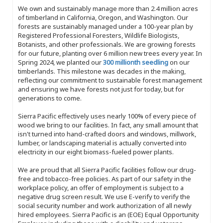
We own and sustainably manage more than 2.4 million acres
of timberland in California, Oregon, and Washington. Our
forests are sustainably managed under a 100-year plan by
Registered Professional Foresters, Wildlife Biologists,
Botanists, and other professionals. We are growing forests
for our future, planting over 6 million new trees every year. In
Spring 2024, we planted our
300 millionth seedling
on our
timberlands. This milestone was decades in the making,
reflecting our commitment to sustainable forest management
and ensuring we have forests not just for today, but for
generations to come.
Sierra Pacific effectively uses nearly 100% of every piece of
wood we bring to our facilities. In fact, any small amount that
isn't turned into hand-crafted doors and windows, millwork,
lumber, or landscaping material is actually converted into
electricity in our eight biomass-fueled power plants.
We are proud that all Sierra Pacific facilities follow our drug-
free and tobacco-free policies. As part of our safety in the
workplace policy, an offer of employment is subject to a
negative drug screen result. We use E-verify to verify the
social security number and work authorization of all newly
hired employees. Sierra Pacific is an (EOE) Equal Opportunity