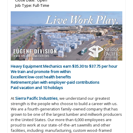
Close Date: Open
Job Type: Full-Time
Heavy Equipment Mechanics earn $35.30 to $37.75 per hour
We train and promote from within
Excellent low-cost health benefits
Retirement plan with employer-paid contributions
Paid vacation and 10 holidays
At
Sierra Pacific Industries
, we understand our greatest
strength is the people who choose to build a career with us.
We are a fourth-generation family-owned company that has
grown to be one of the largest lumber and millwork producers
in the United States. Our more than 6,000 employees are
proud to work at our state-of-the-art sawmills and other
facilities, including: manufacturing, custom wood-framed