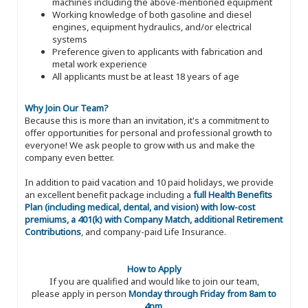
machines including the above-mentioned equipment
Working knowledge of both gasoline and diesel
engines, equipment hydraulics, and/or electrical
systems
Preference given to applicants with fabrication and
metal work experience
All applicants must be at least 18 years of age
Why Join Our Team?
Because this is more than an invitation, it's a commitment to
offer opportunities for personal and professional growth to
everyone! We ask people to grow with us and make the
company even better.
In addition to paid vacation and 10 paid holidays, we provide
an excellent benefit package including a
full Health Benefits
Plan (including medical, dental, and vision) with low-cost
premiums, a 401(k) with Company Match, additional Retirement
Contributions
, and company-paid Life Insurance.
How to Apply
If you are qualified and would like to join our team,
please apply in person
Monday through Friday from 8am to
4pm
.