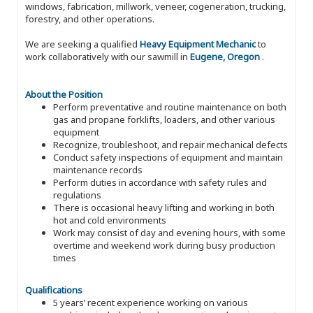
windows, fabrication, millwork, veneer, cogeneration, trucking,
forestry, and other operations.
We are seeking a qualified
Heavy Equipment Mechanic
to
work collaboratively with our sawmill in
Eugene, Oregon
.
About the Position
Perform preventative and routine maintenance on both
gas and propane forklifts, loaders, and other various
equipment
Recognize, troubleshoot, and repair mechanical defects
Conduct safety inspections of equipment and maintain
maintenance records
Perform duties in accordance with safety rules and
regulations
There is occasional heavy lifting and working in both
hot and cold environments
Work may consist of day and evening hours, with some
overtime and weekend work during busy production
times
Qualifications
5 years’ recent experience working on various