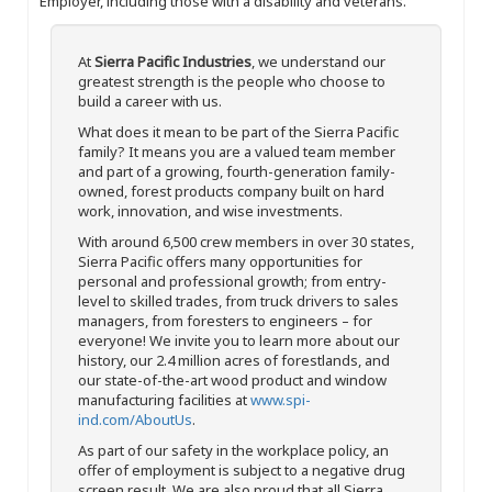
Employer, including those with a disability and veterans.
At
Sierra Pacific Industries
, we understand our
greatest strength is the people who choose to
build a career with us.
What does it mean to be part of the Sierra Pacific
family? It means you are a valued team member
and part of a growing, fourth-generation family-
owned, forest products company built on hard
work, innovation, and wise investments.
With around 6,500 crew members in over 30 states,
Sierra Pacific offers many opportunities for
personal and professional growth; from entry-
level to skilled trades, from truck drivers to sales
managers, from foresters to engineers – for
everyone! We invite you to learn more about our
history, our 2.4 million acres of forestlands, and
our state-of-the-art wood product and window
manufacturing facilities at
www.spi-
ind.com/AboutUs
.
As part of our safety in the workplace policy, an
offer of employment is subject to a negative drug
screen result. We are also proud that all Sierra