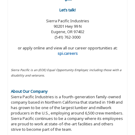
Let’s talk!
Sierra Pacific Industries
90201 Hwy 99 N
Eugene, OR 97402
(541) 762-3000
or apply online and view all our career opportunities at:
spi.careers
Sierra Pacific is an (EOE) Equal Opportunity Employer, including those with a
disability and veterans.
About Our Company
Sierra Pacific Industries is a fourth-generation family-owned
company based in Northern California that started in 1949 and
has grown to be one of the largest lumber and millwork
producers in the U.S., employing around 6,500 crew members.
Sierra Pacific continues to be a company where its employees
are proud to work at state-of-the-art facilities and others
strive to become part of the team.