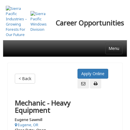
Skip
to
main
Career Opportunities
content
Menu
< Back
Mechanic - Heavy
Equipment
Eugene Sawmill
Eugene, OR