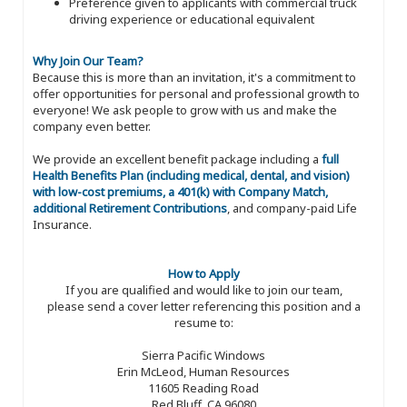
Preference given to applicants with commercial truck
driving experience or educational equivalent
Why Join Our Team?
Because this is more than an invitation, it's a commitment to
offer opportunities for personal and professional growth to
everyone! We ask people to grow with us and make the
company even better.
We provide an excellent benefit package including a
full
Health Benefits Plan (including medical, dental, and vision)
with low-cost premiums, a 401(k) with Company Match,
additional Retirement Contributions
, and company-paid Life
Insurance.
How to Apply
If you are qualified and would like to join our team,
please send a cover letter referencing this position and a
resume to:
Sierra Pacific Windows
Erin McLeod, Human Resources
11605 Reading Road
Red Bluff, CA 96080