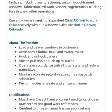
facilities, including: manufacturing, custom wood-framed
windows, fabrication, millwork, veneer, cogeneration, trucking,
forestry, and other operations.
Currently, we are seeking a qualified
Class A Driver
to work
collaboratively with our Windows Sales division in
Denver,
Colorado
.
About The Position
Load and deliver windows to customers
Drive both a bobtail truck and tractor-trailer
Hook and unhook trailers
Able to pull and/or push up to 100lbs
Operate in accordance with all local, state, and federal
traffic laws
Maintain accurate record keeping, meet dispatch
schedules
Perform duties in a safe and efficient manner
Qualifications
Must have Class A license, current medical card, clean
DMV record and good work references
Certified to drive a manual transmission vehicle