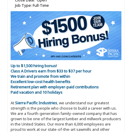
Close Date: Open
Job Type: Full-Time
Up to $1,500 hiring bonus!
Class A Drivers earn from $33 to $37 per hour
We train and promote from within
Excellent low-cost health benefits
Retirement plan with employer-paid contributions
Paid vacation and 10 holidays
At
Sierra Pacific Industries
, we understand our greatest
strength is the people who choose to build a career with us.
We are a fourth-generation family-owned company that has
grown to be one of the largest lumber and millwork producers
in the United States. Our more than 6,000 employees are
proud to work at our state-of-the-art sawmills and other