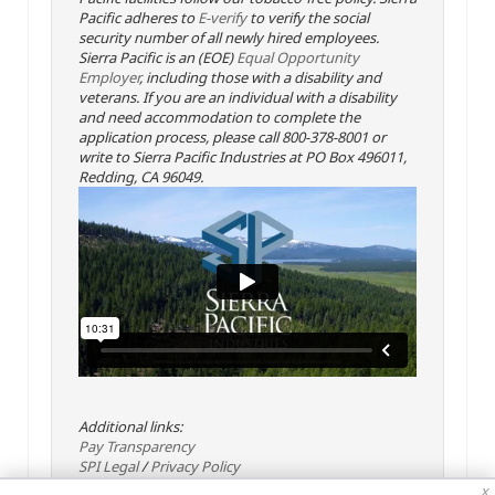
Pacific adheres to
E-verify
to verify the social
security number of all newly hired employees.
Sierra Pacific is an (EOE)
Equal Opportunity
Employer
, including those with a disability and
veterans. If you are an individual with a disability
and need accommodation to complete the
application process, please call 800-378-8001 or
write to Sierra Pacific Industries at PO Box 496011,
Redding, CA 96049.
Additional links:
Pay Transparency
SPI Legal
/
Privacy Policy
x