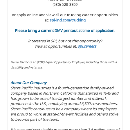
(530) 528-3809
or apply online and view all our trucking career opportunities
at:
spi-ind.com/trucking
Please bring a current DMV printout at time of application.
Interested in SPI, but not this opportunity?
View all opportunities at:
spi.careers
Sierra Pacific is an (EOE) Equal Opportunity Employer, including those with a
disability and veterans.
About Our Company
Sierra Pacific Industries is a fourth-generation family-owned
company based in Northern California that started in 1949 and
has grown to be one of the largest lumber and millwork
producers in the U.S., employing around 6,500 crew members.
Sierra Pacific continues to be a company where its employees
are proud to work at state-of-the-art facilities and others strive
to become part of the team.
We own and sustainably manage more than 2.4 million acres of