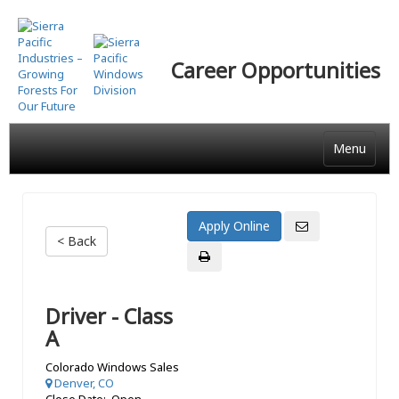
Skip
to
main
Career Opportunities
content
Menu
< Back
Driver - Class
A
Colorado Windows Sales
Denver, CO