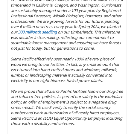
timberland in California, Oregon, and Washington. Our forests
are sustainably managed under a 100-year plan by Registered
Professional Foresters, Wildlife Biologists, Botanists, and other
professionals. We are growing forests for our future, planting
over 6 million new trees every year. In Spring 2024, we planted
our
300 millionth seedling
on our timberlands. This milestone
was decades in the making, reflecting our commitment to
sustainable forest management and ensuring we have forests
not just for today, but for generations to come.
Sierra Pacific effectively uses nearly 100% of every piece of
wood we bring to our facilities. In fact, any small amount that
isn't turned into hand-crafted doors and windows, millwork,
lumber, or landscaping material is actually converted into
electricity in our eight biomass-fueled power plants.
We are proud that all Sierra Pacific facilities follow our drug-free
and tobacco-free policies. As part of our safety in the workplace
policy, an offer of employment is subject to a negative drug
screen result. We use E-verify to verify the social security
number and work authorization of all newly hired employees.
Sierra Pacific is an (EOE) Equal Opportunity Employer, including
those with a disability and veterans.