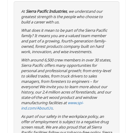
At
Sierra Pacific Industries
, we understand our
greatest strength is the people who choose to
build a career with us.
What does it mean to be part of the Sierra Pacific
family? It means you are a valued team member
and part of a growing, fourth-generation family-
owned, forest products company built on hard
work, innovation, and wise investments.
With around 6,500 crew members in over 30 states,
Sierra Pacific offers many opportunities for
personal and professional growth; from entry-level
to skilled trades, from truck drivers to sales
managers, from foresters to engineers – for
everyone! We invite you to learn more about our
history, our 2.4 million acres of forestlands, and our
state-of-the-art wood product and window
manufacturing facilities at
www.spi-
ind.com/AboutUs
.
As part of our safety in the workplace policy, an
offer of employment is subject to a negative drug
screen result. We are also proud that all Sierra
Pacific facilities follow our tobacco-free policy. Sierra