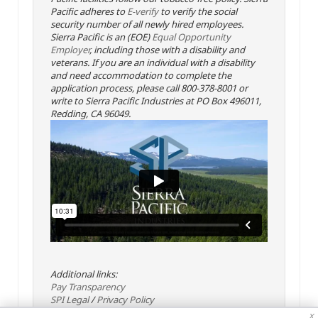
Pacific adheres to
E-verify
to verify the social
security number of all newly hired employees.
Sierra Pacific is an (EOE)
Equal Opportunity
Employer
, including those with a disability and
veterans. If you are an individual with a disability
and need accommodation to complete the
application process, please call 800-378-8001 or
write to Sierra Pacific Industries at PO Box 496011,
Redding, CA 96049.
Additional links:
Pay Transparency
SPI Legal
/
Privacy Policy
x