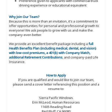
Preference given to applicants with commercial truck
driving experience or educational equivalent
Why Join Our Team?
Because this is more than an invitation, it's a commitment to
offer opportunities for personal and professional growth to
everyone! We ask people to grow with us and make the
company even better.
We provide an excellent benefit package including a
full
Health Benefits Plan (including medical, dental, and vision)
with low-cost premiums, a 401(k) with Company Match,
additional Retirement Contributions
, and company-paid Life
Insurance.
How to Apply
If you are qualified and would like to join our team,
please send a cover letter referencing this position and a
resume to:
Sierra Pacific Windows
Erin McLeod, Human Resources
11605 Reading Road
Red Bluff, CA 96080