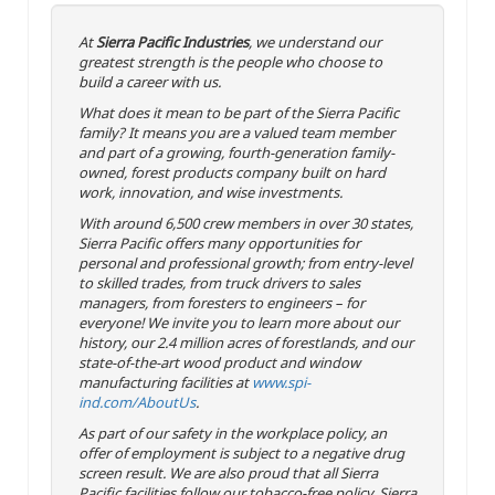
At
Sierra Pacific Industries
, we understand our
greatest strength is the people who choose to
build a career with us.
What does it mean to be part of the Sierra Pacific
family? It means you are a valued team member
and part of a growing, fourth-generation family-
owned, forest products company built on hard
work, innovation, and wise investments.
With around 6,500 crew members in over 30 states,
Sierra Pacific offers many opportunities for
personal and professional growth; from entry-level
to skilled trades, from truck drivers to sales
managers, from foresters to engineers – for
everyone! We invite you to learn more about our
history, our 2.4 million acres of forestlands, and our
state-of-the-art wood product and window
manufacturing facilities at
www.spi-
ind.com/AboutUs
.
As part of our safety in the workplace policy, an
offer of employment is subject to a negative drug
screen result. We are also proud that all Sierra
Pacific facilities follow our tobacco-free policy. Sierra