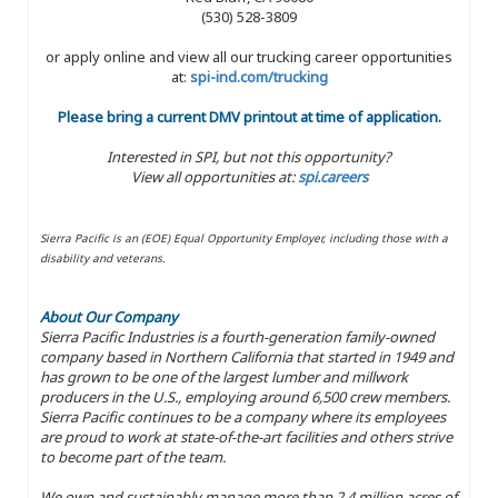
(530) 528-3809
or apply online and view all our trucking career opportunities
at:
spi-ind.com/trucking
Please bring a current DMV printout at time of application.
Interested in SPI, but not this opportunity?
View all opportunities at:
spi.careers
Sierra Pacific is an (EOE) Equal Opportunity Employer, including those with a
disability and veterans.
About Our Company
Sierra Pacific Industries is a fourth-generation family-owned
company based in Northern California that started in 1949 and
has grown to be one of the largest lumber and millwork
producers in the U.S., employing around 6,500 crew members.
Sierra Pacific continues to be a company where its employees
are proud to work at state-of-the-art facilities and others strive
to become part of the team.
We own and sustainably manage more than 2.4 million acres of