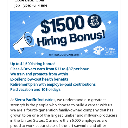
Close Date: Open
Job Type: Full-Time
Up to $1,500 hiring bonus!
Class A Drivers earn from $33 to $37 per hour
We train and promote from within
Excellent low-cost health benefits
Retirement plan with employer-paid contributions
Paid vacation and 10 holidays
At
Sierra Pacific Industries
, we understand our greatest
strength is the people who choose to build a career with us.
We are a fourth-generation family-owned company that has
grown to be one of the largest lumber and millwork producers
in the United States. Our more than 6,000 employees are
proud to work at our state-of-the-art sawmills and other