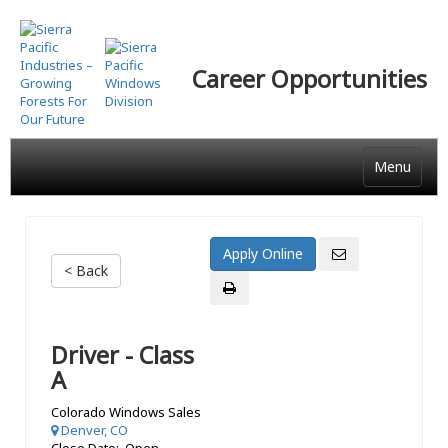
Skip
to
main
Career Opportunities
content
Menu
< Back
Driver - Class
A
Colorado Windows Sales
Denver, CO