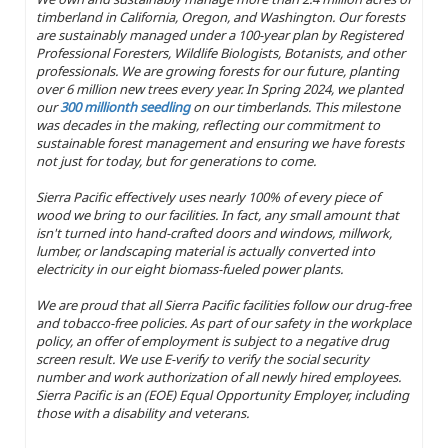
timberland in California, Oregon, and Washington. Our forests
are sustainably managed under a 100-year plan by Registered
Professional Foresters, Wildlife Biologists, Botanists, and other
professionals. We are growing forests for our future, planting
over 6 million new trees every year. In Spring 2024, we planted
our
300 millionth seedling
on our timberlands. This milestone
was decades in the making, reflecting our commitment to
sustainable forest management and ensuring we have forests
not just for today, but for generations to come.
Sierra Pacific effectively uses nearly 100% of every piece of
wood we bring to our facilities. In fact, any small amount that
isn't turned into hand-crafted doors and windows, millwork,
lumber, or landscaping material is actually converted into
electricity in our eight biomass-fueled power plants.
We are proud that all Sierra Pacific facilities follow our drug-free
and tobacco-free policies. As part of our safety in the workplace
policy, an offer of employment is subject to a negative drug
screen result. We use E-verify to verify the social security
number and work authorization of all newly hired employees.
Sierra Pacific is an (EOE) Equal Opportunity Employer, including
those with a disability and veterans.