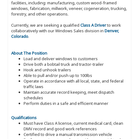
facilities, including: manufacturing, custom wood-framed
windows, fabrication, millwork, veneer, cogeneration, trucking,
forestry, and other operations.
Currently, we are seeking a qualified
Class A Driver
to work
collaboratively with our Windows Sales division in
Denver,
Colorado
.
About The Position
Load and deliver windows to customers
Drive both a bobtail truck and tractor-trailer
Hook and unhook trailers
Able to pull and/or push up to 100lbs
Operate in accordance with all local, state, and federal
traffic laws
Maintain accurate record keeping, meet dispatch
schedules
Perform duties in a safe and efficient manner
Qualifications
Must have Class A license, current medical card, clean
DMV record and good work references
Certified to drive a manual transmission vehicle