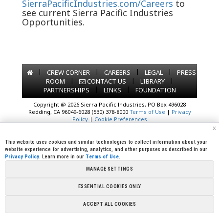
SierraPacificIndustries.com/Careers
to
see current Sierra Pacific Industries
Opportunities.
|
|
|
|
CREW CORNER
CAREERS
LEGAL
PRESS
|
|
|
ROOM
CONTACT US
LIBRARY
|
|
PARTNERSHIPS
LINKS
FOUNDATION
Copyright @ 2026 Sierra Pacific Industries, PO Box 496028
Redding, CA 96049-6028 (530) 378-8000
Terms of Use
|
Privacy
Policy
|
Cookie Preferences
x
This website uses cookies and similar technologies to collect information about your
website experience for advertising, analytics, and other purposes as described in our
Privacy Policy
. Learn more in our
Terms of Use
.
MANAGE SETTINGS
ESSENTIAL COOKIES ONLY
ACCEPT ALL COOKIES