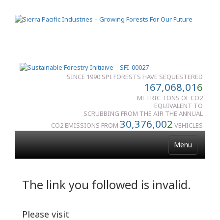
SINCE 1990 SPI FORESTS HAVE SEQUESTERED
167,068,01
6
METRIC TONS OF CO2
EQUIVALENT TO
SCRUBBING FROM THE AIR THE ANNUAL
30,376,00
2
CO2 EMISSIONS FROM
VEHICLES
Menu
The link you followed is invalid.
Please visit