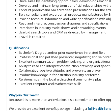
Drive sales by identifying opportunities, developing relatio
Develop and maintain long-term beneficial relationships with A
Conduct product and AIA accredited presentations for the arc
Be a consultant and expert on all products manufactured by S
Provide technical information and write specifications with ob
Read and interpret construction drawings and specifications
Participate in industry trade shows and networking events
Use bid search tools and CRM as directed by management
Travel is required
Qualifications
Bachelor’s Degree and/or prior experience in related field
Professional and polished presenter, negotiator, and self-star
Excellent communication, problem solving, and organizational 
Ability to read and interpret construction drawings and specifi
Collaborative, positive attitude, and proven team player
Product knowledge in fenestration industry preferred
Relationships in the local architectural community a plus
Excellent computer and mathematics skills
Why Join Our Team?
Because this is more than an invitation, it's a commitment to offer
We provide an excellent benefit package including a
full Health Ben