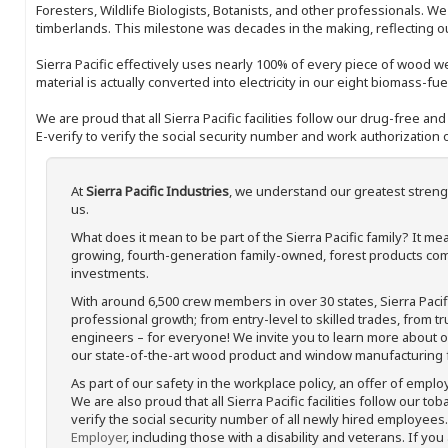
Foresters, Wildlife Biologists, Botanists, and other professionals. W
timberlands. This milestone was decades in the making, reflecting 
Sierra Pacific effectively uses nearly 100% of every piece of wood we 
material is actually converted into electricity in our eight biomass-fu
We are proud that all Sierra Pacific facilities follow our drug-free a
E-verify to verify the social security number and work authorization o
At
Sierra Pacific Industries
, we understand our greatest streng
us.
What does it mean to be part of the Sierra Pacific family? It 
growing, fourth-generation family-owned, forest products com
investments.
With around 6,500 crew members in over 30 states, Sierra Paci
professional growth; from entry-level to skilled trades, from t
engineers – for everyone! We invite you to learn more about our
our state-of-the-art wood product and window manufacturing fa
As part of our safety in the workplace policy, an offer of emplo
We are also proud that all Sierra Pacific facilities follow our to
verify the social security number of all newly hired employees. 
Employer
, including those with a disability and veterans. If you