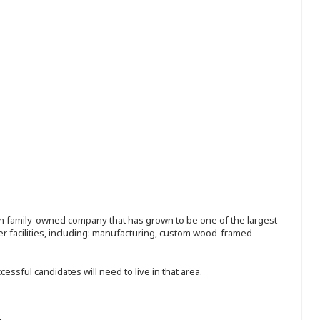
ion family-owned company that has grown to be one of the largest
r facilities, including: manufacturing, custom wood-framed
sful candidates will need to live in that area.