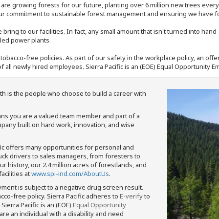
e are growing forests for our future, planting over 6 million new trees ever
our commitment to sustainable forest management and ensuring we have fore
bring to our facilities. In fact, any small amount that isn't turned into ha
eled power plants.
nd tobacco-free policies. As part of our safety in the workplace policy, an o
f all newly hired employees. Sierra Pacific is an (EOE) Equal Opportunity Em
th is the people who choose to build a career with
means you are a valued team member and part of a
pany built on hard work, innovation, and wise
fic offers many opportunities for personal and
ruck drivers to sales managers, from foresters to
 history, our 2.4 million acres of forestlands, and
cilities at
www.spi-ind.com/AboutUs
.
yment is subject to a negative drug screen result.
bacco-free policy. Sierra Pacific adheres to
E-verify
to
Sierra Pacific is an (EOE)
Equal Opportunity
 are an individual with a disability and need