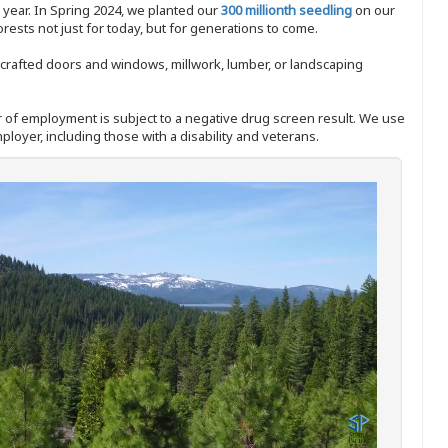
y year. In Spring 2024, we planted our
300 millionth seedling
on our
sts not just for today, but for generations to come.
nd-crafted doors and windows, millwork, lumber, or landscaping
ffer of employment is subject to a negative drug screen result. We use
ployer, including those with a disability and veterans.