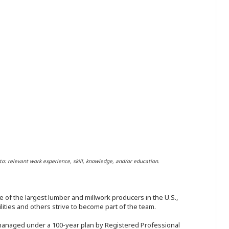
to: relevant work experience, skill, knowledge, and/or education.
 of the largest lumber and millwork producers in the U.S.,
ities and others strive to become part of the team.
 managed under a 100-year plan by Registered Professional