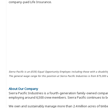
company-paid Life Insurance.
Sierra Pacific is an (EOE) Equal Opportunity Employer, including those with a disabilit
The general wage range for this position at Sierra Pacific Industries is from $75,000
About Our Company
Sierra Pacific Industries is a fourth-generation family-owned compan
employing around 6,500 crew members. Sierra Pacific continues to be
We own and sustainably manage more than 2.4 million acres of timbe