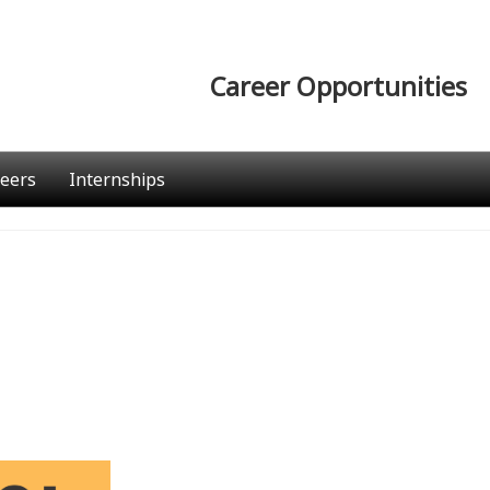
Career Opportunities
eers
Internships