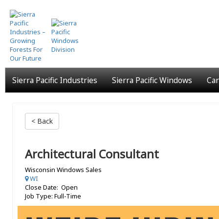
Skip
to
main
content
Sierra Pacific Industries
Sierra Pacific Windows
Car
< Back
Architectural Consultant
Wisconsin Windows Sales
WI
Close Date: Open
Job Type: Full-Time