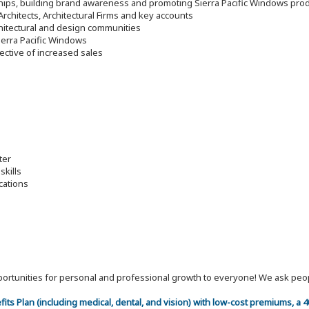
nships, building brand awareness and promoting Sierra Pacific Windows pro
rchitects, Architectural Firms and key accounts
hitectural and design communities
ierra Pacific Windows
jective of increased sales
ter
skills
cations
 opportunities for personal and professional growth to everyone! We ask p
efits Plan (including medical, dental, and vision) with low-cost premiums, a