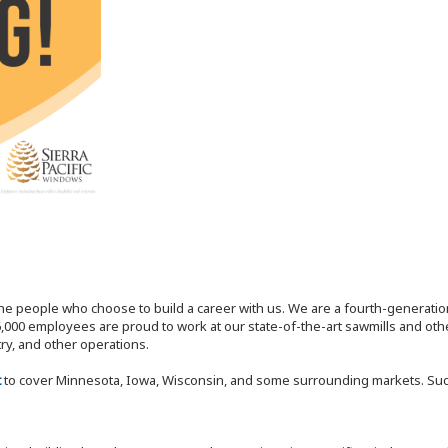
the people who choose to build a career with us. We are a fourth-generat
,000 employees are proud to work at our state-of-the-art sawmills and othe
try, and other operations.
t
to cover Minnesota, Iowa, Wisconsin, and some surrounding markets. Succes