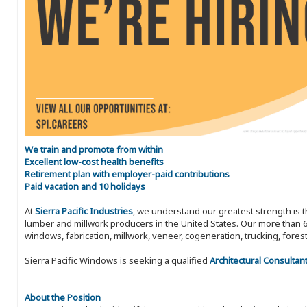
We train and promote from within
Excellent low-cost health benefits
Retirement plan with employer-paid contributions
Paid vacation and 10 holidays
At
Sierra Pacific Industries
, we understand our greatest strength is 
lumber and millwork producers in the United States. Our more than 6
windows, fabrication, millwork, veneer, cogeneration, trucking, fores
Sierra Pacific Windows is seeking a qualified
Architectural Consultan
About the Position