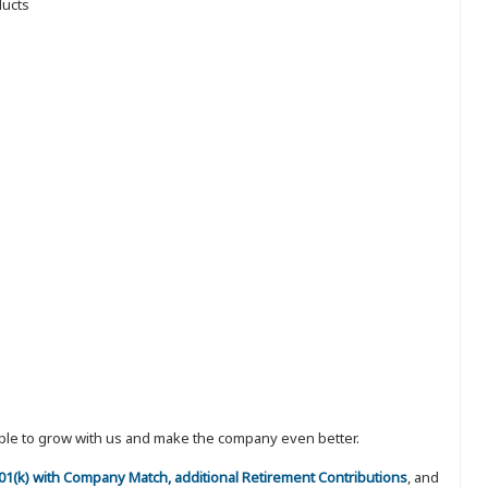
ducts
eople to grow with us and make the company even better.
 401(k) with Company Match, additional Retirement Contributions
, and