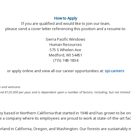
How to Apply
If you are qualified and would like to join our team,
please send a cover letter referencing this position and a resume to:
Sierra Pacific Windows
Human Resources
575 S Whelen Ave
Medford, WI 54451
(715) 748-1834
or apply online and view all our career opportunities at:
spi.careers
y and veterans.
 and $125,000 per year, and is dependent upon a number of factors, including, but not limited 
y based in Northern California that started in 1949 and has grown to be one
 a company where its employees are proud to work at state-of-the-art facil
rland in California, Oregon, and Washington. Our forests are sustainably