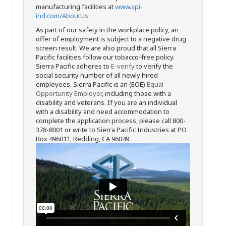
manufacturing facilities at
www.spi-
ind.com/AboutUs
.
As part of our safety in the workplace policy, an
offer of employment is subject to a negative drug
screen result. We are also proud that all Sierra
Pacific facilities follow our tobacco-free policy.
Sierra Pacific adheres to
E-verify
to verify the
social security number of all newly hired
employees. Sierra Pacific is an (EOE)
Equal
Opportunity Employer
, including those with a
disability and veterans. If you are an individual
with a disability and need accommodation to
complete the application process, please call 800-
378-8001 or write to Sierra Pacific Industries at PO
Box 496011, Redding, CA 96049.