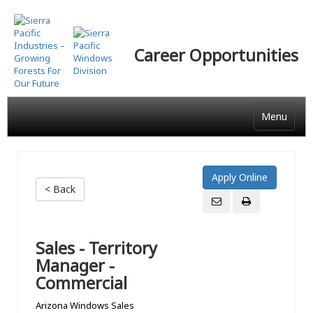
Skip
to
main
Career Opportunities
content
Menu
< Back
Sales - Territory
Manager -
Commercial
Arizona Windows Sales