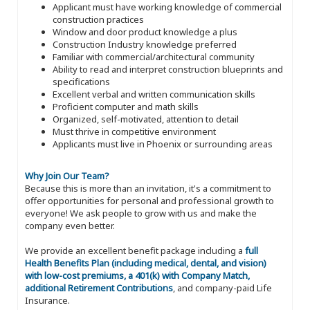
Applicant must have working knowledge of commercial
construction practices
Window and door product knowledge a plus
Construction Industry knowledge preferred
Familiar with commercial/architectural community
Ability to read and interpret construction blueprints and
specifications
Excellent verbal and written communication skills
Proficient computer and math skills
Organized, self-motivated, attention to detail
Must thrive in competitive environment
Applicants must live in Phoenix or surrounding areas
Why Join Our Team?
Because this is more than an invitation, it's a commitment to
offer opportunities for personal and professional growth to
everyone! We ask people to grow with us and make the
company even better.
We provide an excellent benefit package including a
full
Health Benefits Plan (including medical, dental, and vision)
with low-cost premiums, a 401(k) with Company Match,
additional Retirement Contributions
, and company-paid Life
Insurance.