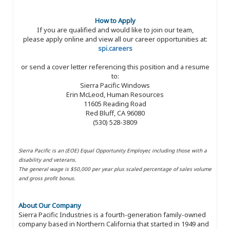
How to Apply
If you are qualified and would like to join our team,
please apply online and view all our career opportunities at:
spi.careers
or send a cover letter referencing this position and a resume
to:
Sierra Pacific Windows
Erin McLeod, Human Resources
11605 Reading Road
Red Bluff, CA 96080
(530) 528-3809
Sierra Pacific is an (EOE) Equal Opportunity Employer, including those with a
disability and veterans.
The general wage is $50,000 per year plus scaled percentage of sales volume
and gross profit bonus.
About Our Company
Sierra Pacific Industries is a fourth-generation family-owned
company based in Northern California that started in 1949 and