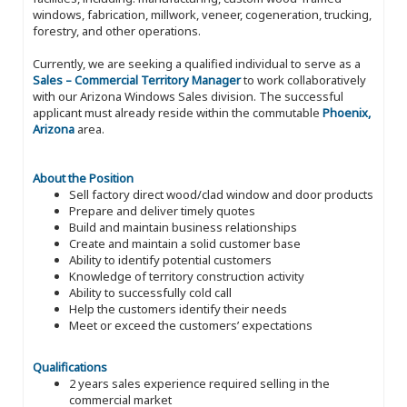
windows, fabrication, millwork, veneer, cogeneration, trucking,
forestry, and other operations.
Currently, we are seeking a qualified individual to serve as a
Sales – Commercial Territory Manager
to work collaboratively
with our Arizona Windows Sales division. The successful
applicant must already reside within the commutable
Phoenix,
Arizona
area.
About the Position
Sell factory direct wood/clad window and door products
Prepare and deliver timely quotes
Build and maintain business relationships
Create and maintain a solid customer base
Ability to identify potential customers
Knowledge of territory construction activity
Ability to successfully cold call
Help the customers identify their needs
Meet or exceed the customers’ expectations
Qualifications
2 years sales experience required selling in the
commercial market