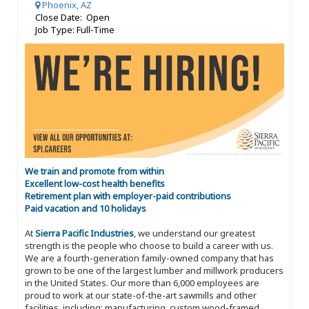
Phoenix, AZ
Close Date: Open
Job Type: Full-Time
We train and promote from within
Excellent low-cost health benefits
Retirement plan with employer-paid contributions
Paid vacation and 10 holidays
At
Sierra Pacific Industries
, we understand our greatest
strength is the people who choose to build a career with us.
We are a fourth-generation family-owned company that has
grown to be one of the largest lumber and millwork producers
in the United States. Our more than 6,000 employees are
proud to work at our state-of-the-art sawmills and other
facilities, including: manufacturing, custom wood-framed