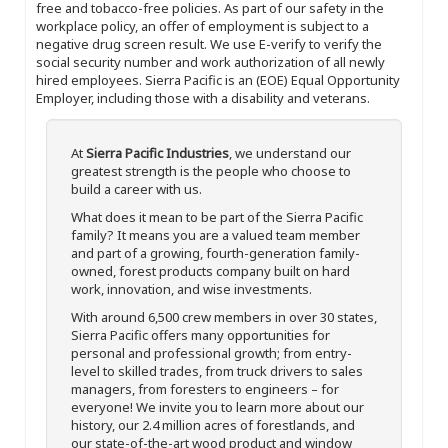
free and tobacco-free policies. As part of our safety in the
workplace policy, an offer of employment is subject to a
negative drug screen result. We use E-verify to verify the
social security number and work authorization of all newly
hired employees. Sierra Pacific is an (EOE) Equal Opportunity
Employer, including those with a disability and veterans.
At
Sierra Pacific Industries
, we understand our
greatest strength is the people who choose to
build a career with us.
What does it mean to be part of the Sierra Pacific
family? It means you are a valued team member
and part of a growing, fourth-generation family-
owned, forest products company built on hard
work, innovation, and wise investments.
With around 6,500 crew members in over 30 states,
Sierra Pacific offers many opportunities for
personal and professional growth; from entry-
level to skilled trades, from truck drivers to sales
managers, from foresters to engineers – for
everyone! We invite you to learn more about our
history, our 2.4 million acres of forestlands, and
our state-of-the-art wood product and window