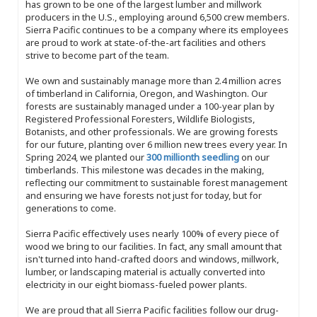
has grown to be one of the largest lumber and millwork
producers in the U.S., employing around 6,500 crew members.
Sierra Pacific continues to be a company where its employees
are proud to work at state-of-the-art facilities and others
strive to become part of the team.
We own and sustainably manage more than 2.4 million acres
of timberland in California, Oregon, and Washington. Our
forests are sustainably managed under a 100-year plan by
Registered Professional Foresters, Wildlife Biologists,
Botanists, and other professionals. We are growing forests
for our future, planting over 6 million new trees every year. In
Spring 2024, we planted our
300 millionth seedling
on our
timberlands. This milestone was decades in the making,
reflecting our commitment to sustainable forest management
and ensuring we have forests not just for today, but for
generations to come.
Sierra Pacific effectively uses nearly 100% of every piece of
wood we bring to our facilities. In fact, any small amount that
isn't turned into hand-crafted doors and windows, millwork,
lumber, or landscaping material is actually converted into
electricity in our eight biomass-fueled power plants.
We are proud that all Sierra Pacific facilities follow our drug-