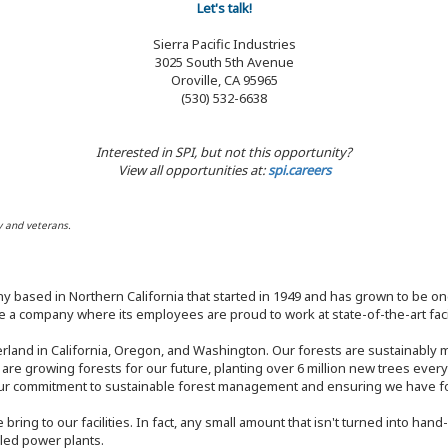
Let's talk!
Sierra Pacific Industries
3025 South 5th Avenue
Oroville, CA 95965
(530) 532-6638
Interested in SPI, but not this opportunity?
View all opportunities at:
spi.careers
y and veterans.
y based in Northern California that started in 1949 and has grown to be one
 a company where its employees are proud to work at state-of-the-art facil
rland in California, Oregon, and Washington. Our forests are sustainably
e are growing forests for our future, planting over 6 million new trees ever
our commitment to sustainable forest management and ensuring we have fore
bring to our facilities. In fact, any small amount that isn't turned into ha
eled power plants.