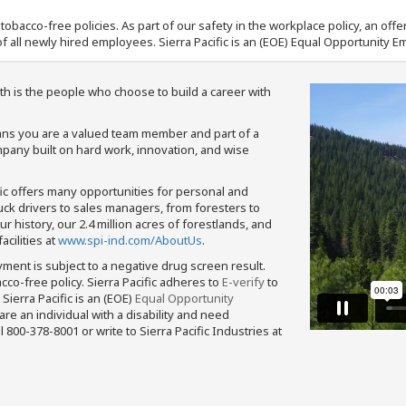
nd tobacco-free policies. As part of our safety in the workplace policy, an o
f all newly hired employees. Sierra Pacific is an (EOE) Equal Opportunity Em
th is the people who choose to build a career with
means you are a valued team member and part of a
pany built on hard work, innovation, and wise
fic offers many opportunities for personal and
ruck drivers to sales managers, from foresters to
 history, our 2.4 million acres of forestlands, and
cilities at
www.spi-ind.com/AboutUs
.
yment is subject to a negative drug screen result.
bacco-free policy. Sierra Pacific adheres to
E-verify
to
Sierra Pacific is an (EOE)
Equal Opportunity
 are an individual with a disability and need
800-378-8001 or write to Sierra Pacific Industries at