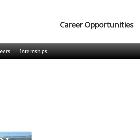
Career Opportunities
eers
Internships