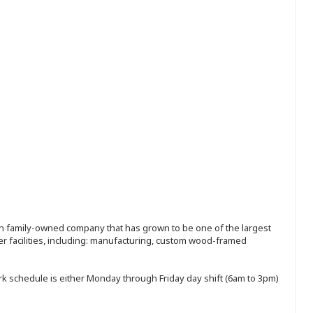
ion family-owned company that has grown to be one of the largest
r facilities, including: manufacturing, custom wood-framed
rk schedule is either Monday through Friday day shift (6am to 3pm)