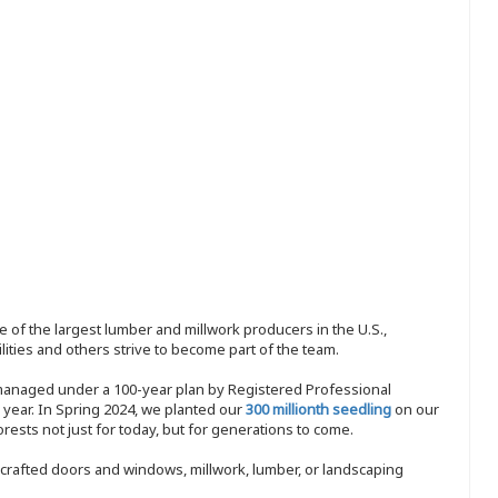
 of the largest lumber and millwork producers in the U.S.,
ities and others strive to become part of the team.
 managed under a 100-year plan by Registered Professional
y year. In Spring 2024, we planted our
300 millionth seedling
on our
sts not just for today, but for generations to come.
nd-crafted doors and windows, millwork, lumber, or landscaping