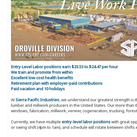
Entry-Level Labor positions earn $23.53 to $24.47 per hour
We train and promote from within
Excellent low-cost health benefits
Retirement plan with employer-paid contributions
Paid vacation and 10 holidays
At
Sierra Pacific Industries
, we understand our greatest strength is 
lumber and millwork producers in the United States. Our more than 6
windows, fabrication, millwork, veneer, cogeneration, trucking, fores
Currently, we have multiple
entry-level labor positions
with great opp
or swing shift (4pm to 1am), and schedule will rotate between shifts