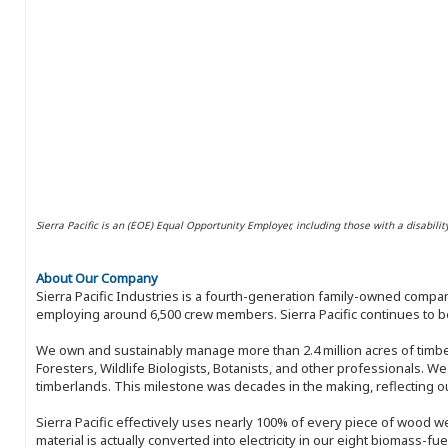
Sierra Pacific is an (EOE) Equal Opportunity Employer, including those with a disabilit
About Our Company
Sierra Pacific Industries is a fourth-generation family-owned compan
employing around 6,500 crew members. Sierra Pacific continues to be
We own and sustainably manage more than 2.4 million acres of timbe
Foresters, Wildlife Biologists, Botanists, and other professionals. W
timberlands. This milestone was decades in the making, reflecting 
Sierra Pacific effectively uses nearly 100% of every piece of wood we 
material is actually converted into electricity in our eight biomass-fu