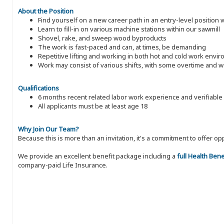
About the Position
Find yourself on a new career path in an entry-level position
Learn to fill-in on various machine stations within our sawmill
Shovel, rake, and sweep wood byproducts
The work is fast-paced and can, at times, be demanding
Repetitive lifting and working in both hot and cold work envi
Work may consist of various shifts, with some overtime and
Qualifications
6 months recent related labor work experience and verifiable
All applicants must be at least age 18
Why Join Our Team?
Because this is more than an invitation, it's a commitment to offer
We provide an excellent benefit package including a
full Health Ben
company-paid Life Insurance.