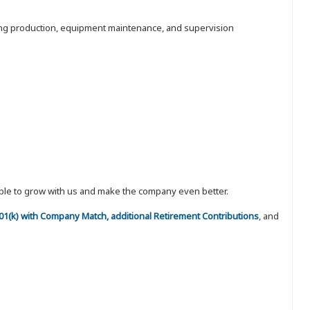
luding production, equipment maintenance, and supervision
eople to grow with us and make the company even better.
 401(k) with Company Match, additional Retirement Contributions
, and