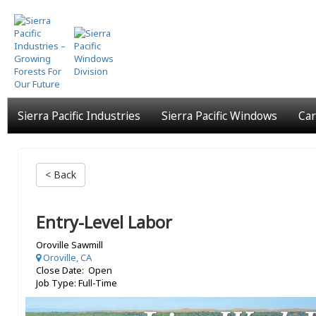
Skip
to
main
content
Sierra Pacific Industries
Sierra Pacific Windows
Car
< Back
Entry-Level Labor
Oroville Sawmill
Oroville, CA
Close Date: Open
Job Type: Full-Time