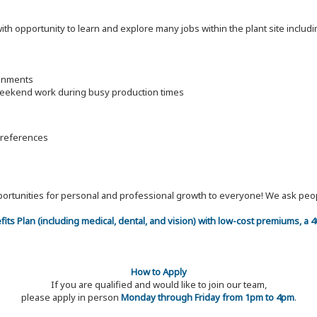
 with opportunity to learn and explore many jobs within the plant site inc
ronments
 weekend work during busy production times
 references
 opportunities for personal and professional growth to everyone! We ask p
efits Plan (including medical, dental, and vision) with low-cost premiums, a
How to Apply
If you are qualified and would like to join our team,
please apply in person
Monday through Friday from 1pm to 4pm
.