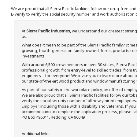
We are proud that all Sierra Pacific facilities follow our drug-free a
E-verify to verify the social security number and work authorization o
At
Sierra Pacific Industries
, we understand our greatest streng
us.
What does it mean to be part of the Sierra Pacific family? It 
growing, fourth-generation family-owned, forest products com
investments.
With around 6,500 crew members in over 30 states, Sierra Paci
professional growth; from entry-level to skilled trades, from t
engineers – for everyone! We invite you to learn more about our
our state-of-the-art wood product and window manufacturing fa
As part of our safety in the workplace policy, an offer of emplo
We are also proud that all Sierra Pacific facilities follow our to
verify the social security number of all newly hired employees. 
Employer
, including those with a disability and veterans. If you
accommodation to complete the application process, please call 
PO Box 496011, Redding, CA 96049.
Additional links: