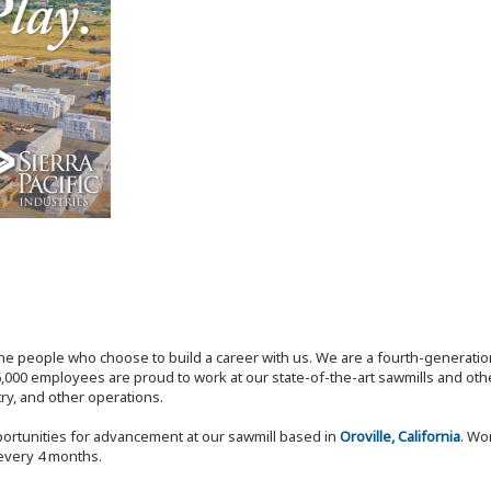
the people who choose to build a career with us. We are a fourth-generat
,000 employees are proud to work at our state-of-the-art sawmills and othe
try, and other operations.
ortunities for advancement at our sawmill based in
Oroville, California
. Wo
 every 4 months.