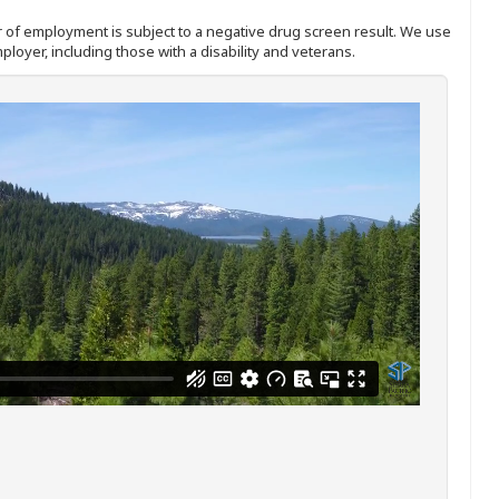
ffer of employment is subject to a negative drug screen result. We use
ployer, including those with a disability and veterans.