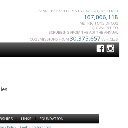
SINCE 1990 SPI FORESTS HAVE SEQUESTERED
167,066,11
8
METRIC TONS OF CO2
EQUIVALENT TO
SCRUBBING FROM THE AIR THE ANNUAL
30,375,65
7
CO2 EMISSIONS FROM
VEHICLES
ies.
|
|
RSHIPS
LINKS
FOUNDATION
vacy Policy
|
Cookie Preferences