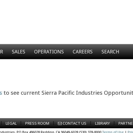
ER
SALES
OPERATIONS
CAREERS
SEARCH
s
to see current Sierra Pacific Industries Opportunit
|
|
|
|
|
LEGAL
PRESS ROOM
CONTACT US
LIBRARY
PARTNE
Industries, PO Box 496028 Redding, CA 96049-6028 (530) 378-8000
Terms of Use
|
Pri