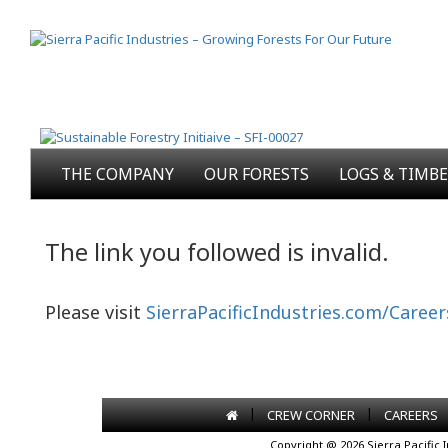
THE COMPANY
OUR FORESTS
LOGS & TIMB
The link you followed is invalid.
Please visit
SierraPacificIndustries.com/Career
|
|
CREW CORNER
CAREERS
Copyright @ 2026 Sierra Pacific 