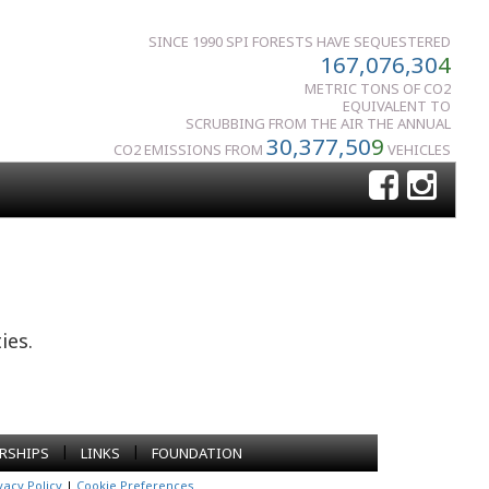
SINCE 1990 SPI FORESTS HAVE SEQUESTERED
167,076,30
4
METRIC TONS OF CO2
EQUIVALENT TO
SCRUBBING FROM THE AIR THE ANNUAL
30,377,50
9
CO2 EMISSIONS FROM
VEHICLES
ies.
|
|
RSHIPS
LINKS
FOUNDATION
vacy Policy
|
Cookie Preferences