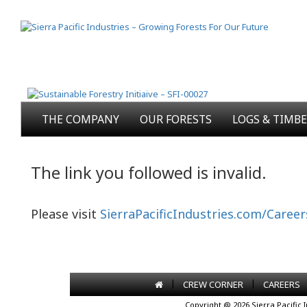
THE COMPANY
OUR FORESTS
LOGS & TIMB
The link you followed is invalid.
Please visit
SierraPacificIndustries.com/Career
|
|
CREW CORNER
CAREERS
Copyright @ 2026 Sierra Pacific 