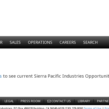
ER
SALES
OPERATIONS
CAREERS
SEARCH
s
to see current Sierra Pacific Industries Opportunit
|
|
|
|
|
LEGAL
PRESS ROOM
CONTACT US
LIBRARY
PARTNE
Industries, PO Box 496028 Redding, CA 96049-6028 (530) 378-8000
Terms of Use
|
Pri