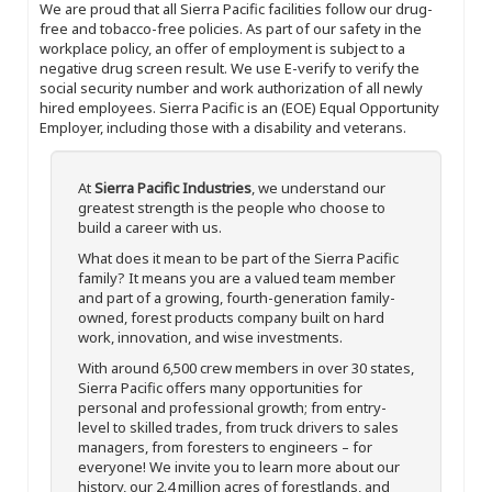
We are proud that all Sierra Pacific facilities follow our drug-
free and tobacco-free policies. As part of our safety in the
workplace policy, an offer of employment is subject to a
negative drug screen result. We use E-verify to verify the
social security number and work authorization of all newly
hired employees. Sierra Pacific is an (EOE) Equal Opportunity
Employer, including those with a disability and veterans.
At
Sierra Pacific Industries
, we understand our
greatest strength is the people who choose to
build a career with us.
What does it mean to be part of the Sierra Pacific
family? It means you are a valued team member
and part of a growing, fourth-generation family-
owned, forest products company built on hard
work, innovation, and wise investments.
With around 6,500 crew members in over 30 states,
Sierra Pacific offers many opportunities for
personal and professional growth; from entry-
level to skilled trades, from truck drivers to sales
managers, from foresters to engineers – for
everyone! We invite you to learn more about our
history, our 2.4 million acres of forestlands, and