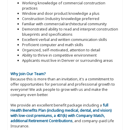
Working knowledge of commercial construction
practices
Window and door product knowledge a plus
Construction Industry knowledge preferred
Familiar with commercial/architectural community
Demonstrated ability to read and interpret construction
blueprints and specifications
Excellent verbal and written communication skills
Proficient computer and math skills
Organized, self-motivated, attention to detail
Ability to thrive in competitive environment
Applicants must live in Denver or surrounding areas
Why Join Our Team?
Because this is more than an invitation, it's a commitment to
offer opportunities for personal and professional growth to
everyone! We ask people to grow with us and make the
company even better.
We provide an excellent benefit package including a
full
Health Benefits Plan (including medical, dental, and vision)
with low-cost premiums, a 401(k) with Company Match,
additional Retirement Contributions
, and company-paid Life
Insurance.