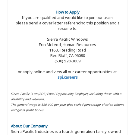
How to Apply
If you are qualified and would like to join our team,
please send a cover letter referencing this position and a
resume to:
Sierra Pacific Windows
Erin McLeod, Human Resources
11605 Reading Road
Red Bluff, CA 96080
(530) 528-3809
or apply online and view all our career opportunities at:
spi.careers
Sierra Pacific is an (EOE) Equal Opportunity Employer, including those with a
disability and veterans.
The general wage is $50,000 per year plus scaled percentage of sales volume
and gross profit bonus.
About Our Company
Sierra Pacific Industries is a fourth-generation family-owned