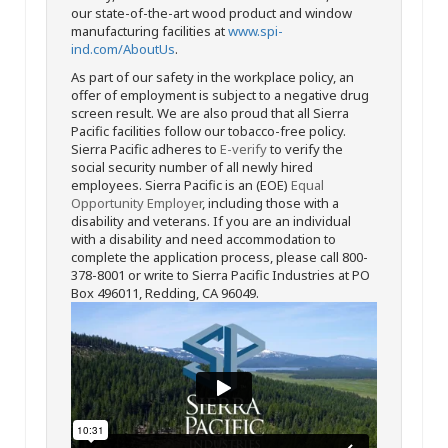
our state-of-the-art wood product and window
manufacturing facilities at
www.spi-
ind.com/AboutUs
.
As part of our safety in the workplace policy, an
offer of employment is subject to a negative drug
screen result. We are also proud that all Sierra
Pacific facilities follow our tobacco-free policy.
Sierra Pacific adheres to
E-verify
to verify the
social security number of all newly hired
employees. Sierra Pacific is an (EOE)
Equal
Opportunity Employer
, including those with a
disability and veterans. If you are an individual
with a disability and need accommodation to
complete the application process, please call 800-
378-8001 or write to Sierra Pacific Industries at PO
Box 496011, Redding, CA 96049.