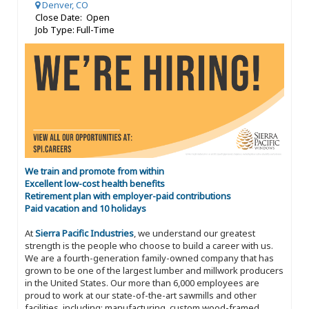
Denver, CO
Close Date: Open
Job Type: Full-Time
We train and promote from within
Excellent low-cost health benefits
Retirement plan with employer-paid contributions
Paid vacation and 10 holidays
At
Sierra Pacific Industries
, we understand our greatest
strength is the people who choose to build a career with us.
We are a fourth-generation family-owned company that has
grown to be one of the largest lumber and millwork producers
in the United States. Our more than 6,000 employees are
proud to work at our state-of-the-art sawmills and other
facilities, including: manufacturing, custom wood-framed