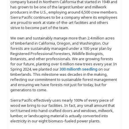
company based in Northern California that started in 1949 and
has grown to be one of the largest lumber and millwork
producers in the U.S., employing around 6,500 crew members.
Sierra Pacific continues to be a company where its employees
are proud to work at state-of-the-art facilities and others
strive to become part of the team.
We own and sustainably manage more than 2.4 million acres
of timberland in California, Oregon, and Washington. Our
forests are sustainably managed under a 100-year plan by
Registered Professional Foresters, Wildlife Biologists,
Botanists, and other professionals. We are growing forests
for our future, planting over 6 million new trees every year. In
Spring 2024, we planted our
300 millionth seedling
on our
timberlands. This milestone was decades in the making,
reflecting our commitment to sustainable forest management
and ensuring we have forests not just for today, but for
generations to come.
Sierra Pacific effectively uses nearly 100% of every piece of
wood we bring to our facilities. In fact, any small amount that
isn't turned into hand-crafted doors and windows, millwork,
lumber, or landscaping material is actually converted into
electricity in our eight biomass-fueled power plants.