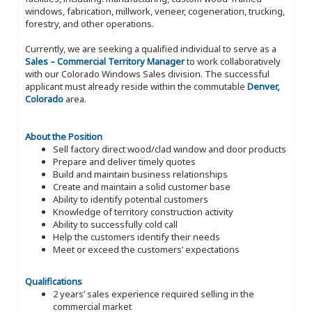
windows, fabrication, millwork, veneer, cogeneration, trucking,
forestry, and other operations.
Currently, we are seeking a qualified individual to serve as a
Sales – Commercial Territory Manager
to work collaboratively
with our Colorado Windows Sales division. The successful
applicant must already reside within the commutable
Denver,
Colorado
area.
About the Position
Sell factory direct wood/clad window and door products
Prepare and deliver timely quotes
Build and maintain business relationships
Create and maintain a solid customer base
Ability to identify potential customers
Knowledge of territory construction activity
Ability to successfully cold call
Help the customers identify their needs
Meet or exceed the customers’ expectations
Qualifications
2 years’ sales experience required selling in the
commercial market