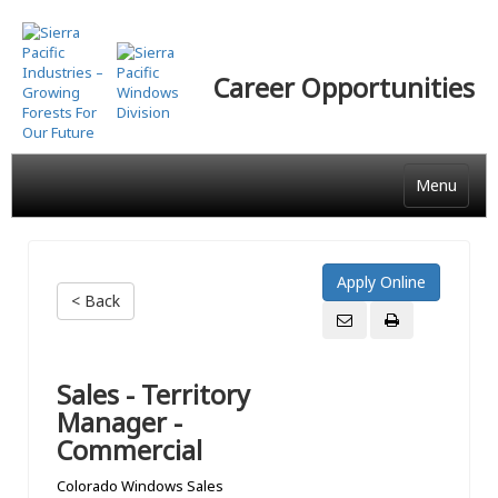
Skip
to
main
Career Opportunities
content
Menu
< Back
Sales - Territory
Manager -
Commercial
Colorado Windows Sales