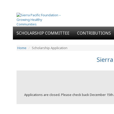
SCHOLARSHIP COMMITTEE
CONTRIBUTIONS
Home
Scholarship Application
Sierra
Applications are closed. Please check back December 15th.