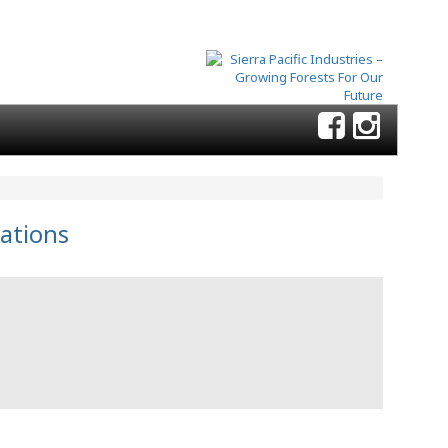
ations