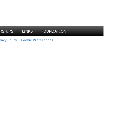
|
|
RSHIPS
LINKS
FOUNDATION
vacy Policy
|
Cookie Preferences