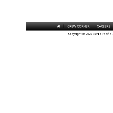
|
|
CREW CORNER
CAREERS
Copyright @ 2026 Sierra Pacific 