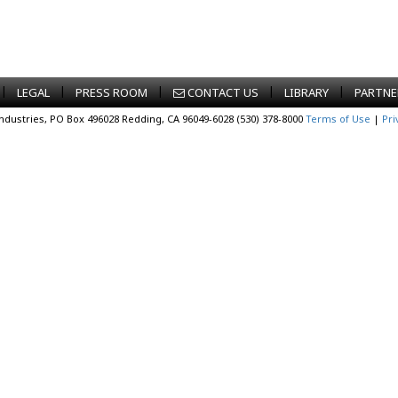
|
|
|
|
|
LEGAL
PRESS ROOM
CONTACT US
LIBRARY
PARTNE
Industries, PO Box 496028 Redding, CA 96049-6028 (530) 378-8000
Terms of Use
|
Pri