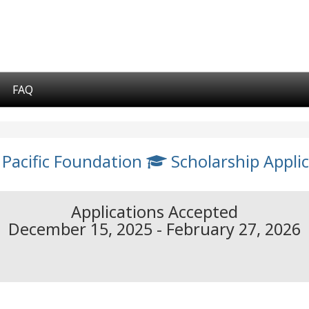
FAQ
 Pacific Foundation
Scholarship Applic
Applications Accepted
December 15, 2025 - February 27, 2026