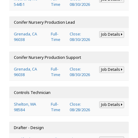
54451
Time
08/30/2026
Conifer Nursery Production Lead
Grenada, CA
Full-
Close:
Job Details
96038
Time
08/30/2026
Conifer Nursery Production Support
Grenada, CA
Full-
Close:
Job Details
96038
Time
08/30/2026
Controls Technician
Shelton, WA
Full-
Close:
Job Details
98584
Time
08/28/2026
Drafter - Design