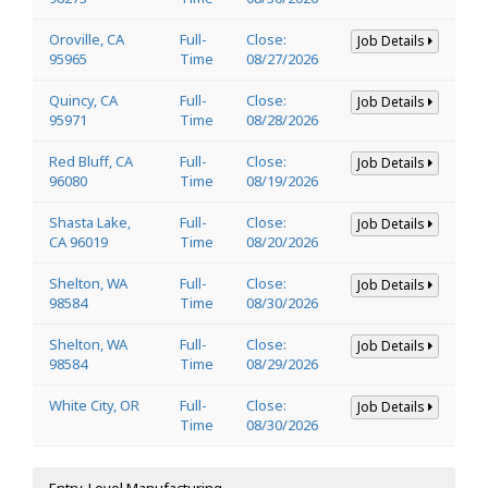
Oroville, CA
Full-
Close:
Job Details
95965
Time
08/27/2026
Quincy, CA
Full-
Close:
Job Details
95971
Time
08/28/2026
Red Bluff, CA
Full-
Close:
Job Details
96080
Time
08/19/2026
Shasta Lake,
Full-
Close:
Job Details
CA 96019
Time
08/20/2026
Shelton, WA
Full-
Close:
Job Details
98584
Time
08/30/2026
Shelton, WA
Full-
Close:
Job Details
98584
Time
08/29/2026
White City, OR
Full-
Close:
Job Details
Time
08/30/2026
Entry-Level Manufacturing