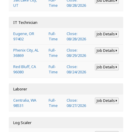
Job Details
UT
Time
08/28/2026
IT Technician
Eugene, OR
Full-
Close:
Job Details
97402
Time
08/28/2026
Phenix City, AL
Full-
Close:
Job Details
36869
Time
08/29/2026
Red Bluff, CA
Full-
Close:
Job Details
96080
Time
08/24/2026
Laborer
Centralia, WA
Full-
Close:
Job Details
98531
Time
08/27/2026
Log Scaler