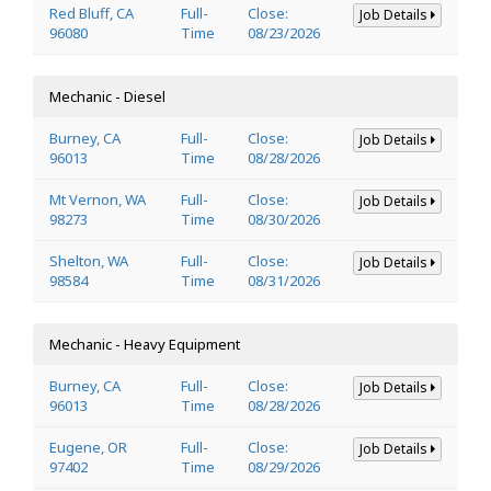
Red Bluff, CA
Full-
Close:
Job Details
96080
Time
08/23/2026
Mechanic - Diesel
Burney, CA
Full-
Close:
Job Details
96013
Time
08/28/2026
Mt Vernon, WA
Full-
Close:
Job Details
98273
Time
08/30/2026
Shelton, WA
Full-
Close:
Job Details
98584
Time
08/31/2026
Mechanic - Heavy Equipment
Burney, CA
Full-
Close:
Job Details
96013
Time
08/28/2026
Eugene, OR
Full-
Close:
Job Details
97402
Time
08/29/2026