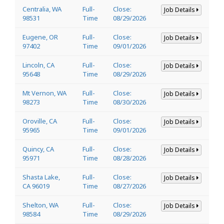
Centralia, WA
Full-
Close:
Job Details
98531
Time
08/29/2026
Eugene, OR
Full-
Close:
Job Details
97402
Time
09/01/2026
Lincoln, CA
Full-
Close:
Job Details
95648
Time
08/29/2026
Mt Vernon, WA
Full-
Close:
Job Details
98273
Time
08/30/2026
Oroville, CA
Full-
Close:
Job Details
95965
Time
09/01/2026
Quincy, CA
Full-
Close:
Job Details
95971
Time
08/28/2026
Shasta Lake,
Full-
Close:
Job Details
CA 96019
Time
08/27/2026
Shelton, WA
Full-
Close:
Job Details
98584
Time
08/29/2026