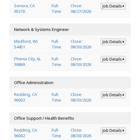
Sonora, CA
Full-
Close:
Job Details
95370
Time
08/27/2026
Network & Systems Engineer
Medford, WI
Full-
Close:
Job Details
54451
Time
08/30/2026
Phenix City, AL
Full-
Close:
Job Details
36869
Time
08/30/2026
Office Administration
Redding, CA
Full-
Close:
Job Details
96002
Time
08/30/2026
Office Support / Health Benefits
Redding, CA
Full-
Close:
Job Details
96002
Time
08/30/2026