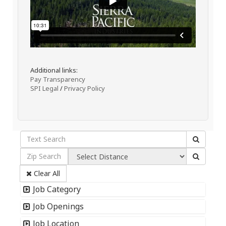
Additional links:
Pay Transparency
SPI Legal
/
Privacy Policy
Clear All
Job Category
Job Openings
Job Location