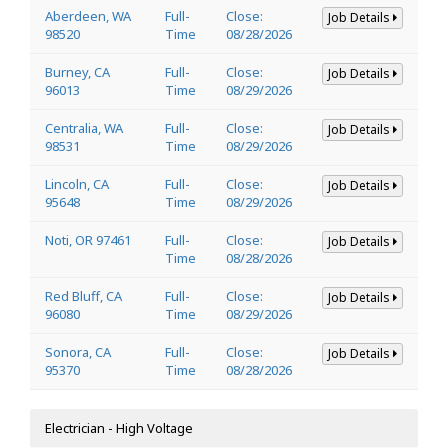
Aberdeen, WA
Full-
Close:
Job Details
98520
Time
08/28/2026
Burney, CA
Full-
Close:
Job Details
96013
Time
08/29/2026
Centralia, WA
Full-
Close:
Job Details
98531
Time
08/29/2026
Lincoln, CA
Full-
Close:
Job Details
95648
Time
08/29/2026
Noti, OR 97461
Full-
Close:
Job Details
Time
08/28/2026
Red Bluff, CA
Full-
Close:
Job Details
96080
Time
08/29/2026
Sonora, CA
Full-
Close:
Job Details
95370
Time
08/28/2026
Electrician - High Voltage