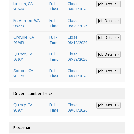
Lincoln, CA
Full-
Close:
Job Details
95648
Time
09/01/2026
Mt Vernon, WA
Full-
Close:
Job Details
98273
Time
08/29/2026
Oroville, CA
Full-
Close:
Job Details
95965
Time
08/19/2026
Quincy, CA
Full-
Close:
Job Details
95971
Time
08/28/2026
Sonora, CA
Full-
Close:
Job Details
95370
Time
08/31/2026
Driver - Lumber Truck
Quincy, CA
Full-
Close:
Job Details
95971
Time
09/01/2026
Electrician