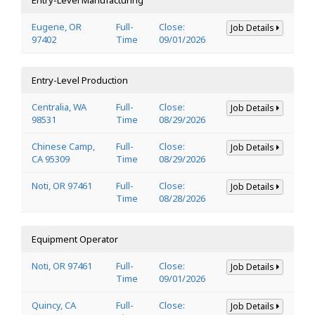
Eugene, OR
Full-
Close:
Job Details
97402
Time
09/01/2026
Entry-Level Production
Centralia, WA
Full-
Close:
Job Details
98531
Time
08/29/2026
Chinese Camp,
Full-
Close:
Job Details
CA 95309
Time
08/29/2026
Noti, OR 97461
Full-
Close:
Job Details
Time
08/28/2026
Equipment Operator
Noti, OR 97461
Full-
Close:
Job Details
Time
09/01/2026
Quincy, CA
Full-
Close:
Job Details