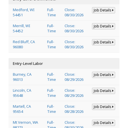
Medford, WI
Full-
Close:
Job Details
54451
Time
08/30/2026
Merrill, WI
Full-
Close:
Job Details
54452
Time
08/30/2026
Red Bluff, CA
Full-
Close:
Job Details
96080
Time
08/30/2026
Entry-Level Labor
Burney, CA
Full-
Close:
Job Details
96013
Time
08/29/2026
Lincoln, CA
Full-
Close:
Job Details
95648
Time
08/29/2026
Martell, CA
Full-
Close:
Job Details
95654
Time
08/28/2026
Mt Vernon, WA
Full-
Close:
Job Details
98273
Time
08/30/2026