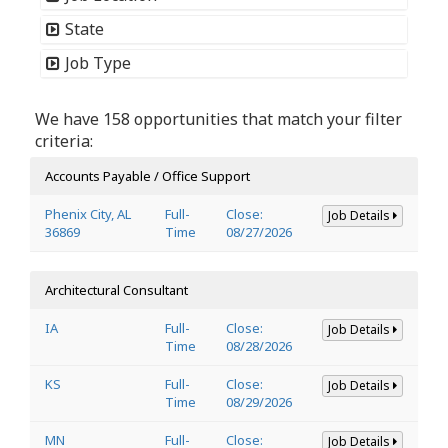
State
Job Type
We have 158 opportunities that match your filter
criteria:
Accounts Payable / Office Support
Phenix City, AL
Full-
Close:
Job Details
36869
Time
08/27/2026
Architectural Consultant
IA
Full-
Close:
Job Details
Time
08/28/2026
KS
Full-
Close:
Job Details
Time
08/29/2026
MN
Full-
Close:
Job Details