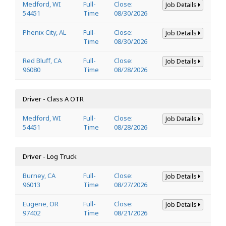
Medford, WI
Full-
Close:
Job Details
54451
Time
08/30/2026
Phenix City, AL
Full-
Close:
Job Details
Time
08/30/2026
Red Bluff, CA
Full-
Close:
Job Details
96080
Time
08/28/2026
Driver - Class A OTR
Medford, WI
Full-
Close:
Job Details
54451
Time
08/28/2026
Driver - Log Truck
Burney, CA
Full-
Close:
Job Details
96013
Time
08/27/2026
Eugene, OR
Full-
Close:
Job Details
97402
Time
08/21/2026