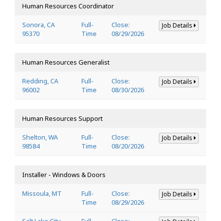
Human Resources Coordinator
Sonora, CA
Full-
Close:
Job Details
95370
Time
08/29/2026
Human Resources Generalist
Redding, CA
Full-
Close:
Job Details
96002
Time
08/30/2026
Human Resources Support
Shelton, WA
Full-
Close:
Job Details
98584
Time
08/20/2026
Installer - Windows & Doors
Missoula, MT
Full-
Close:
Job Details
Time
08/29/2026
Salt Lake City,
Full-
Close: