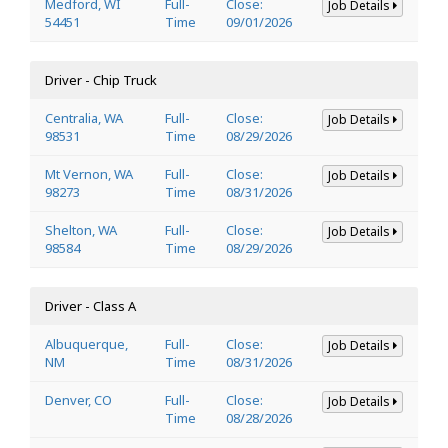
Medford, WI
Full-
Close:
Job Details
54451
Time
09/01/2026
Driver - Chip Truck
Centralia, WA
Full-
Close:
Job Details
98531
Time
08/29/2026
Mt Vernon, WA
Full-
Close:
Job Details
98273
Time
08/31/2026
Shelton, WA
Full-
Close:
Job Details
98584
Time
08/29/2026
Driver - Class A
Albuquerque,
Full-
Close:
Job Details
NM
Time
08/31/2026
Denver, CO
Full-
Close:
Job Details
Time
08/28/2026