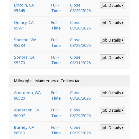
Lincoln, CA
Full-
Close:
Job Details
95648
Time
08/29/2026
Quincy, CA
Full-
Close:
Job Details
95971
Time
08/28/2026
Shelton, WA
Full-
Close:
Job Details
98584
Time
08/29/2026
Sonora, CA
Full-
Close:
Job Details
95370
Time
08/31/2026
Millwright - Maintenance Technician
Aberdeen, WA
Full-
Close:
Job Details
98520
Time
08/28/2026
Anderson, CA
Full-
Close:
Job Details
96007
Time
08/29/2026
Burney, CA
Full-
Close:
Job Details
96013
Time
08/29/2026