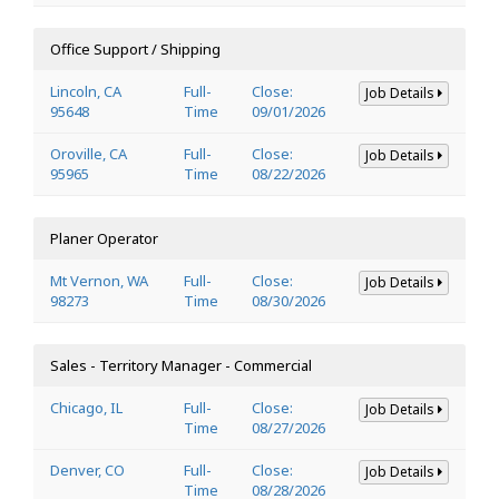
Office Support / Shipping
Lincoln, CA
Full-
Close:
Job Details
95648
Time
09/01/2026
Oroville, CA
Full-
Close:
Job Details
95965
Time
08/22/2026
Planer Operator
Mt Vernon, WA
Full-
Close:
Job Details
98273
Time
08/30/2026
Sales - Territory Manager - Commercial
Chicago, IL
Full-
Close:
Job Details
Time
08/27/2026
Denver, CO
Full-
Close:
Job Details
Time
08/28/2026