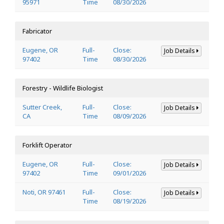
95971
Time
08/30/2026
Fabricator
Eugene, OR
Full-
Close:
Job Details
97402
Time
08/30/2026
Forestry - Wildlife Biologist
Sutter Creek,
Full-
Close:
Job Details
CA
Time
08/09/2026
Forklift Operator
Eugene, OR
Full-
Close:
Job Details
97402
Time
09/01/2026
Noti, OR 97461
Full-
Close:
Job Details
Time
08/19/2026