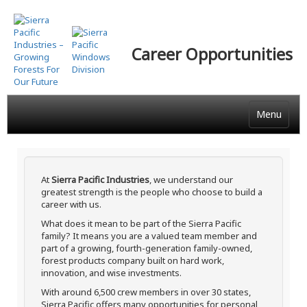
Skip
to
main
Career Opportunities
content
Menu
At
Sierra Pacific Industries
, we understand our
greatest strength is the people who choose to build a
career with us.
What does it mean to be part of the Sierra Pacific
family? It means you are a valued team member and
part of a growing, fourth-generation family-owned,
forest products company built on hard work,
innovation, and wise investments.
With around 6,500 crew members in over 30 states,
Sierra Pacific offers many opportunities for personal