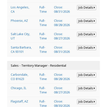
Los Angeles,
Full-
Close:
Job Details
CA
Time
08/31/2026
Phoenix, AZ
Full-
Close:
Job Details
Time
08/28/2026
Salt Lake City,
Full-
Close:
Job Details
UT
Time
08/27/2026
Santa Barbara,
Full-
Close:
Job Details
CA 93101
Time
08/31/2026
Sales - Territory Manager - Residential
Carbondale,
Full-
Close:
Job Details
CO 81623
Time
08/28/2026
Chicago, IL
Full-
Close:
Job Details
Time
08/27/2026
Flagstaff, AZ
Full-
Close:
Job Details
Time
08/30/2026