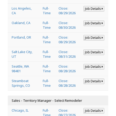
Los Angeles,
Full-
Close:
Job Details
CA
Time
08/29/2026
Oakland, CA
Full-
Close:
Job Details
Time
08/30/2026
Portland, OR
Full-
Close:
Job Details
Time
08/29/2026
Salt Lake City,
Full-
Close:
Job Details
UT
Time
08/31/2026
Seattle, WA
Full-
Close:
Job Details
98401
Time
08/28/2026
Steamboat
Full-
Close:
Job Details
Springs, CO
Time
08/28/2026
Sales - Territory Manager - Select Remodeler
Chicago, IL
Full-
Close:
Job Details
Time
08/27/2026