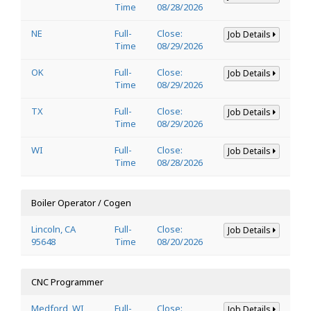
Time
08/28/2026
NE
Full-
Close:
Job Details
Time
08/29/2026
OK
Full-
Close:
Job Details
Time
08/29/2026
TX
Full-
Close:
Job Details
Time
08/29/2026
WI
Full-
Close:
Job Details
Time
08/28/2026
Boiler Operator / Cogen
Lincoln, CA
Full-
Close:
Job Details
95648
Time
08/20/2026
CNC Programmer
Medford, WI
Full-
Close:
Job Details