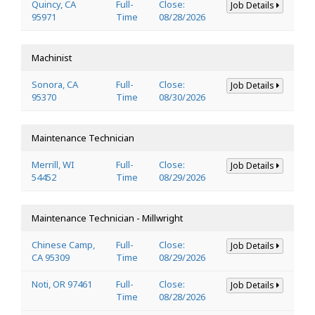
Quincy, CA
Full-
Close:
Job Details
95971
Time
08/28/2026
Machinist
Sonora, CA
Full-
Close:
Job Details
95370
Time
08/30/2026
Maintenance Technician
Merrill, WI
Full-
Close:
Job Details
54452
Time
08/29/2026
Maintenance Technician - Millwright
Chinese Camp,
Full-
Close:
Job Details
CA 95309
Time
08/29/2026
Noti, OR 97461
Full-
Close:
Job Details
Time
08/28/2026