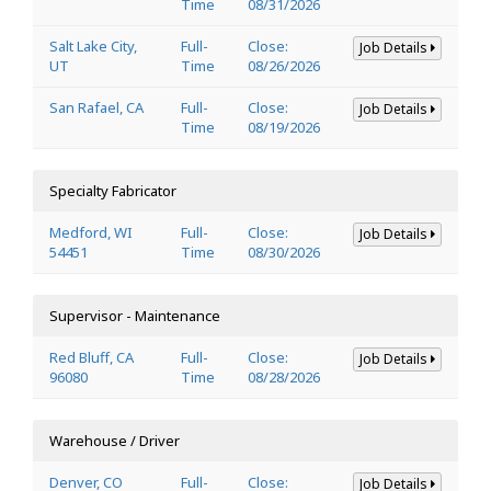
Time
08/31/2026
Salt Lake City,
Full-
Close:
Job Details
UT
Time
08/26/2026
San Rafael, CA
Full-
Close:
Job Details
Time
08/19/2026
Specialty Fabricator
Medford, WI
Full-
Close:
Job Details
54451
Time
08/30/2026
Supervisor - Maintenance
Red Bluff, CA
Full-
Close:
Job Details
96080
Time
08/28/2026
Warehouse / Driver
Denver, CO
Full-
Close:
Job Details