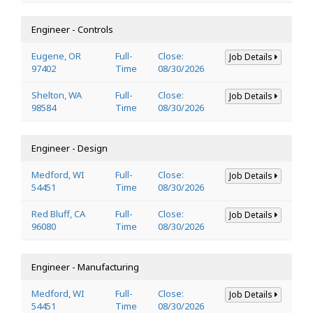
Engineer - Controls
Eugene, OR
Full-
Close:
Job Details
97402
Time
08/30/2026
Shelton, WA
Full-
Close:
Job Details
98584
Time
08/30/2026
Engineer - Design
Medford, WI
Full-
Close:
Job Details
54451
Time
08/30/2026
Red Bluff, CA
Full-
Close:
Job Details
96080
Time
08/30/2026
Engineer - Manufacturing
Medford, WI
Full-
Close:
Job Details
54451
Time
08/30/2026