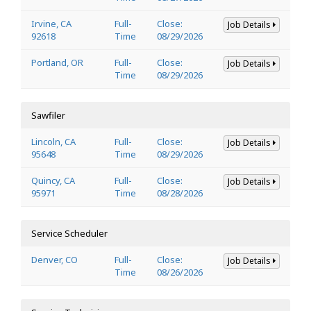
Irvine, CA
Full-
Close:
Job Details
92618
Time
08/29/2026
Portland, OR
Full-
Close:
Job Details
Time
08/29/2026
Sawfiler
Lincoln, CA
Full-
Close:
Job Details
95648
Time
08/29/2026
Quincy, CA
Full-
Close:
Job Details
95971
Time
08/28/2026
Service Scheduler
Denver, CO
Full-
Close:
Job Details
Time
08/26/2026