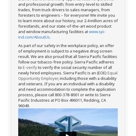
and professional growth; from entry-level to skilled
trades, from truck drivers to sales managers, from
foresters to engineers – for everyone! We invite you
to learn more about our history, our 2.4 million acres of
forestlands, and our state-of-the-art wood product
and window manufacturing facilities at
www.spi-
ind.com/AboutUs
.
As part of our safety in the workplace policy, an offer
of employment is subject to a negative drug screen
result. We are also proud that all Sierra Pacific facilities
follow our tobacco-free policy. Sierra Pacific adheres
to
E-verify
to verify the social security number of all
newly hired employees. Sierra Pacific is an (EOE)
Equal
Opportunity Employer
, including those with a disability
and veterans. If you are an individual with a disability
and need accommodation to complete the application
process, please call 800-378-8001 or write to Sierra
Pacific Industries at PO Box 496011, Redding, CA
96049.