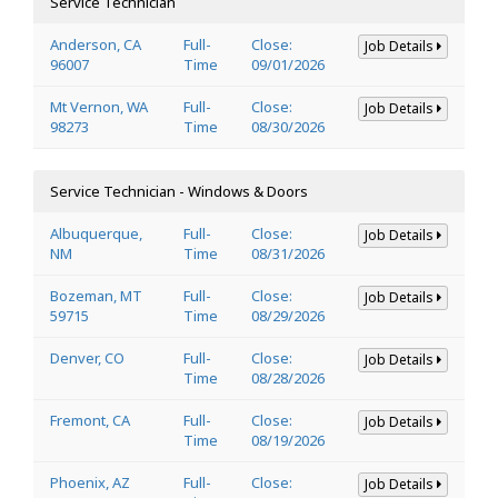
Service Technician
Anderson, CA
Full-
Close:
Job Details
96007
Time
09/01/2026
Mt Vernon, WA
Full-
Close:
Job Details
98273
Time
08/30/2026
Service Technician - Windows & Doors
Albuquerque,
Full-
Close:
Job Details
NM
Time
08/31/2026
Bozeman, MT
Full-
Close:
Job Details
59715
Time
08/29/2026
Denver, CO
Full-
Close:
Job Details
Time
08/28/2026
Fremont, CA
Full-
Close:
Job Details
Time
08/19/2026
Phoenix, AZ
Full-
Close:
Job Details