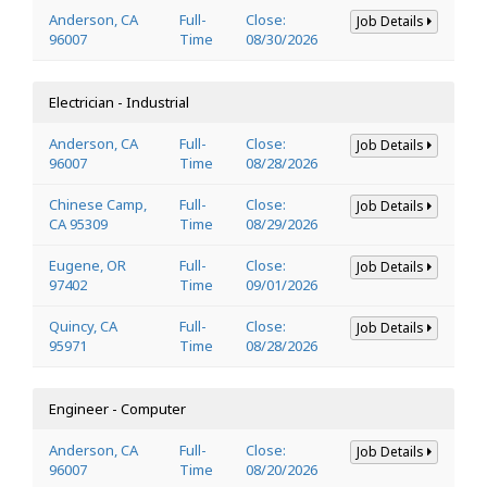
Anderson, CA
Full-
Close:
Job Details
96007
Time
08/30/2026
Electrician - Industrial
Anderson, CA
Full-
Close:
Job Details
96007
Time
08/28/2026
Chinese Camp,
Full-
Close:
Job Details
CA 95309
Time
08/29/2026
Eugene, OR
Full-
Close:
Job Details
97402
Time
09/01/2026
Quincy, CA
Full-
Close:
Job Details
95971
Time
08/28/2026
Engineer - Computer
Anderson, CA
Full-
Close:
Job Details
96007
Time
08/20/2026