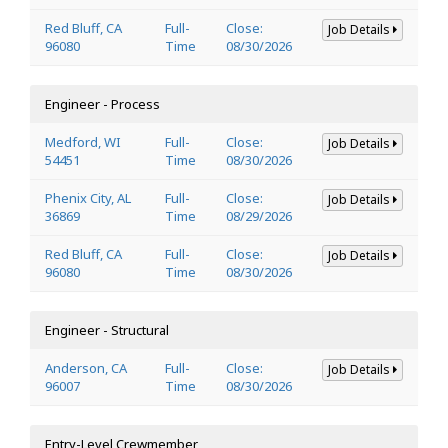
Red Bluff, CA
Full-
Close:
Job Details
96080
Time
08/30/2026
Engineer - Process
Medford, WI
Full-
Close:
Job Details
54451
Time
08/30/2026
Phenix City, AL
Full-
Close:
Job Details
36869
Time
08/29/2026
Red Bluff, CA
Full-
Close:
Job Details
96080
Time
08/30/2026
Engineer - Structural
Anderson, CA
Full-
Close:
Job Details
96007
Time
08/30/2026
Entry-Level Crewmember