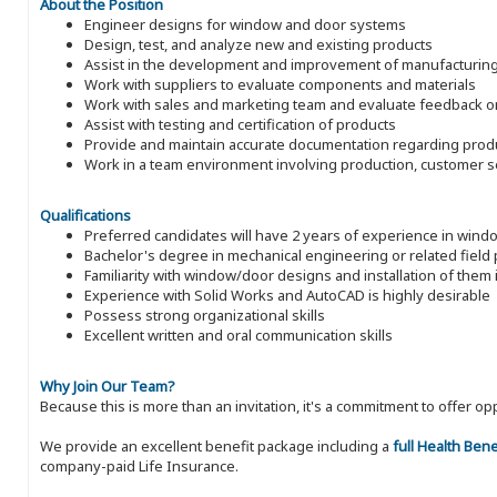
About the Position
Engineer designs for window and door systems
Design, test, and analyze new and existing products
Assist in the development and improvement of manufacturin
Work with suppliers to evaluate components and materials
Work with sales and marketing team and evaluate feedback 
Assist with testing and certification of products
Provide and maintain accurate documentation regarding prod
Work in a team environment involving production, customer se
Qualifications
Preferred candidates will have 2 years of experience in win
Bachelor's degree in mechanical engineering or related field
Familiarity with window/door designs and installation of them i
Experience with Solid Works and AutoCAD is highly desirable
Possess strong organizational skills
Excellent written and oral communication skills
Why Join Our Team?
Because this is more than an invitation, it's a commitment to offer
We provide an excellent benefit package including a
full Health Ben
company-paid Life Insurance.