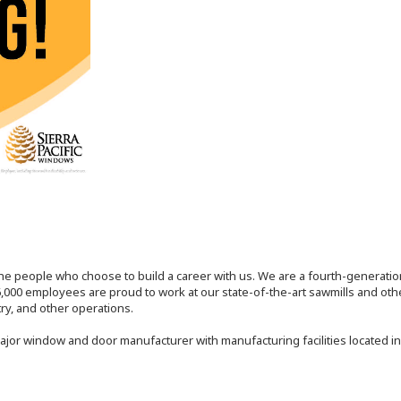
the people who choose to build a career with us. We are a fourth-generat
,000 employees are proud to work at our state-of-the-art sawmills and othe
try, and other operations.
major window and door manufacturer with manufacturing facilities located in