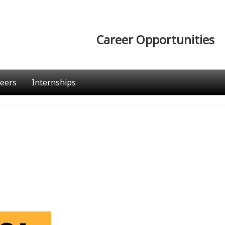
Career Opportunities
eers
Internships