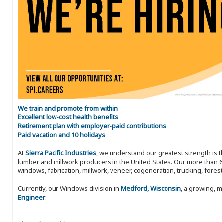
We train and promote from within
Excellent low-cost health benefits
Retirement plan with employer-paid contributions
Paid vacation and 10 holidays
At
Sierra Pacific Industries
, we understand our greatest strength is 
lumber and millwork producers in the United States. Our more than 6
windows, fabrication, millwork, veneer, cogeneration, trucking, fores
Currently, our Windows division in
Medford, Wisconsin
, a growing, 
Engineer
.