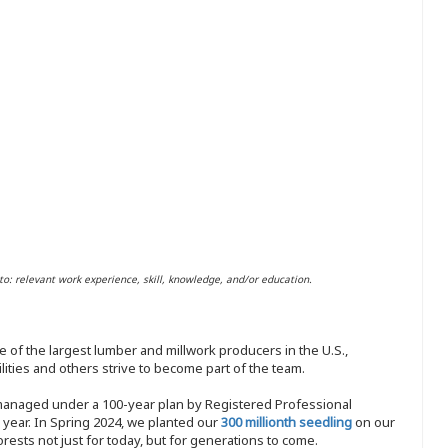
to: relevant work experience, skill, knowledge, and/or education.
 of the largest lumber and millwork producers in the U.S.,
ities and others strive to become part of the team.
 managed under a 100-year plan by Registered Professional
y year. In Spring 2024, we planted our
300 millionth seedling
on our
sts not just for today, but for generations to come.