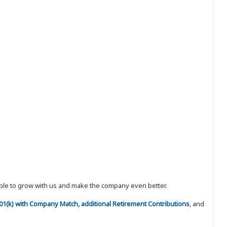
eople to grow with us and make the company even better.
 401(k) with Company Match, additional Retirement Contributions
, and