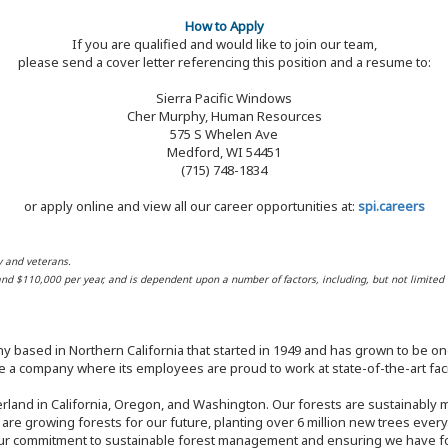
How to Apply
If you are qualified and would like to join our team,
please send a cover letter referencing this position and a resume to:
Sierra Pacific Windows
Cher Murphy, Human Resources
575 S Whelen Ave
Medford, WI 54451
(715) 748-1834
or apply online and view all our career opportunities at:
spi.careers
y and veterans.
 and $110,000 per year, and is dependent upon a number of factors, including, but not limited 
y based in Northern California that started in 1949 and has grown to be one
 a company where its employees are proud to work at state-of-the-art facil
rland in California, Oregon, and Washington. Our forests are sustainably
e are growing forests for our future, planting over 6 million new trees ever
our commitment to sustainable forest management and ensuring we have fore