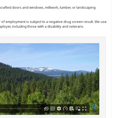
nd-crafted doors and windows, millwork, lumber, or landscaping
ffer of employment is subject to a negative drug screen result. We use
ployer, including those with a disability and veterans.