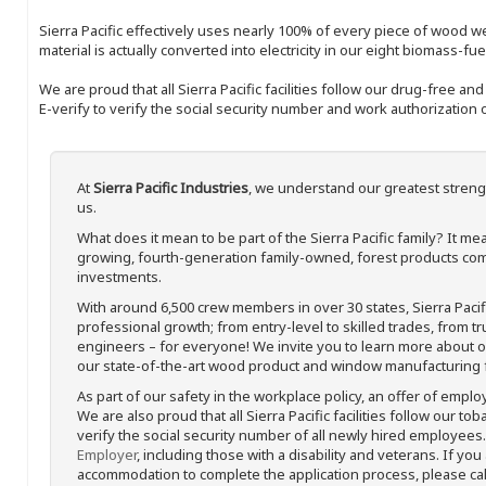
Sierra Pacific effectively uses nearly 100% of every piece of wood we 
material is actually converted into electricity in our eight biomass-fu
We are proud that all Sierra Pacific facilities follow our drug-free a
E-verify to verify the social security number and work authorization o
At
Sierra Pacific Industries
, we understand our greatest streng
us.
What does it mean to be part of the Sierra Pacific family? It 
growing, fourth-generation family-owned, forest products com
investments.
With around 6,500 crew members in over 30 states, Sierra Paci
professional growth; from entry-level to skilled trades, from t
engineers – for everyone! We invite you to learn more about our
our state-of-the-art wood product and window manufacturing fa
As part of our safety in the workplace policy, an offer of emplo
We are also proud that all Sierra Pacific facilities follow our to
verify the social security number of all newly hired employees. 
Employer
, including those with a disability and veterans. If you
accommodation to complete the application process, please call 