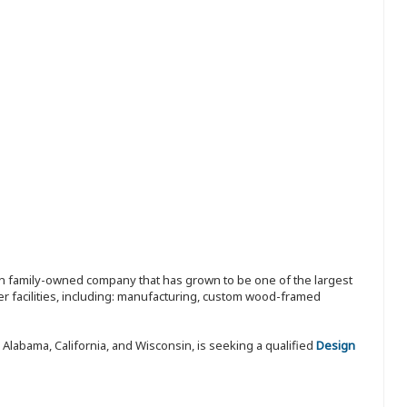
ion family-owned company that has grown to be one of the largest
r facilities, including: manufacturing, custom wood-framed
 Alabama, California, and Wisconsin, is seeking a qualified
Design