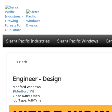
Skip
to
main
content
Sierra Pacific Industries
Sierra Pacific Windows
Car
< Back
Engineer - Design
Medford Windows
Medford, WI
Close Date: Open
Job Type: Full-Time