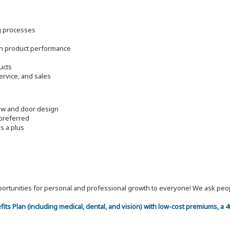
g processes
on product performance
ucts
rvice, and sales
dow and door design
 preferred
s a plus
 opportunities for personal and professional growth to everyone! We ask p
efits Plan (including medical, dental, and vision) with low-cost premiums, a