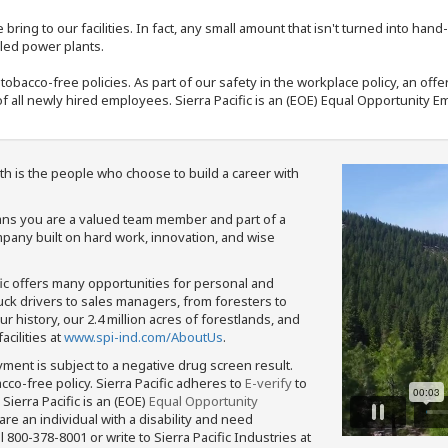
bring to our facilities. In fact, any small amount that isn't turned into ha
eled power plants.
nd tobacco-free policies. As part of our safety in the workplace policy, an o
f all newly hired employees. Sierra Pacific is an (EOE) Equal Opportunity Em
th is the people who choose to build a career with
means you are a valued team member and part of a
pany built on hard work, innovation, and wise
fic offers many opportunities for personal and
ruck drivers to sales managers, from foresters to
 history, our 2.4 million acres of forestlands, and
cilities at
www.spi-ind.com/AboutUs
.
yment is subject to a negative drug screen result.
bacco-free policy. Sierra Pacific adheres to
E-verify
to
Sierra Pacific is an (EOE)
Equal Opportunity
 are an individual with a disability and need
800-378-8001 or write to Sierra Pacific Industries at