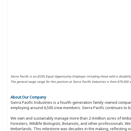
Sierra Pacific is an (EOE) Equal Opportunity Employer, including those with a disabilit
The general wage range for this position at Sierra Pacific Industries is from $70,000
About Our Company
Sierra Pacific Industries is a fourth-generation family-owned compan
employing around 6,500 crew members. Sierra Pacific continues to be
We own and sustainably manage more than 2.4 million acres of timbe
Foresters, Wildlife Biologists, Botanists, and other professionals. W
timberlands. This milestone was decades in the making, reflecting 