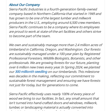
About Our Company
Sierra Pacific Industries is a fourth-generation family-owned
company based in Northern California that started in 1949 and
has grown to be one of the largest lumber and millwork
producers in the U.S., employing around 6,500 crew members.
Sierra Pacific continues to be a company where its employees
are proud to work at state-of-the-art facilities and others strive
to become part of the team.
We own and sustainably manage more than 2.4 million acres of
timberland in California, Oregon, and Washington. Our forests
are sustainably managed under a 100-year plan by Registered
Professional Foresters, Wildlife Biologists, Botanists, and other
professionals. We are growing forests for our future, planting
over 6 million new trees every year. In Spring 2024, we planted
our
300 millionth seedling
on our timberlands. This milestone
was decades in the making, reflecting our commitment to
sustainable forest management and ensuring we have forests
not just for today, but for generations to come.
Sierra Pacific effectively uses nearly 100% of every piece of
wood we bring to our facilities. In fact, any small amount that
isn't turned into hand-crafted doors and windows, millwork,
lumber, or landscaping material is actually converted into