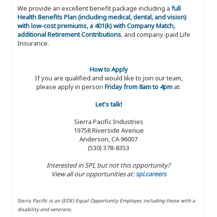
We provide an excellent benefit package including a
full
Health Benefits Plan (including medical, dental, and vision)
with low-cost premiums, a 401(k) with Company Match,
additional Retirement Contributions
, and company-paid Life
Insurance.
How to Apply
If you are qualified and would like to join our team,
please apply in person
Friday from 8am to 4pm
at:
Let's talk!
Sierra Pacific Industries
19758 Riverside Avenue
Anderson, CA 96007
(530) 378-8353
Interested in SPI, but not this opportunity?
View all our opportunities at:
spi.careers
Sierra Pacific is an (EOE) Equal Opportunity Employer, including those with a
disability and veterans.