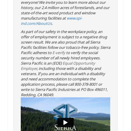
everyone! We invite you to learn more about our
history, our 2.4 million acres of forestlands, and our
state-of-the-art wood product and window
manufacturing facilities at
www.spi-
ind.com/AboutUs
.
As part of our safety in the workplace policy, an
offer of employment is subject to a negative drug
screen result. We are also proud that all Sierra
Pacific facilities follow our tobacco-free policy. Sierra
Pacific adheres to
E-verify
to verify the social
security number of all newly hired employees.
Sierra Pacific is an (EOE)
Equal Opportunity
Employer
, including those with a disability and
veterans. If you are an individual with a disability
and need accommodation to complete the
application process, please call 800-378-8001 or
write to Sierra Pacific Industries at PO Box 496011,
Redding, CA 96049.