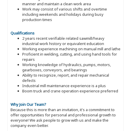
manner and maintain a clean work area
Work may consist of various shifts and overtime
including weekends and holidays during busy
production times
Qualifications
2 years recent verifiable related sawmill/heavy
industrial work history or equivalent education
Working experience machining on manual mill and lathe
Proficient in welding, cutting, and using hand tools for
repairs
Working knowledge of hydraulics, pumps, motors,
gearboxes, conveyors, and bearings
Ability to recognize, report, and repair mechanical
defects
Industrial mill maintenance experience is a plus
Boom truck and crane operation experience preferred
Why Join Our Team?
Because this is more than an invitation, it's a commitment to
offer opportunities for personal and professional growth to
everyone! We ask people to grow with us and make the
company even better.