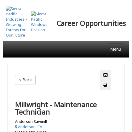
Skip
to
main
Career Opportunities
content
Menu
< Back
Millwright - Maintenance
Technician
Anderson Sawmill
Anderson, CA