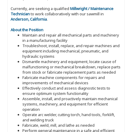
Currently, are seeking a qualified
Millwright / Maintenance
Technician
to work collaboratively with our sawmill in
Anderson, California
.
About the Position
Maintain and repair all mechanical parts and machinery
in a manufacturing facility
Troubleshoot, install, replace, and repair machines and
equipment including mechanical, pneumatic, and
hydraulic systems
Dismantle machinery and equipment, locate cause of
malfunctioning or mechanical breakdown, replace parts
from stock or fabricate replacement parts as needed
Fabricate machine components for repairs and
improvements of mechanical devices
Effectively conduct and assess diagnostic tests to
ensure optimum system functionality
Assemble, install, and proactively maintain mechanical
systems, machinery, and equipment for efficient
operation
Operate arc welder, cutting torch, hand tools, forklift,
and welding truck
Fabricate, weld, mill, and lathe as needed
Perform general maintenance in a safe and efficient