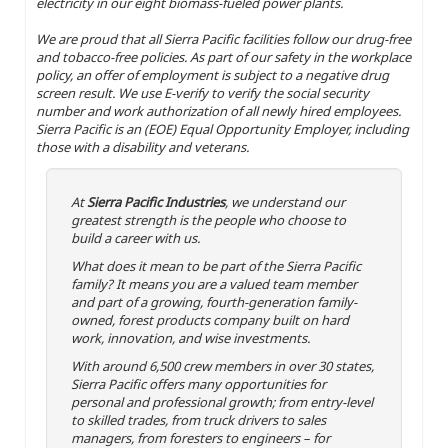
electricity in our eight biomass-fueled power plants.
We are proud that all Sierra Pacific facilities follow our drug-free
and tobacco-free policies. As part of our safety in the workplace
policy, an offer of employment is subject to a negative drug
screen result. We use E-verify to verify the social security
number and work authorization of all newly hired employees.
Sierra Pacific is an (EOE) Equal Opportunity Employer, including
those with a disability and veterans.
At
Sierra Pacific Industries
, we understand our
greatest strength is the people who choose to
build a career with us.
What does it mean to be part of the Sierra Pacific
family? It means you are a valued team member
and part of a growing, fourth-generation family-
owned, forest products company built on hard
work, innovation, and wise investments.
With around 6,500 crew members in over 30 states,
Sierra Pacific offers many opportunities for
personal and professional growth; from entry-level
to skilled trades, from truck drivers to sales
managers, from foresters to engineers – for