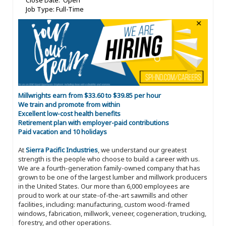
Close Date: Open
Job Type: Full-Time
Millwrights earn from $33.60 to $39.85 per hour
We train and promote from within
Excellent low-cost health benefits
Retirement plan with employer-paid contributions
Paid vacation and 10 holidays
At
Sierra Pacific Industries
, we understand our greatest
strength is the people who choose to build a career with us.
We are a fourth-generation family-owned company that has
grown to be one of the largest lumber and millwork producers
in the United States. Our more than 6,000 employees are
proud to work at our state-of-the-art sawmills and other
facilities, including: manufacturing, custom wood-framed
windows, fabrication, millwork, veneer, cogeneration, trucking,
forestry, and other operations.