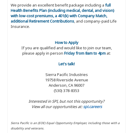
We provide an excellent benefit package including a
full
Health Benefits Plan (including medical, dental, and vision)
with low-cost premiums, a 401(k) with Company Match,
additional Retirement Contributions
, and company-paid Life
Insurance.
How to Apply
If you are qualified and would like to join our team,
please apply in person
Friday from 8am to 4pm
at:
Let's talk!
Sierra Pacific Industries
19758 Riverside Avenue
Anderson, CA 96007
(530) 378-8353
Interested in SPI, but not this opportunity?
View all our opportunities at:
spi.careers
Sierra Pacific is an (EOE) Equal Opportunity Employer, including those with a
disability and veterans.