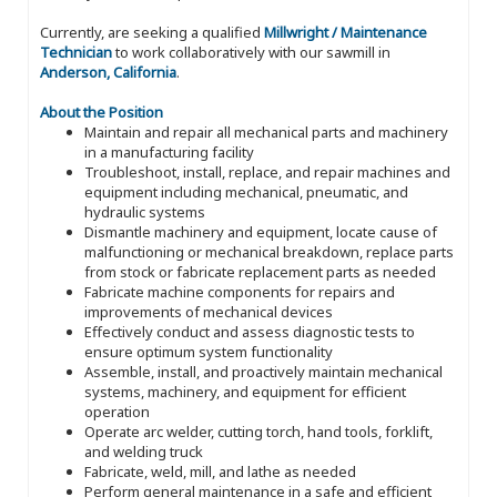
Currently, are seeking a qualified
Millwright / Maintenance
Technician
to work collaboratively with our sawmill in
Anderson, California
.
About the Position
Maintain and repair all mechanical parts and machinery
in a manufacturing facility
Troubleshoot, install, replace, and repair machines and
equipment including mechanical, pneumatic, and
hydraulic systems
Dismantle machinery and equipment, locate cause of
malfunctioning or mechanical breakdown, replace parts
from stock or fabricate replacement parts as needed
Fabricate machine components for repairs and
improvements of mechanical devices
Effectively conduct and assess diagnostic tests to
ensure optimum system functionality
Assemble, install, and proactively maintain mechanical
systems, machinery, and equipment for efficient
operation
Operate arc welder, cutting torch, hand tools, forklift,
and welding truck
Fabricate, weld, mill, and lathe as needed
Perform general maintenance in a safe and efficient