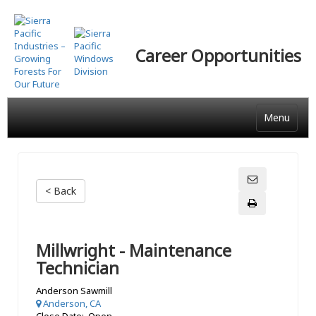
Skip
to
main
Career Opportunities
content
Menu
< Back
Millwright - Maintenance
Technician
Anderson Sawmill
Anderson, CA