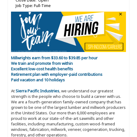
Close Date: Open
Job Type: Full-Time
Millwrights earn from $33.60 to $39.85 per hour
We train and promote from within
Excellent low-cost health benefits
Retirement plan with employer-paid contributions
Paid vacation and 10 holidays
At
Sierra Pacific Industries
, we understand our greatest
strength is the people who choose to build a career with us.
We are a fourth-generation family-owned company that has
grown to be one of the largest lumber and millwork producers
in the United States. Our more than 6,000 employees are
proud to work at our state-of-the-art sawmills and other
facilities, including: manufacturing, custom wood-framed
windows, fabrication, millwork, veneer, cogeneration, trucking,
forestry, and other operations.