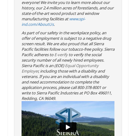
everyone! We invite you to learn more about our
history, our 2.4 million acres of forestlands, and our
state-of-the-art wood product and window
manufacturing facilities at
www.spi-
ind.com/AboutUs
.
As part of our safety in the workplace policy, an
offer of employment is subject to a negative drug
screen result. We are also proud that all Sierra
Pacific facilities follow our tobacco-free policy. Sierra
Pacific adheres to
E-verify
to verify the social
security number of all newly hired employees.
Sierra Pacific is an (EOE)
Equal Opportunity
Employer
, including those with a disability and
veterans. If you are an individual with a disability
and need accommodation to complete the
application process, please call 800-378-8001 or
write to Sierra Pacific Industries at PO Box 496011,
Redding, CA 96049.