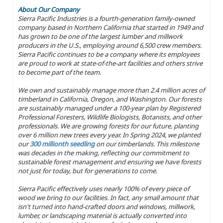
About Our Company
Sierra Pacific Industries is a fourth-generation family-owned
company based in Northern California that started in 1949 and
has grown to be one of the largest lumber and millwork
producers in the U.S., employing around 6,500 crew members.
Sierra Pacific continues to be a company where its employees
are proud to work at state-of-the-art facilities and others strive
to become part of the team.
We own and sustainably manage more than 2.4 million acres of
timberland in California, Oregon, and Washington. Our forests
are sustainably managed under a 100-year plan by Registered
Professional Foresters, Wildlife Biologists, Botanists, and other
professionals. We are growing forests for our future, planting
over 6 million new trees every year. In Spring 2024, we planted
our
300 millionth seedling
on our timberlands. This milestone
was decades in the making, reflecting our commitment to
sustainable forest management and ensuring we have forests
not just for today, but for generations to come.
Sierra Pacific effectively uses nearly 100% of every piece of
wood we bring to our facilities. In fact, any small amount that
isn't turned into hand-crafted doors and windows, millwork,
lumber, or landscaping material is actually converted into