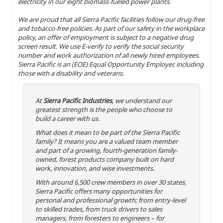
electricity in our eight biomass-fueled power plants.
We are proud that all Sierra Pacific facilities follow our drug-free
and tobacco-free policies. As part of our safety in the workplace
policy, an offer of employment is subject to a negative drug
screen result. We use E-verify to verify the social security
number and work authorization of all newly hired employees.
Sierra Pacific is an (EOE) Equal Opportunity Employer, including
those with a disability and veterans.
At
Sierra Pacific Industries
, we understand our
greatest strength is the people who choose to
build a career with us.
What does it mean to be part of the Sierra Pacific
family? It means you are a valued team member
and part of a growing, fourth-generation family-
owned, forest products company built on hard
work, innovation, and wise investments.
With around 6,500 crew members in over 30 states,
Sierra Pacific offers many opportunities for
personal and professional growth; from entry-level
to skilled trades, from truck drivers to sales
managers, from foresters to engineers – for