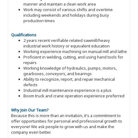
manner and maintain a clean work area
Work may consist of various shifts and overtime
including weekends and holidays during busy
production times
Qualifications
2 years recent verifiable related sawmill/heavy
industrial work history or equivalent education
Working experience machining on manual mill and lathe
Proficient in welding, cutting, and using hand tools for
repairs
Working knowledge of hydraulics, pumps, motors,
gearboxes, conveyors, and bearings
Ability to recognize, report, and repair mechanical
defects
Industrial mill maintenance experience is a plus
Boom truck and crane operation experience preferred
Why Join Our Team?
Because this is more than an invitation, it's a commitment to
offer opportunities for personal and professional growth to
everyone! We ask people to grow with us and make the
company even better.