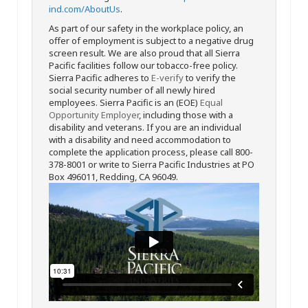
ind.com/AboutUs
.
As part of our safety in the workplace policy, an
offer of employment is subject to a negative drug
screen result. We are also proud that all Sierra
Pacific facilities follow our tobacco-free policy.
Sierra Pacific adheres to
E-verify
to verify the
social security number of all newly hired
employees. Sierra Pacific is an (EOE)
Equal
Opportunity Employer
, including those with a
disability and veterans. If you are an individual
with a disability and need accommodation to
complete the application process, please call 800-
378-8001 or write to Sierra Pacific Industries at PO
Box 496011, Redding, CA 96049.