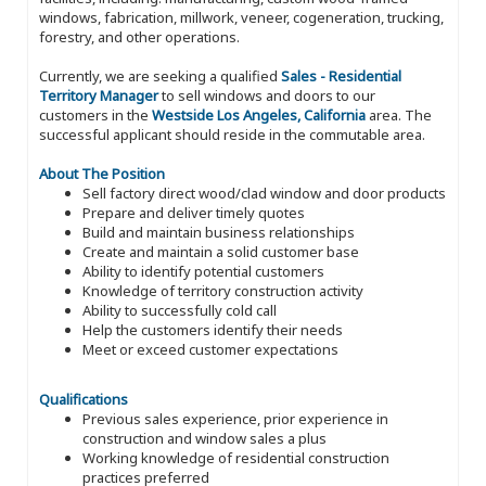
windows, fabrication, millwork, veneer, cogeneration, trucking,
forestry, and other operations.
Currently, we are seeking a qualified
Sales - Residential
Territory Manager
to sell windows and doors to our
customers in the
Westside Los Angeles, California
area. The
successful applicant should reside in the commutable area.
About The Position
Sell factory direct wood/clad window and door products
Prepare and deliver timely quotes
Build and maintain business relationships
Create and maintain a solid customer base
Ability to identify potential customers
Knowledge of territory construction activity
Ability to successfully cold call
Help the customers identify their needs
Meet or exceed customer expectations
Qualifications
Previous sales experience, prior experience in
construction and window sales a plus
Working knowledge of residential construction
practices preferred