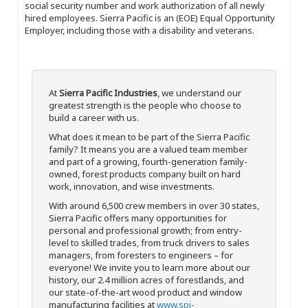
social security number and work authorization of all newly
hired employees. Sierra Pacific is an (EOE) Equal Opportunity
Employer, including those with a disability and veterans.
At
Sierra Pacific Industries
, we understand our
greatest strength is the people who choose to
build a career with us.
What does it mean to be part of the Sierra Pacific
family? It means you are a valued team member
and part of a growing, fourth-generation family-
owned, forest products company built on hard
work, innovation, and wise investments.
With around 6,500 crew members in over 30 states,
Sierra Pacific offers many opportunities for
personal and professional growth; from entry-
level to skilled trades, from truck drivers to sales
managers, from foresters to engineers – for
everyone! We invite you to learn more about our
history, our 2.4 million acres of forestlands, and
our state-of-the-art wood product and window
manufacturing facilities at
www.spi-