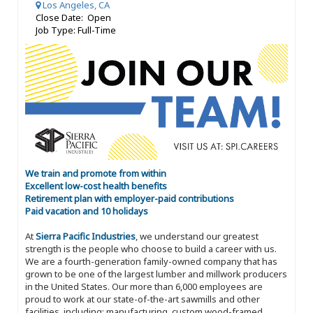
Los Angeles, CA
Close Date: Open
Job Type: Full-Time
We train and promote from within
Excellent low-cost health benefits
Retirement plan with employer-paid contributions
Paid vacation and 10 holidays
At
Sierra Pacific Industries
, we understand our greatest
strength is the people who choose to build a career with us.
We are a fourth-generation family-owned company that has
grown to be one of the largest lumber and millwork producers
in the United States. Our more than 6,000 employees are
proud to work at our state-of-the-art sawmills and other
facilities, including: manufacturing, custom wood-framed