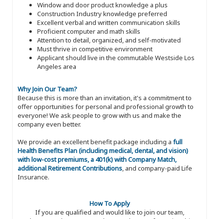
Window and door product knowledge a plus
Construction Industry knowledge preferred
Excellent verbal and written communication skills
Proficient computer and math skills
Attention to detail, organized, and self-motivated
Must thrive in competitive environment
Applicant should live in the commutable Westside Los
Angeles area
Why Join Our Team?
Because this is more than an invitation, it's a commitment to
offer opportunities for personal and professional growth to
everyone! We ask people to grow with us and make the
company even better.
We provide an excellent benefit package including a
full
Health Benefits Plan (including medical, dental, and vision)
with low-cost premiums, a 401(k) with Company Match,
additional Retirement Contributions
, and company-paid Life
Insurance.
How To Apply
If you are qualified and would like to join our team,