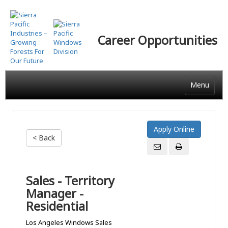
Skip
to
main
Career Opportunities
content
Menu
< Back
Sales - Territory
Manager -
Residential
Los Angeles Windows Sales