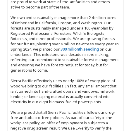
are proud to work at state-of-the-art facilities and others
strive to become part of the team.
We own and sustainably manage more than 2.4 million acres
of timberland in California, Oregon, and Washington. Our
forests are sustainably managed under a 100-year plan by
Registered Professional Foresters, Wildlife Biologists,
Botanists, and other professionals. We are growing forests
for our future, planting over 6 million new trees every year. In
Spring 2024, we planted our
300 millionth seedling
on our
timberlands. This milestone was decades in the making,
reflecting our commitment to sustainable forest management
and ensuring we have forests not just for today, but for
generations to come.
Sierra Pacific effectively uses nearly 100% of every piece of
wood we bring to our facilities. In fact, any small amount that
isn't turned into hand-crafted doors and windows, millwork,
lumber, or landscaping material is actually converted into
electricity in our eight biomass-fueled power plants.
We are proud that all Sierra Pacific facilities follow our drug-
free and tobacco-free policies. As part of our safety in the
workplace policy, an offer of employment is subject to a
negative drug screen result. We use E-verify to verify the