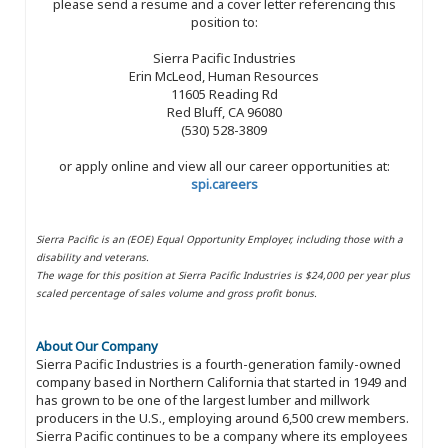
please send a resume and a cover letter referencing this
position to:
Sierra Pacific Industries
Erin McLeod, Human Resources
11605 Reading Rd
Red Bluff, CA 96080
(530) 528-3809
or apply online and view all our career opportunities at:
spi.careers
Sierra Pacific is an (EOE) Equal Opportunity Employer, including those with a
disability and veterans.
The wage for this position at Sierra Pacific Industries is $24,000 per year plus
scaled percentage of sales volume and gross profit bonus.
About Our Company
Sierra Pacific Industries is a fourth-generation family-owned
company based in Northern California that started in 1949 and
has grown to be one of the largest lumber and millwork
producers in the U.S., employing around 6,500 crew members.
Sierra Pacific continues to be a company where its employees