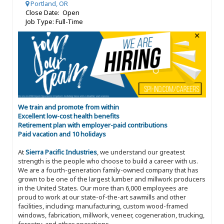
Portland, OR
Close Date: Open
Job Type: Full-Time
We train and promote from within
Excellent low-cost health benefits
Retirement plan with employer-paid contributions
Paid vacation and 10 holidays
At
Sierra Pacific Industries
, we understand our greatest
strength is the people who choose to build a career with us.
We are a fourth-generation family-owned company that has
grown to be one of the largest lumber and millwork producers
in the United States. Our more than 6,000 employees are
proud to work at our state-of-the-art sawmills and other
facilities, including: manufacturing, custom wood-framed
windows, fabrication, millwork, veneer, cogeneration, trucking,