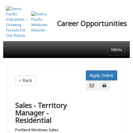
Skip
to
main
Career Opportunities
content
Menu
< Back
Sales - Territory
Manager -
Residential
Portland Windows Sales