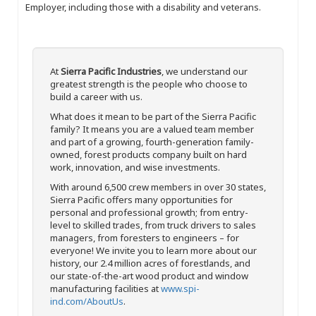
Employer, including those with a disability and veterans.
At
Sierra Pacific Industries
, we understand our
greatest strength is the people who choose to
build a career with us.
What does it mean to be part of the Sierra Pacific
family? It means you are a valued team member
and part of a growing, fourth-generation family-
owned, forest products company built on hard
work, innovation, and wise investments.
With around 6,500 crew members in over 30 states,
Sierra Pacific offers many opportunities for
personal and professional growth; from entry-
level to skilled trades, from truck drivers to sales
managers, from foresters to engineers – for
everyone! We invite you to learn more about our
history, our 2.4 million acres of forestlands, and
our state-of-the-art wood product and window
manufacturing facilities at
www.spi-
ind.com/AboutUs
.