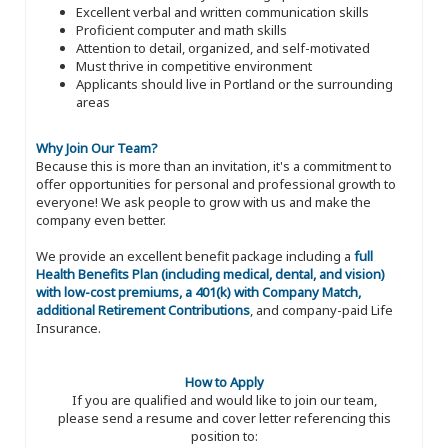
Excellent verbal and written communication skills
Proficient computer and math skills
Attention to detail, organized, and self-motivated
Must thrive in competitive environment
Applicants should live in Portland or the surrounding
areas
Why Join Our Team?
Because this is more than an invitation, it's a commitment to
offer opportunities for personal and professional growth to
everyone! We ask people to grow with us and make the
company even better.
We provide an excellent benefit package including a
full
Health Benefits Plan (including medical, dental, and vision)
with low-cost premiums, a 401(k) with Company Match,
additional Retirement Contributions
, and company-paid Life
Insurance.
How to Apply
If you are qualified and would like to join our team,
please send a resume and cover letter referencing this
position to: