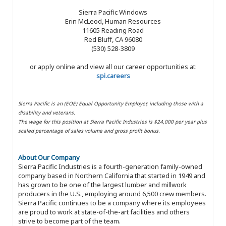
Sierra Pacific Windows
Erin McLeod, Human Resources
11605 Reading Road
Red Bluff, CA 96080
(530) 528-3809
or apply online and view all our career opportunities at:
spi.careers
Sierra Pacific is an (EOE) Equal Opportunity Employer, including those with a
disability and veterans.
The wage for this position at Sierra Pacific Industries is $24,000 per year plus
scaled percentage of sales volume and gross profit bonus.
About Our Company
Sierra Pacific Industries is a fourth-generation family-owned
company based in Northern California that started in 1949 and
has grown to be one of the largest lumber and millwork
producers in the U.S., employing around 6,500 crew members.
Sierra Pacific continues to be a company where its employees
are proud to work at state-of-the-art facilities and others
strive to become part of the team.