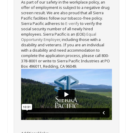
As part of our safety in the workplace policy, an
offer of employment is subject to a negative drug
screen result. We are also proud that all Sierra
Pacific facilities follow our tobacco-free policy.
Sierra Pacific adheres to
E-verify
to verify the
social security number of all newly hired
employees. Sierra Pacific is an (EOE)
Equal
Opportunity Employer
, including those with a
disability and veterans. If you are an individual
with a disability and need accommodation to
complete the application process, please call 800-
378-8001 or write to Sierra Pacific Industries at PO
Box 496011, Redding, CA 96049.