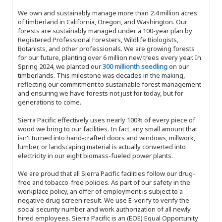
We own and sustainably manage more than 2.4 million acres
of timberland in California, Oregon, and Washington. Our
forests are sustainably managed under a 100-year plan by
Registered Professional Foresters, Wildlife Biologists,
Botanists, and other professionals. We are growing forests
for our future, planting over 6 million new trees every year. In
Spring 2024, we planted our
300 millionth seedling
on our
timberlands. This milestone was decades in the making,
reflecting our commitment to sustainable forest management
and ensuring we have forests not just for today, but for
generations to come.
Sierra Pacific effectively uses nearly 100% of every piece of
wood we bring to our facilities. In fact, any small amount that
isn't turned into hand-crafted doors and windows, millwork,
lumber, or landscaping material is actually converted into
electricity in our eight biomass-fueled power plants.
We are proud that all Sierra Pacific facilities follow our drug-
free and tobacco-free policies. As part of our safety in the
workplace policy, an offer of employment is subject to a
negative drug screen result. We use E-verify to verify the
social security number and work authorization of all newly
hired employees. Sierra Pacific is an (EOE) Equal Opportunity