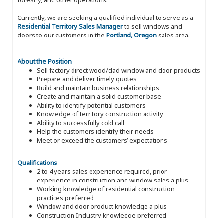
forestry, and other operations.
Currently, we are seeking a qualified individual to serve as a
Residential Territory Sales Manager
to sell windows and
doors to our customers in the
Portland, Oregon
sales area.
About the Position
Sell factory direct wood/clad window and door products
Prepare and deliver timely quotes
Build and maintain business relationships
Create and maintain a solid customer base
Ability to identify potential customers
Knowledge of territory construction activity
Ability to successfully cold call
Help the customers identify their needs
Meet or exceed the customers’ expectations
Qualifications
2 to 4 years sales experience required, prior
experience in construction and window sales a plus
Working knowledge of residential construction
practices preferred
Window and door product knowledge a plus
Construction Industry knowledge preferred