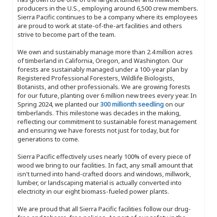
producers in the U.S., employing around 6,500 crew members.
Sierra Pacific continues to be a company where its employees
are proud to work at state-of-the-art facilities and others
strive to become part of the team.
We own and sustainably manage more than 2.4 million acres
of timberland in California, Oregon, and Washington. Our
forests are sustainably managed under a 100-year plan by
Registered Professional Foresters, Wildlife Biologists,
Botanists, and other professionals. We are growing forests
for our future, planting over 6 million new trees every year. In
Spring 2024, we planted our
300 millionth seedling
on our
timberlands. This milestone was decades in the making,
reflecting our commitment to sustainable forest management
and ensuring we have forests not just for today, but for
generations to come.
Sierra Pacific effectively uses nearly 100% of every piece of
wood we bring to our facilities. In fact, any small amount that
isn't turned into hand-crafted doors and windows, millwork,
lumber, or landscaping material is actually converted into
electricity in our eight biomass-fueled power plants.
We are proud that all Sierra Pacific facilities follow our drug-