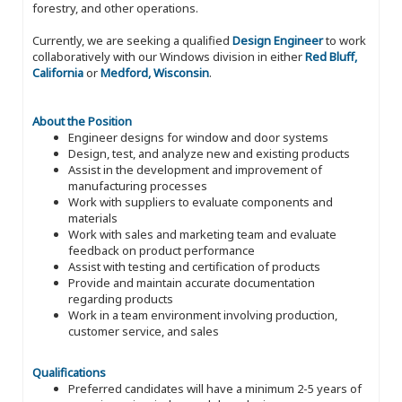
forestry, and other operations.
Currently, we are seeking a qualified
Design Engineer
to work
collaboratively with our Windows division in either
Red Bluff,
California
or
Medford, Wisconsin
.
About the Position
Engineer designs for window and door systems
Design, test, and analyze new and existing products
Assist in the development and improvement of
manufacturing processes
Work with suppliers to evaluate components and
materials
Work with sales and marketing team and evaluate
feedback on product performance
Assist with testing and certification of products
Provide and maintain accurate documentation
regarding products
Work in a team environment involving production,
customer service, and sales
Qualifications
Preferred candidates will have a minimum 2-5 years of