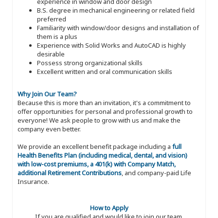
experience in window and door design
B.S. degree in mechanical engineering or related field
preferred
Familiarity with window/door designs and installation of
them is a plus
Experience with Solid Works and AutoCAD is highly
desirable
Possess strong organizational skills
Excellent written and oral communication skills
Why Join Our Team?
Because this is more than an invitation, it's a commitment to
offer opportunities for personal and professional growth to
everyone! We ask people to grow with us and make the
company even better.
We provide an excellent benefit package including a
full
Health Benefits Plan (including medical, dental, and vision)
with low-cost premiums, a 401(k) with Company Match,
additional Retirement Contributions
, and company-paid Life
Insurance.
How to Apply
If you are qualified and would like to join our team,