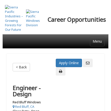
Skip
to
main
Career Opportunities
content
Menu
< Back
Engineer -
Design
Red Bluff Windows
Red Bluff, CA