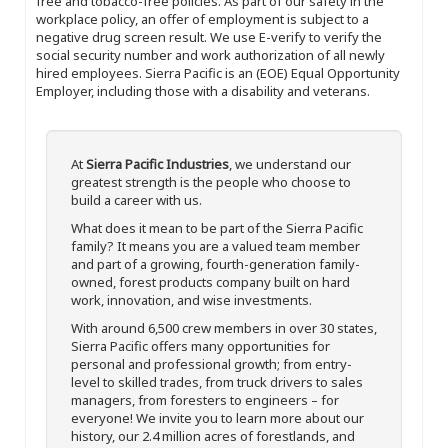
free and tobacco-free policies. As part of our safety in the
workplace policy, an offer of employment is subject to a
negative drug screen result. We use E-verify to verify the
social security number and work authorization of all newly
hired employees. Sierra Pacific is an (EOE) Equal Opportunity
Employer, including those with a disability and veterans.
At
Sierra Pacific Industries
, we understand our
greatest strength is the people who choose to
build a career with us.
What does it mean to be part of the Sierra Pacific
family? It means you are a valued team member
and part of a growing, fourth-generation family-
owned, forest products company built on hard
work, innovation, and wise investments.
With around 6,500 crew members in over 30 states,
Sierra Pacific offers many opportunities for
personal and professional growth; from entry-
level to skilled trades, from truck drivers to sales
managers, from foresters to engineers – for
everyone! We invite you to learn more about our
history, our 2.4 million acres of forestlands, and