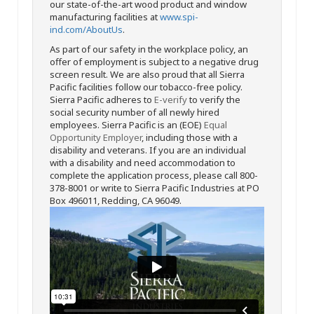
our state-of-the-art wood product and window
manufacturing facilities at
www.spi-
ind.com/AboutUs
.
As part of our safety in the workplace policy, an
offer of employment is subject to a negative drug
screen result. We are also proud that all Sierra
Pacific facilities follow our tobacco-free policy.
Sierra Pacific adheres to
E-verify
to verify the
social security number of all newly hired
employees. Sierra Pacific is an (EOE)
Equal
Opportunity Employer
, including those with a
disability and veterans. If you are an individual
with a disability and need accommodation to
complete the application process, please call 800-
378-8001 or write to Sierra Pacific Industries at PO
Box 496011, Redding, CA 96049.