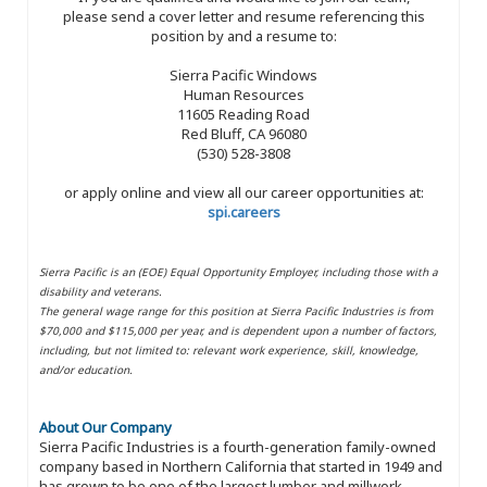
please send a cover letter and resume referencing this
position by and a resume to:
Sierra Pacific Windows
Human Resources
11605 Reading Road
Red Bluff, CA 96080
(530) 528-3808
or apply online and view all our career opportunities at:
spi.careers
Sierra Pacific is an (EOE) Equal Opportunity Employer, including those with a
disability and veterans.
The general wage range for this position at Sierra Pacific Industries is from
$70,000 and $115,000 per year, and is dependent upon a number of factors,
including, but not limited to: relevant work experience, skill, knowledge,
and/or education.
About Our Company
Sierra Pacific Industries is a fourth-generation family-owned
company based in Northern California that started in 1949 and
has grown to be one of the largest lumber and millwork