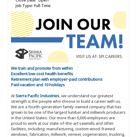
Close Date: Open
Job Type: Full-Time
We train and promote from within
Excellent low-cost health benefits
Retirement plan with employer-paid contributions
Paid vacation and 10 holidays
At
Sierra Pacific Industries
, we understand our greatest
strength is the people who choose to build a career with us.
We are a fourth-generation family-owned company that has
grown to be one of the largest lumber and millwork producers
in the United States. Our more than 6,000 employees are
proud to work at our state-of-the-art sawmills and other
facilities, including: manufacturing, custom wood-framed
windows, fabrication, millwork, veneer, cogeneration, trucking,