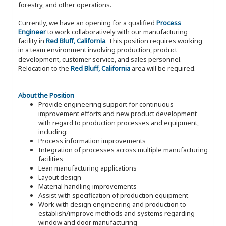
forestry, and other operations.
Currently, we have an opening for a qualified
Process
Engineer
to work collaboratively with our manufacturing
facility in
Red Bluff, California
. This position requires working
in a team environment involving production, product
development, customer service, and sales personnel.
Relocation to the
Red Bluff, California
area will be required.
About the Position
Provide engineering support for continuous
improvement efforts and new product development
with regard to production processes and equipment,
including:
Process information improvements
Integration of processes across multiple manufacturing
facilities
Lean manufacturing applications
Layout design
Material handling improvements
Assist with specification of production equipment
Work with design engineering and production to
establish/improve methods and systems regarding
window and door manufacturing