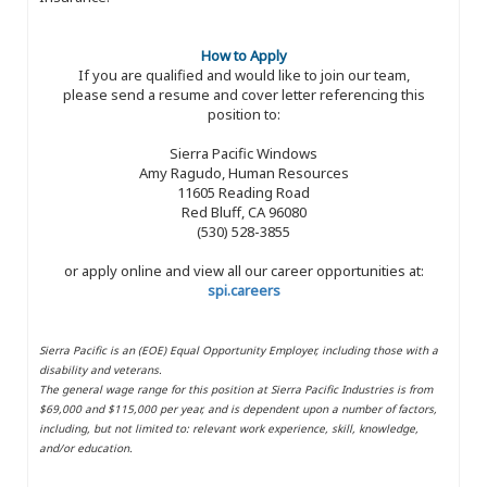
How to Apply
If you are qualified and would like to join our team,
please send a resume and cover letter referencing this
position to:
Sierra Pacific Windows
Amy Ragudo, Human Resources
11605 Reading Road
Red Bluff, CA 96080
(530) 528-3855
or apply online and view all our career opportunities at:
spi.careers
Sierra Pacific is an (EOE) Equal Opportunity Employer, including those with a
disability and veterans.
The general wage range for this position at Sierra Pacific Industries is from
$69,000 and $115,000 per year, and is dependent upon a number of factors,
including, but not limited to: relevant work experience, skill, knowledge,
and/or education.