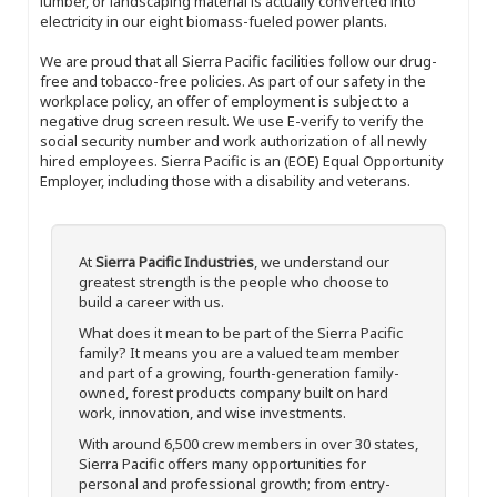
lumber, or landscaping material is actually converted into
electricity in our eight biomass-fueled power plants.
We are proud that all Sierra Pacific facilities follow our drug-
free and tobacco-free policies. As part of our safety in the
workplace policy, an offer of employment is subject to a
negative drug screen result. We use E-verify to verify the
social security number and work authorization of all newly
hired employees. Sierra Pacific is an (EOE) Equal Opportunity
Employer, including those with a disability and veterans.
At
Sierra Pacific Industries
, we understand our
greatest strength is the people who choose to
build a career with us.
What does it mean to be part of the Sierra Pacific
family? It means you are a valued team member
and part of a growing, fourth-generation family-
owned, forest products company built on hard
work, innovation, and wise investments.
With around 6,500 crew members in over 30 states,
Sierra Pacific offers many opportunities for
personal and professional growth; from entry-