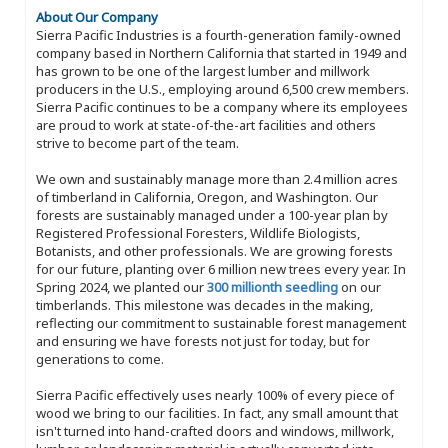
About Our Company
Sierra Pacific Industries is a fourth-generation family-owned
company based in Northern California that started in 1949 and
has grown to be one of the largest lumber and millwork
producers in the U.S., employing around 6,500 crew members.
Sierra Pacific continues to be a company where its employees
are proud to work at state-of-the-art facilities and others
strive to become part of the team.
We own and sustainably manage more than 2.4 million acres
of timberland in California, Oregon, and Washington. Our
forests are sustainably managed under a 100-year plan by
Registered Professional Foresters, Wildlife Biologists,
Botanists, and other professionals. We are growing forests
for our future, planting over 6 million new trees every year. In
Spring 2024, we planted our
300 millionth seedling
on our
timberlands. This milestone was decades in the making,
reflecting our commitment to sustainable forest management
and ensuring we have forests not just for today, but for
generations to come.
Sierra Pacific effectively uses nearly 100% of every piece of
wood we bring to our facilities. In fact, any small amount that
isn't turned into hand-crafted doors and windows, millwork,