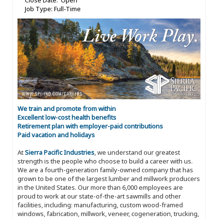
Close Date: Open
Job Type: Full-Time
We train and promote from within
Excellent low-cost health benefits
Retirement plan with employer-paid contributions
Paid vacation and holidays
At
Sierra Pacific Industries
, we understand our greatest
strength is the people who choose to build a career with us.
We are a fourth-generation family-owned company that has
grown to be one of the largest lumber and millwork producers
in the United States. Our more than 6,000 employees are
proud to work at our state-of-the-art sawmills and other
facilities, including: manufacturing, custom wood-framed
windows, fabrication, millwork, veneer, cogeneration, trucking,