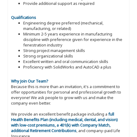
Provide additional support as required
Qualifications
Engineering degree preferred (mechanical,
manufacturing, or related)
Minimum 2-5 years experience in manufacturing
discipline with preference given for experience in the
fenestration industry
Strong project management skills
Strong organizational skills
Excellent written and oral communication skills
Proficiency with SolidWorks and AutoCAD a plus
Why Join Our Team?
Because this is more than an invitation, it's a commitment to
offer opportunities for personal and professional growth to
everyone! We ask people to grow with us and make the
company even better.
We provide an excellent benefit package including a
full
Health Benefits Plan (including medical, dental, and vision)
with low-cost premiums, a 401(k) with Company Match,
additional Retirement Contributions
, and company-paid Life
Insurance.