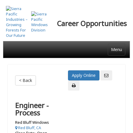
Skip
to
main
Career Opportunities
content
Menu
< Back
Engineer -
Process
Red Bluff Windows
Red Bluff, CA