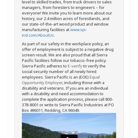
level to skilled trades, from truck drivers to sales
managers, from foresters to engineers – for
everyone! We invite you to learn more about our
history, our 2.4 million acres of forestlands, and
our state-of-the-art wood product and window
manufacturing facilities at
www.spi-
ind.com/AboutUs
.
As part of our safety in the workplace policy, an
offer of employment is subject to a negative drug
screen result. We are also proud that all Sierra
Pacific facilities follow our tobacco-free policy.
Sierra Pacific adheres to
E-verify
to verify the
social security number of all newly hired
employees. Sierra Pacific is an (EOE)
Equal
Opportunity Employer
, including those with a
disability and veterans. If you are an individual
with a disability and need accommodation to
complete the application process, please call 800-
378-8001 or write to Sierra Pacific Industries at PO
Box 496011, Redding, CA 96049.