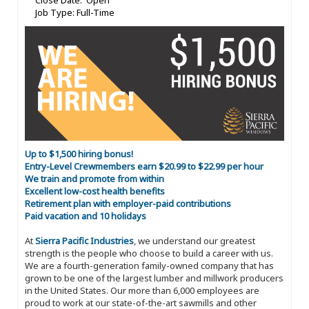
Close Date: Open
Job Type: Full-Time
Up to $1,500 hiring bonus!
Entry-Level Crewmembers earn $20.99 to $22.99 per hour
We train and promote from within
Excellent low-cost health benefits
Retirement plan with employer-paid contributions
Paid vacation and 10 holidays
At
Sierra Pacific Industries
, we understand our greatest
strength is the people who choose to build a career with us.
We are a fourth-generation family-owned company that has
grown to be one of the largest lumber and millwork producers
in the United States. Our more than 6,000 employees are
proud to work at our state-of-the-art sawmills and other