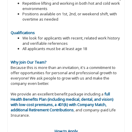
Repetitive lifting and working in both hot and cold work
environments
Positions available on 1st, 2nd, or weekend shift, with
overtime as needed
Qualifications
We look for applicants with recent, related work history
and verifiable references
All applicants must be at least age 18
Why Join Our Team?
Because this is more than an invitation, it's a commitment to
offer opportunities for personal and professional growth to
everyone! We ask people to grow with us and make the
company even better.
We provide an excellent benefit package including a
full
Health Benefits Plan (including medical, dental, and vision)
with low-cost premiums, a 401(k) with Company Match,
additional Retirement Contributions
, and company-paid Life
Insurance.
How to Apply