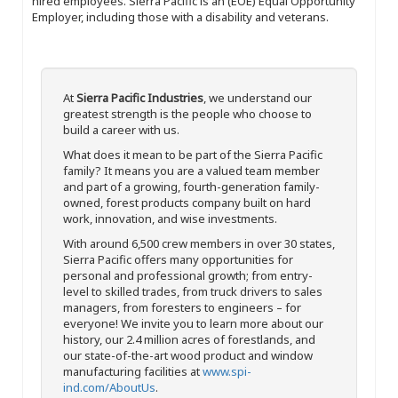
hired employees. Sierra Pacific is an (EOE) Equal Opportunity
Employer, including those with a disability and veterans.
At
Sierra Pacific Industries
, we understand our
greatest strength is the people who choose to
build a career with us.
What does it mean to be part of the Sierra Pacific
family? It means you are a valued team member
and part of a growing, fourth-generation family-
owned, forest products company built on hard
work, innovation, and wise investments.
With around 6,500 crew members in over 30 states,
Sierra Pacific offers many opportunities for
personal and professional growth; from entry-
level to skilled trades, from truck drivers to sales
managers, from foresters to engineers – for
everyone! We invite you to learn more about our
history, our 2.4 million acres of forestlands, and
our state-of-the-art wood product and window
manufacturing facilities at
www.spi-
ind.com/AboutUs
.