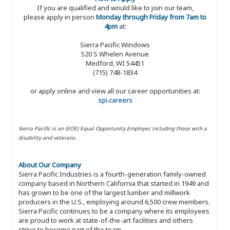
If you are qualified and would like to join our team,
please apply in person
Monday through Friday from 7am to
4pm
at:
Sierra Pacific Windows
520 S Whelen Avenue
Medford, WI 54451
(715) 748-1834
or apply online and view all our career opportunities at:
spi.careers
Sierra Pacific is an (EOE) Equal Opportunity Employer, including those with a
disability and veterans.
About Our Company
Sierra Pacific Industries is a fourth-generation family-owned
company based in Northern California that started in 1949 and
has grown to be one of the largest lumber and millwork
producers in the U.S., employing around 6,500 crew members.
Sierra Pacific continues to be a company where its employees
are proud to work at state-of-the-art facilities and others
strive to become part of the team.