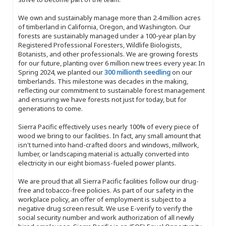
We own and sustainably manage more than 2.4 million acres
of timberland in California, Oregon, and Washington. Our
forests are sustainably managed under a 100-year plan by
Registered Professional Foresters, Wildlife Biologists,
Botanists, and other professionals. We are growing forests
for our future, planting over 6 million new trees every year. In
Spring 2024, we planted our
300 millionth seedling
on our
timberlands. This milestone was decades in the making,
reflecting our commitment to sustainable forest management
and ensuring we have forests not just for today, but for
generations to come.
Sierra Pacific effectively uses nearly 100% of every piece of
wood we bring to our facilities. In fact, any small amount that
isn't turned into hand-crafted doors and windows, millwork,
lumber, or landscaping material is actually converted into
electricity in our eight biomass-fueled power plants.
We are proud that all Sierra Pacific facilities follow our drug-
free and tobacco-free policies. As part of our safety in the
workplace policy, an offer of employment is subject to a
negative drug screen result. We use E-verify to verify the
social security number and work authorization of all newly