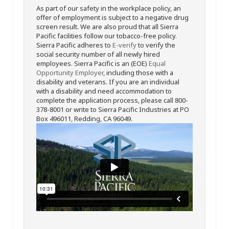
As part of our safety in the workplace policy, an
offer of employment is subject to a negative drug
screen result. We are also proud that all Sierra
Pacific facilities follow our tobacco-free policy.
Sierra Pacific adheres to
E-verify
to verify the
social security number of all newly hired
employees. Sierra Pacific is an (EOE)
Equal
Opportunity Employer
, including those with a
disability and veterans. If you are an individual
with a disability and need accommodation to
complete the application process, please call 800-
378-8001 or write to Sierra Pacific Industries at PO
Box 496011, Redding, CA 96049.