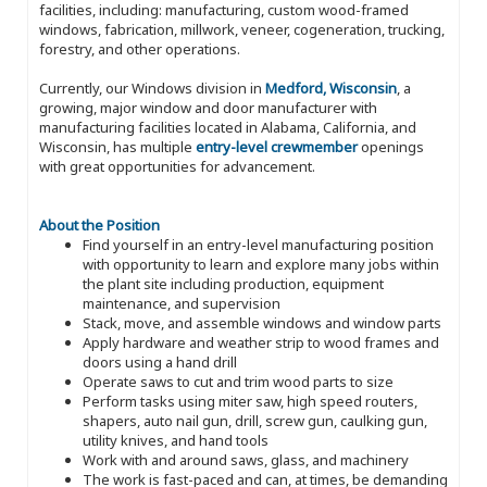
facilities, including: manufacturing, custom wood-framed
windows, fabrication, millwork, veneer, cogeneration, trucking,
forestry, and other operations.
Currently, our Windows division in
Medford, Wisconsin
, a
growing, major window and door manufacturer with
manufacturing facilities located in Alabama, California, and
Wisconsin, has multiple
entry-level crewmember
openings
with great opportunities for advancement.
About the Position
Find yourself in an entry-level manufacturing position
with opportunity to learn and explore many jobs within
the plant site including production, equipment
maintenance, and supervision
Stack, move, and assemble windows and window parts
Apply hardware and weather strip to wood frames and
doors using a hand drill
Operate saws to cut and trim wood parts to size
Perform tasks using miter saw, high speed routers,
shapers, auto nail gun, drill, screw gun, caulking gun,
utility knives, and hand tools
Work with and around saws, glass, and machinery
The work is fast-paced and can, at times, be demanding