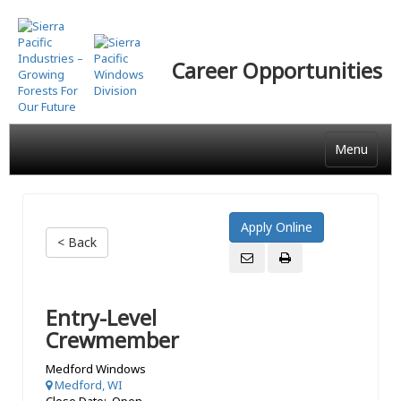
Skip
to
main
Career Opportunities
content
Menu
< Back
Entry-Level
Crewmember
Medford Windows
Medford, WI