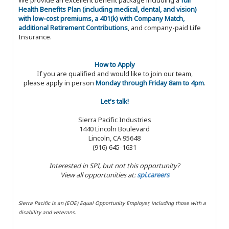
Health Benefits Plan (including medical, dental, and vision)
with low-cost premiums, a 401(k) with Company Match,
additional Retirement Contributions
, and company-paid Life
Insurance.
How to Apply
If you are qualified and would like to join our team,
please apply in person
Monday through Friday 8am to 4pm
.
Let's talk!
Sierra Pacific Industries
1440 Lincoln Boulevard
Lincoln, CA 95648
(916) 645-1631
Interested in SPI, but not this opportunity?
View all opportunities at:
spi.careers
Sierra Pacific is an (EOE) Equal Opportunity Employer, including those with a
disability and veterans.