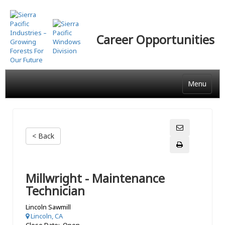
Skip
to
main
Career Opportunities
content
Menu
< Back
Millwright - Maintenance
Technician
Lincoln Sawmill
Lincoln, CA