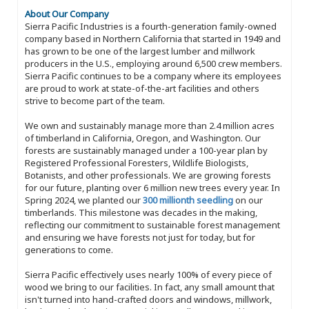
About Our Company
Sierra Pacific Industries is a fourth-generation family-owned
company based in Northern California that started in 1949 and
has grown to be one of the largest lumber and millwork
producers in the U.S., employing around 6,500 crew members.
Sierra Pacific continues to be a company where its employees
are proud to work at state-of-the-art facilities and others
strive to become part of the team.
We own and sustainably manage more than 2.4 million acres
of timberland in California, Oregon, and Washington. Our
forests are sustainably managed under a 100-year plan by
Registered Professional Foresters, Wildlife Biologists,
Botanists, and other professionals. We are growing forests
for our future, planting over 6 million new trees every year. In
Spring 2024, we planted our
300 millionth seedling
on our
timberlands. This milestone was decades in the making,
reflecting our commitment to sustainable forest management
and ensuring we have forests not just for today, but for
generations to come.
Sierra Pacific effectively uses nearly 100% of every piece of
wood we bring to our facilities. In fact, any small amount that
isn't turned into hand-crafted doors and windows, millwork,