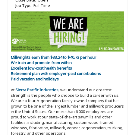
Close Date: Open
Job Type: Full-Time
Millwrights earn from $33.24 to $40.73 per hour
We train and promote from within
Excellent low-cost health benefits
Retirement plan with employer-paid contributions
Paid vacation and holidays
At
Sierra Pacific Industries
, we understand our greatest
strength is the people who choose to build a career with us.
We are a fourth-generation family-owned company that has
grown to be one of the largest lumber and millwork producers
in the United States. Our more than 6,000 employees are
proud to work at our state-of-the-art sawmills and other
facilities, including: manufacturing, custom wood-framed
windows, fabrication, millwork, veneer, cogeneration, trucking,
forestry, and other operations.