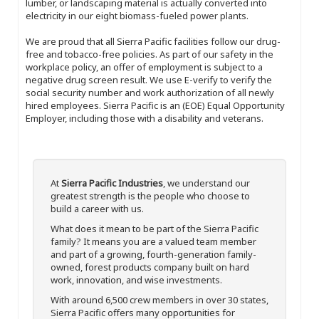
lumber, or landscaping material is actually converted into
electricity in our eight biomass-fueled power plants.
We are proud that all Sierra Pacific facilities follow our drug-
free and tobacco-free policies. As part of our safety in the
workplace policy, an offer of employment is subject to a
negative drug screen result. We use E-verify to verify the
social security number and work authorization of all newly
hired employees. Sierra Pacific is an (EOE) Equal Opportunity
Employer, including those with a disability and veterans.
At
Sierra Pacific Industries
, we understand our
greatest strength is the people who choose to
build a career with us.
What does it mean to be part of the Sierra Pacific
family? It means you are a valued team member
and part of a growing, fourth-generation family-
owned, forest products company built on hard
work, innovation, and wise investments.
With around 6,500 crew members in over 30 states,
Sierra Pacific offers many opportunities for