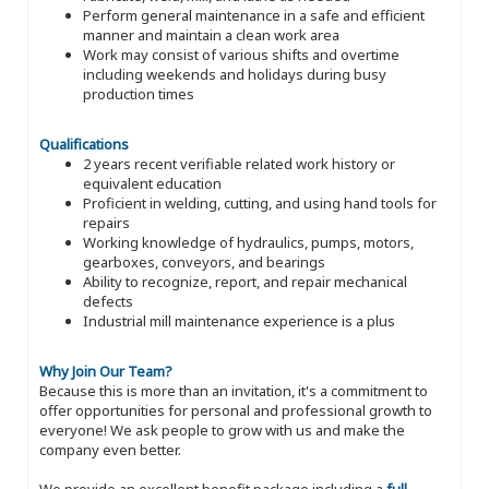
Perform general maintenance in a safe and efficient
manner and maintain a clean work area
Work may consist of various shifts and overtime
including weekends and holidays during busy
production times
Qualifications
2 years recent verifiable related work history or
equivalent education
Proficient in welding, cutting, and using hand tools for
repairs
Working knowledge of hydraulics, pumps, motors,
gearboxes, conveyors, and bearings
Ability to recognize, report, and repair mechanical
defects
Industrial mill maintenance experience is a plus
Why Join Our Team?
Because this is more than an invitation, it's a commitment to
offer opportunities for personal and professional growth to
everyone! We ask people to grow with us and make the
company even better.
We provide an excellent benefit package including a
full