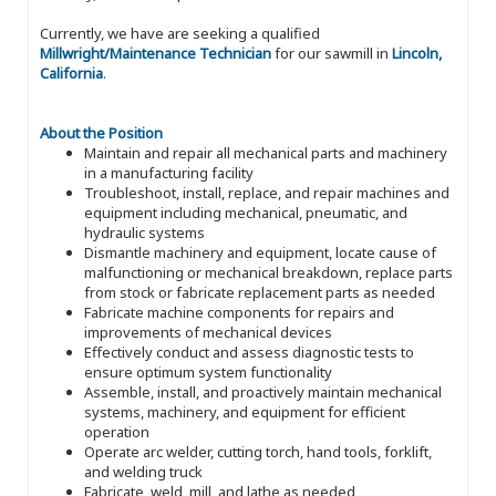
Currently, we have are seeking a qualified
Millwright/Maintenance Technician
for our sawmill in
Lincoln,
California
.
About the Position
Maintain and repair all mechanical parts and machinery
in a manufacturing facility
Troubleshoot, install, replace, and repair machines and
equipment including mechanical, pneumatic, and
hydraulic systems
Dismantle machinery and equipment, locate cause of
malfunctioning or mechanical breakdown, replace parts
from stock or fabricate replacement parts as needed
Fabricate machine components for repairs and
improvements of mechanical devices
Effectively conduct and assess diagnostic tests to
ensure optimum system functionality
Assemble, install, and proactively maintain mechanical
systems, machinery, and equipment for efficient
operation
Operate arc welder, cutting torch, hand tools, forklift,
and welding truck
Fabricate, weld, mill, and lathe as needed