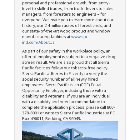
personal and professional growth; from entry-
level to skilled trades, from truck drivers to sales
managers, from foresters to engineers – for
everyone! We invite you to learn more about our
history, our 2.4 million acres of forestlands, and
our state-of-the-art wood product and window
manufacturing facilities at
www.spi-
ind.com/AboutUs
.
As part of our safety in the workplace policy, an
offer of employment is subject to a negative drug
screen result. We are also proud that all Sierra
Pacific facilities follow our tobacco-free policy.
Sierra Pacific adheres to
E-verify
to verify the
social security number of all newly hired
employees. Sierra Pacific is an (EOE)
Equal
Opportunity Employer
, including those with a
disability and veterans. If you are an individual
with a disability and need accommodation to
complete the application process, please call 800-
378-8001 or write to Sierra Pacific Industries at PO
Box 496011, Redding, CA 96049.