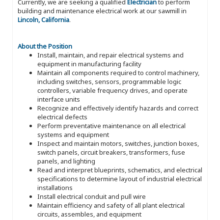
Currently, we are seeking a qualified
Electrician
to perform
building and maintenance electrical work at our sawmill in
Lincoln, California
.
About the Position
Install, maintain, and repair electrical systems and
equipment in manufacturing facility
Maintain all components required to control machinery,
including switches, sensors, programmable logic
controllers, variable frequency drives, and operate
interface units
Recognize and effectively identify hazards and correct
electrical defects
Perform preventative maintenance on all electrical
systems and equipment
Inspect and maintain motors, switches, junction boxes,
switch panels, circuit breakers, transformers, fuse
panels, and lighting
Read and interpret blueprints, schematics, and electrical
specifications to determine layout of industrial electrical
installations
Install electrical conduit and pull wire
Maintain efficiency and safety of all plant electrical
circuits, assembles, and equipment