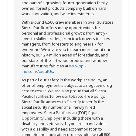
and part of a growing, fourth-generation family-
owned, forest products company built on hard
work, innovation, and wise investments.
With around 6,500 crew members in over 30 states,
Sierra Pacific offers many opportunities for
personal and professional growth; from entry-
level to skilled trades, from truck drivers to sales
managers, from foresters to engineers – for
everyone! We invite you to learn more about our
history, our 2.4 million acres of forestlands, and
our state-of-the-art wood product and window
manufacturing facilities at
www.spi-
ind.com/AboutUs
.
As part of our safety in the workplace policy, an
offer of employment is subject to a negative drug
screen result. We are also proud that all Sierra
Pacific facilities follow our tobacco-free policy.
Sierra Pacific adheres to
E-verify
to verify the
social security number of all newly hired
employees. Sierra Pacific is an (EOE)
Equal
Opportunity Employer
, including those with a
disability and veterans. If you are an individual
with a disability and need accommodation to
complete the application process, please call 800-