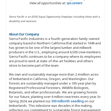
View all opportunities at:
spi.careers
Sierra Pacific is an (EOE) Equal Opportunity Employer, including those with a
disability and veterans.
About Our Company
Sierra Pacific Industries is a fourth-generation family-owned
company based in Northern California that started in 1949 and
has grown to be one of the largest lumber and millwork
producers in the U.S., employing around 6,500 crew members.
Sierra Pacific continues to be a company where its employees
are proud to work at state-of-the-art facilities and others
strive to become part of the team.
We own and sustainably manage more than 2.4 million acres
of timberland in California, Oregon, and Washington. Our
forests are sustainably managed under a 100-year plan by
Registered Professional Foresters, Wildlife Biologists,
Botanists, and other professionals. We are growing forests
for our future, planting over 6 million new trees every year. In
Spring 2024, we planted our
300 millionth seedling
on our
timberlands. This milestone was decades in the making,
reflecting our commitment to sustainable forest management