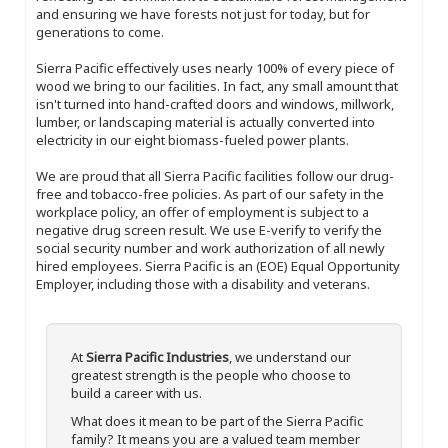
and ensuring we have forests not just for today, but for
generations to come.
Sierra Pacific effectively uses nearly 100% of every piece of
wood we bring to our facilities. In fact, any small amount that
isn't turned into hand-crafted doors and windows, millwork,
lumber, or landscaping material is actually converted into
electricity in our eight biomass-fueled power plants.
We are proud that all Sierra Pacific facilities follow our drug-
free and tobacco-free policies. As part of our safety in the
workplace policy, an offer of employment is subject to a
negative drug screen result. We use E-verify to verify the
social security number and work authorization of all newly
hired employees. Sierra Pacific is an (EOE) Equal Opportunity
Employer, including those with a disability and veterans.
At
Sierra Pacific Industries
, we understand our
greatest strength is the people who choose to
build a career with us.
What does it mean to be part of the Sierra Pacific
family? It means you are a valued team member