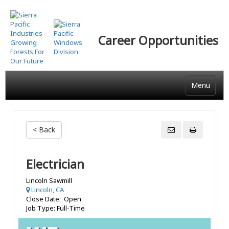
Skip
to
main
Career Opportunities
content
Menu
< Back
Electrician
Lincoln Sawmill
Lincoln, CA
Close Date: Open
Job Type: Full-Time