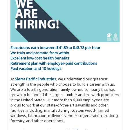
Electricians earn between $41.89 to $43.78 per hour
We train and promote from within
Excellent low-cost health benefits
Retirement plan with employer-paid contributions
Paid vacation and 10 holidays
At
Sierra Pacific Industries
, we understand our greatest
strength is the people who choose to build a career with us.
We are a fourth-generation family-owned company that has
grown to be one of the largest lumber and millwork producers
in the United States. Our more than 6,000 employees are
proud to work at our state-of-the-art sawmills and other
facilities, including: manufacturing, custom wood-framed
windows, fabrication, millwork, veneer, cogeneration, trucking,
forestry, and other operations.