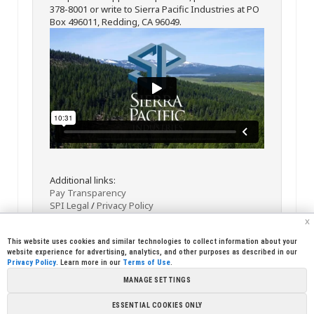
378-8001 or write to Sierra Pacific Industries at PO
Box 496011, Redding, CA 96049.
Additional links:
Pay Transparency
SPI Legal
/
Privacy Policy
x
This website uses cookies and similar technologies to collect information about your
website experience for advertising, analytics, and other purposes as described in our
Privacy Policy
. Learn more in our
Terms of Use
.
MANAGE SETTINGS
<< Back
Email
Print
ESSENTIAL COOKIES ONLY