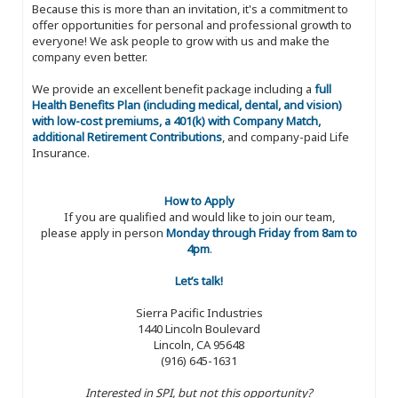
Because this is more than an invitation, it's a commitment to
offer opportunities for personal and professional growth to
everyone! We ask people to grow with us and make the
company even better.
We provide an excellent benefit package including a
full
Health Benefits Plan (including medical, dental, and vision)
with low-cost premiums, a 401(k) with Company Match,
additional Retirement Contributions
, and company-paid Life
Insurance.
How to Apply
If you are qualified and would like to join our team,
please apply in person
Monday through Friday from 8am to
4pm
.
Let’s talk!
Sierra Pacific Industries
1440 Lincoln Boulevard
Lincoln, CA 95648
(916) 645-1631
Interested in SPI, but not this opportunity?