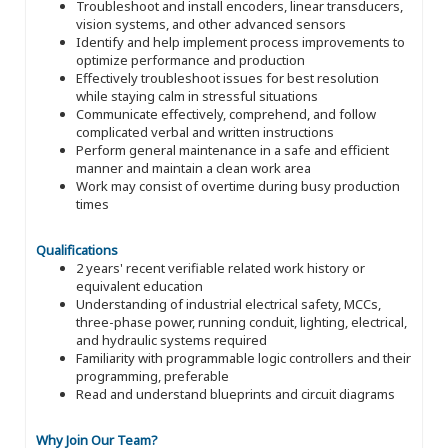
Troubleshoot and install encoders, linear transducers,
vision systems, and other advanced sensors
Identify and help implement process improvements to
optimize performance and production
Effectively troubleshoot issues for best resolution
while staying calm in stressful situations
Communicate effectively, comprehend, and follow
complicated verbal and written instructions
Perform general maintenance in a safe and efficient
manner and maintain a clean work area
Work may consist of overtime during busy production
times
Qualifications
2 years' recent verifiable related work history or
equivalent education
Understanding of industrial electrical safety, MCCs,
three-phase power, running conduit, lighting, electrical,
and hydraulic systems required
Familiarity with programmable logic controllers and their
programming, preferable
Read and understand blueprints and circuit diagrams
Why Join Our Team?