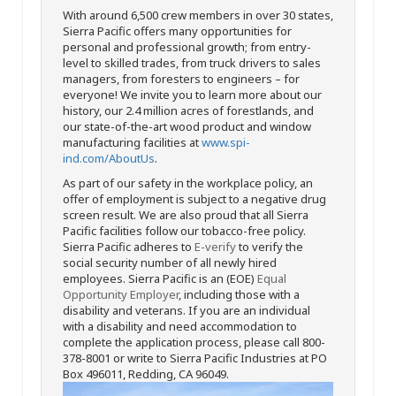
With around 6,500 crew members in over 30 states,
Sierra Pacific offers many opportunities for
personal and professional growth; from entry-
level to skilled trades, from truck drivers to sales
managers, from foresters to engineers – for
everyone! We invite you to learn more about our
history, our 2.4 million acres of forestlands, and
our state-of-the-art wood product and window
manufacturing facilities at
www.spi-
ind.com/AboutUs
.
As part of our safety in the workplace policy, an
offer of employment is subject to a negative drug
screen result. We are also proud that all Sierra
Pacific facilities follow our tobacco-free policy.
Sierra Pacific adheres to
E-verify
to verify the
social security number of all newly hired
employees. Sierra Pacific is an (EOE)
Equal
Opportunity Employer
, including those with a
disability and veterans. If you are an individual
with a disability and need accommodation to
complete the application process, please call 800-
378-8001 or write to Sierra Pacific Industries at PO
Box 496011, Redding, CA 96049.