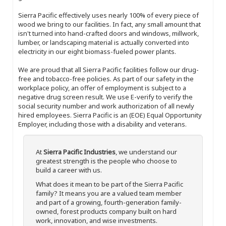
Sierra Pacific effectively uses nearly 100% of every piece of
wood we bring to our facilities. In fact, any small amount that
isn't turned into hand-crafted doors and windows, millwork,
lumber, or landscaping material is actually converted into
electricity in our eight biomass-fueled power plants.
We are proud that all Sierra Pacific facilities follow our drug-
free and tobacco-free policies. As part of our safety in the
workplace policy, an offer of employment is subject to a
negative drug screen result. We use E-verify to verify the
social security number and work authorization of all newly
hired employees. Sierra Pacific is an (EOE) Equal Opportunity
Employer, including those with a disability and veterans.
At
Sierra Pacific Industries
, we understand our
greatest strength is the people who choose to
build a career with us.
What does it mean to be part of the Sierra Pacific
family? It means you are a valued team member
and part of a growing, fourth-generation family-
owned, forest products company built on hard
work, innovation, and wise investments.