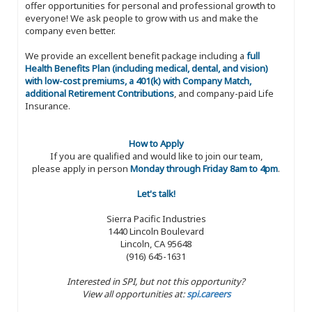
offer opportunities for personal and professional growth to
everyone! We ask people to grow with us and make the
company even better.
We provide an excellent benefit package including a
full
Health Benefits Plan (including medical, dental, and vision)
with low-cost premiums, a 401(k) with Company Match,
additional Retirement Contributions
, and company-paid Life
Insurance.
How to Apply
If you are qualified and would like to join our team,
please apply in person
Monday through Friday 8am to 4pm
.
Let's talk!
Sierra Pacific Industries
1440 Lincoln Boulevard
Lincoln, CA 95648
(916) 645-1631
Interested in SPI, but not this opportunity?
View all opportunities at:
spi.careers