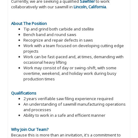
Currently, we are seeking a qualified
Sawfiler
to work
collaboratively with our sawmill in
Lincoln, California
.
About The Position
Tip and grind both carbide and stellite
Bench band and round saws
Recognize and repair defects in saws
Work with a team focused on developing cutting edge
projects
Work can be fast-paced and, at times, demanding with
occasional heavy lifting
Work may consist of day or swing-shift, with some
overtime, weekend, and holiday work during busy
production times
Qualifications
2 years verifiable saw filing experience required
An understanding of sawmill manufacturing operations
and processes
Ability to work in a safe and efficient manner
Why Join Our Team?
Because this is more than an invitation, it's a commitment to