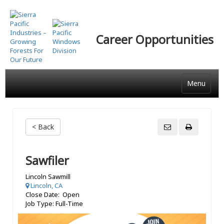
Skip
to
main
Career Opportunities
content
Menu
< Back
Sawfiler
Lincoln Sawmill
Lincoln, CA
Close Date: Open
Job Type: Full-Time