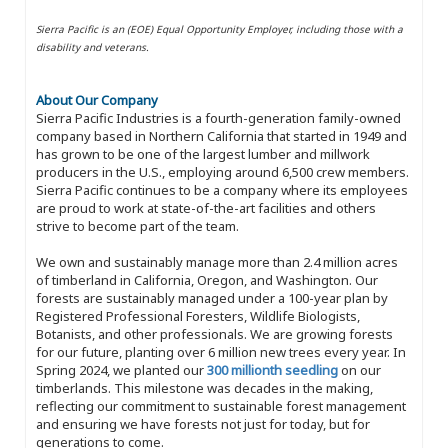
Sierra Pacific is an (EOE) Equal Opportunity Employer, including those with a
disability and veterans.
About Our Company
Sierra Pacific Industries is a fourth-generation family-owned
company based in Northern California that started in 1949 and
has grown to be one of the largest lumber and millwork
producers in the U.S., employing around 6,500 crew members.
Sierra Pacific continues to be a company where its employees
are proud to work at state-of-the-art facilities and others
strive to become part of the team.
We own and sustainably manage more than 2.4 million acres
of timberland in California, Oregon, and Washington. Our
forests are sustainably managed under a 100-year plan by
Registered Professional Foresters, Wildlife Biologists,
Botanists, and other professionals. We are growing forests
for our future, planting over 6 million new trees every year. In
Spring 2024, we planted our
300 millionth seedling
on our
timberlands. This milestone was decades in the making,
reflecting our commitment to sustainable forest management
and ensuring we have forests not just for today, but for
generations to come.