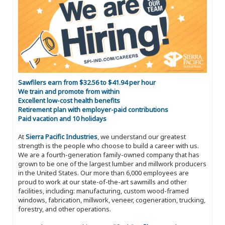
Sawfilers earn from $32.56 to $41.94 per hour
We train and promote from within
Excellent low-cost health benefits
Retirement plan with employer-paid contributions
Paid vacation and 10 holidays
At
Sierra Pacific Industries
, we understand our greatest
strength is the people who choose to build a career with us.
We are a fourth-generation family-owned company that has
grown to be one of the largest lumber and millwork producers
in the United States. Our more than 6,000 employees are
proud to work at our state-of-the-art sawmills and other
facilities, including: manufacturing, custom wood-framed
windows, fabrication, millwork, veneer, cogeneration, trucking,
forestry, and other operations.