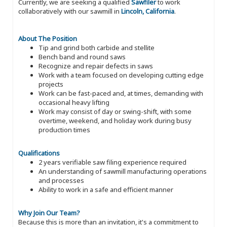
Currently, we are seeking a qualified
Sawfiler
to work
collaboratively with our sawmill in
Lincoln, California
.
About The Position
Tip and grind both carbide and stellite
Bench band and round saws
Recognize and repair defects in saws
Work with a team focused on developing cutting edge
projects
Work can be fast-paced and, at times, demanding with
occasional heavy lifting
Work may consist of day or swing-shift, with some
overtime, weekend, and holiday work during busy
production times
Qualifications
2 years verifiable saw filing experience required
An understanding of sawmill manufacturing operations
and processes
Ability to work in a safe and efficient manner
Why Join Our Team?
Because this is more than an invitation, it's a commitment to