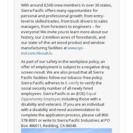
With around 6,500 crew members in over 30 states,
Sierra Pacific offers many opportunities for
personal and professional growth; from entry-
level to skilled trades, from truck drivers to sales
managers, from foresters to engineers – for
everyone! We invite you to learn more about our
history, our 2.4 million acres of forestlands, and
our state-of-the-art wood product and window
manufacturing facilities at
www.spi-
ind.com/AboutUs
.
As part of our safety in the workplace policy, an
offer of employment is subject to a negative drug
screen result. We are also proud that all Sierra
Pacific facilities follow our tobacco-free policy.
Sierra Pacific adheres to
E-verify
to verify the
social security number of all newly hired
employees. Sierra Pacific is an (EOE)
Equal
Opportunity Employer
, including those with a
disability and veterans. If you are an individual
with a disability and need accommodation to
complete the application process, please call 800-
378-8001 or write to Sierra Pacific Industries at PO
Box 496011, Redding, CA 96049.