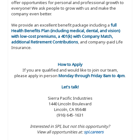
offer opportunities for personal and professional growth to
everyone! We ask people to grow with us and make the
company even better.
We provide an excellent benefit package including a
full
Health Benefits Plan (including medical, dental, and vision)
with low-cost premiums, a 401(k) with Company Match,
additional Retirement Contributions
, and company-paid Life
Insurance.
How to Apply
If you are qualified and would like to join our team,
please apply in person
Monday through Friday 8am to 4pm
.
Let's talk!
Sierra Pacific Industries
1440 Lincoln Boulevard
Lincoln, CA 95648
(916) 645-1631
Interested in SPI, but not this opportunity?
View all opportunities at:
spi.careers