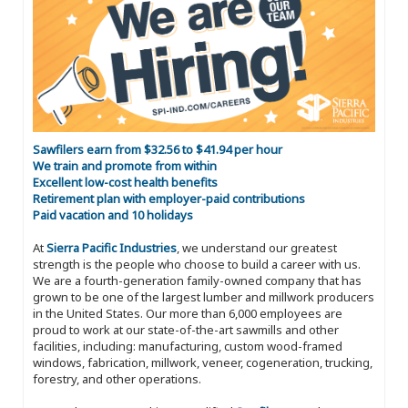
Sawfilers earn from $32.56 to $41.94 per hour
We train and promote from within
Excellent low-cost health benefits
Retirement plan with employer-paid contributions
Paid vacation and 10 holidays
At
Sierra Pacific Industries
, we understand our greatest
strength is the people who choose to build a career with us.
We are a fourth-generation family-owned company that has
grown to be one of the largest lumber and millwork producers
in the United States. Our more than 6,000 employees are
proud to work at our state-of-the-art sawmills and other
facilities, including: manufacturing, custom wood-framed
windows, fabrication, millwork, veneer, cogeneration, trucking,
forestry, and other operations.