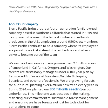
Sierra Pacific is an (EOE) Equal Opportunity Employer, including those with a
disability and veterans.
About Our Company
Sierra Pacific Industries is a fourth-generation family-owned
company based in Northern California that started in 1949 and
has grown to be one of the largest lumber and millwork
producers in the U.S., employing around 6,500 crew members.
Sierra Pacific continues to be a company where its employees
are proud to work at state-of-the-art facilities and others
strive to become part of the team.
We own and sustainably manage more than 2.4 million acres
of timberland in California, Oregon, and Washington. Our
forests are sustainably managed under a 100-year plan by
Registered Professional Foresters, Wildlife Biologists,
Botanists, and other professionals. We are growing forests
for our future, planting over 6 million new trees every year. In
Spring 2024, we planted our
300 millionth seedling
on our
timberlands. This milestone was decades in the making,
reflecting our commitment to sustainable forest management
and ensuring we have forests not just for today, but for
generations to come.