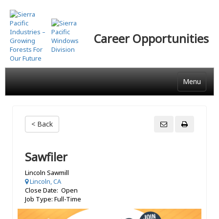
Skip
to
main
Career Opportunities
content
Menu
< Back
Sawfiler
Lincoln Sawmill
Lincoln, CA
Close Date: Open
Job Type: Full-Time