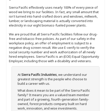
Sierra Pacific effectively uses nearly 100% of every piece of
wood we bring to our facilities. In fact, any small amount that
isn't turned into hand-crafted doors and windows, millwork,
lumber, or landscaping material is actually converted into
electricity in our eight biomass-fueled power plants.
We are proud that all Sierra Pacific facilities follow our drug-
free and tobacco-free policies. As part of our safety in the
workplace policy, an offer of employment is subject to a
negative drug screen result. We use E-verify to verify the
social security number and work authorization of all newly
hired employees. Sierra Pacific is an (EOE) Equal Opportunity
Employer, including those with a disability and veterans.
At
Sierra Pacific Industries
, we understand our
greatest strength is the people who choose to
build a career with us.
What does it mean to be part of the Sierra Pacific
family? It means you are a valued team member
and part of a growing, fourth-generation family-
owned, forest products company built on hard
work, innovation, and wise investments.