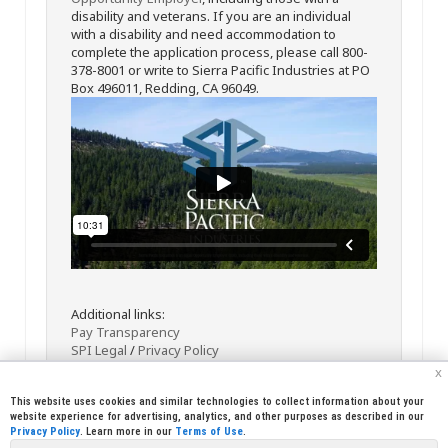
disability and veterans. If you are an individual
with a disability and need accommodation to
complete the application process, please call 800-
378-8001 or write to Sierra Pacific Industries at PO
Box 496011, Redding, CA 96049.
Additional links:
Pay Transparency
SPI Legal
/
Privacy Policy
x
This website uses cookies and similar technologies to collect information about your
website experience for advertising, analytics, and other purposes as described in our
Privacy Policy
. Learn more in our
Terms of Use
.