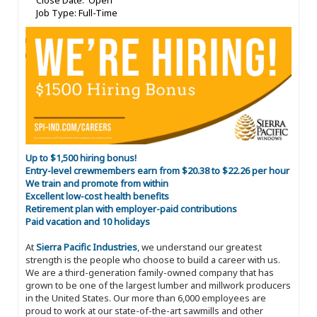
Close Date: Open
Job Type: Full-Time
Up to $1,500 hiring bonus!
Entry-level crewmembers earn from $20.38 to $22.26 per hour
We train and promote from within
Excellent low-cost health benefits
Retirement plan with employer-paid contributions
Paid vacation and 10 holidays
At
Sierra Pacific Industries
, we understand our greatest
strength is the people who choose to build a career with us.
We are a third-generation family-owned company that has
grown to be one of the largest lumber and millwork producers
in the United States. Our more than 6,000 employees are
proud to work at our state-of-the-art sawmills and other