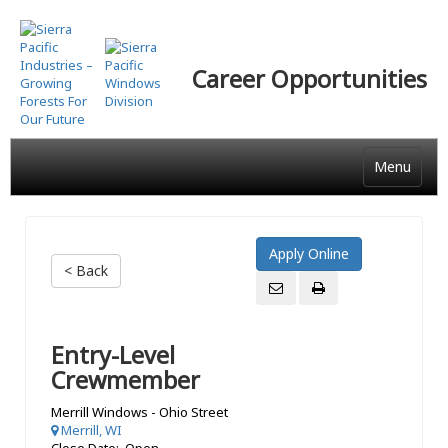
Skip
to
main
Career Opportunities
content
Menu
< Back
Entry-Level
Crewmember
Merrill Windows - Ohio Street
Merrill, WI