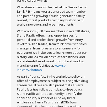
build a career with us.
What does it mean to be part of the Sierra Pacific
family? It means you are a valued team member
and part of a growing, fourth-generation family-
owned, forest products company built on hard
work, innovation, and wise investments.
With around 6,500 crew members in over 30 states,
Sierra Pacific offers many opportunities for
personal and professional growth; from entry-
level to skilled trades, from truck drivers to sales
managers, from foresters to engineers – for
everyone! We invite you to learn more about our
history, our 2.4 million acres of forestlands, and
our state-of-the-art wood product and window
manufacturing facilities at
www.spi-
ind.com/AboutUs
.
As part of our safety in the workplace policy, an
offer of employment is subject to a negative drug
screen result. We are also proud that all Sierra
Pacific facilities follow our tobacco-free policy.
Sierra Pacific adheres to
E-verify
to verify the
social security number of all newly hired
employees. Sierra Pacific is an (EOE)
Equal
Opportunity Employer
, including those with a