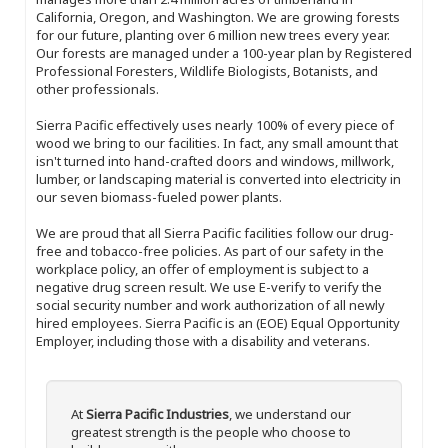
California, Oregon, and Washington. We are growing forests
for our future, planting over 6 million new trees every year.
Our forests are managed under a 100-year plan by Registered
Professional Foresters, Wildlife Biologists, Botanists, and
other professionals.
Sierra Pacific effectively uses nearly 100% of every piece of
wood we bring to our facilities. In fact, any small amount that
isn't turned into hand-crafted doors and windows, millwork,
lumber, or landscaping material is converted into electricity in
our seven biomass-fueled power plants.
We are proud that all Sierra Pacific facilities follow our drug-
free and tobacco-free policies. As part of our safety in the
workplace policy, an offer of employment is subject to a
negative drug screen result. We use E-verify to verify the
social security number and work authorization of all newly
hired employees. Sierra Pacific is an (EOE) Equal Opportunity
Employer, including those with a disability and veterans.
At
Sierra Pacific Industries
, we understand our
greatest strength is the people who choose to