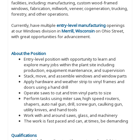
facilities, including: manufacturing, custom wood-framed
windows, fabrication, millwork, veneer, cogeneration, trucking,
forestry, and other operations.
Currently, have multiple
entry-level manufacturing
openings
at our Windows division in
Merrill, Wisconsin
on Ohio Street,
with great opportunities for advancement.
About the Position
Entry-level position with opportunity to learn and
explore many jobs within the plant site including
production, equipment maintenance, and supervision
Stack, move, and assemble windows and window parts
Apply hardware and weather strip to vinyl frames and
doors using a hand drill
Operate saws to cut and trim vinyl parts to size
Perform tasks using miter saw, high speed routers,
shapers, auto nail gun, drill, screw gun, caulking gun,
utility knives, and hand tools
Work with and around saws, glass, and machinery
The work is fast paced and can, at times, be demanding
Qualifications