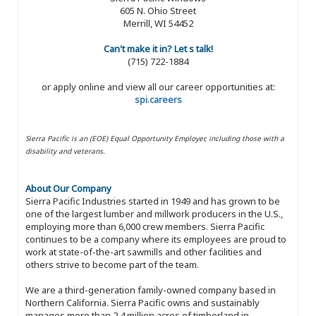
605 N. Ohio Street
Merrill, WI 54452
Can't make it in? Let s talk!
(715) 722-1884
or apply online and view all our career opportunities at:
spi.careers
Sierra Pacific is an (EOE) Equal Opportunity Employer, including those with a
disability and veterans.
About Our Company
Sierra Pacific Industries started in 1949 and has grown to be
one of the largest lumber and millwork producers in the U.S.,
employing more than 6,000 crew members. Sierra Pacific
continues to be a company where its employees are proud to
work at state-of-the-art sawmills and other facilities and
others strive to become part of the team.
We are a third-generation family-owned company based in
Northern California. Sierra Pacific owns and sustainably
manages more than 2.4 million acres of timberland in