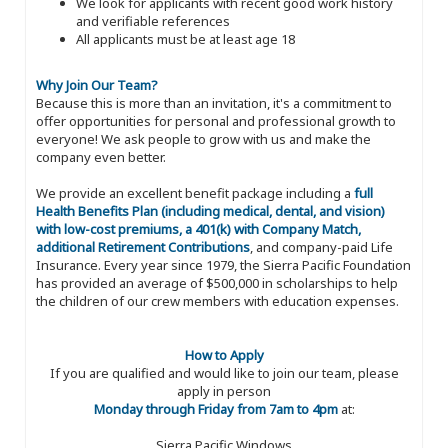
We look for applicants with recent good work history
and verifiable references
All applicants must be at least age 18
Why Join Our Team?
Because this is more than an invitation, it's a commitment to
offer opportunities for personal and professional growth to
everyone! We ask people to grow with us and make the
company even better.
We provide an excellent benefit package including a
full
Health Benefits Plan (including medical, dental, and vision)
with low-cost premiums, a 401(k) with Company Match,
additional Retirement Contributions
, and company-paid Life
Insurance. Every year since 1979, the Sierra Pacific Foundation
has provided an average of $500,000 in scholarships to help
the children of our crew members with education expenses.
How to Apply
If you are qualified and would like to join our team, please
apply in person
Monday through Friday from 7am to 4pm
at:
Sierra Pacific Windows