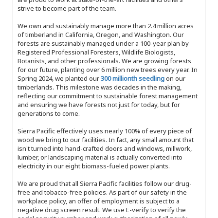
strive to become part of the team.
We own and sustainably manage more than 2.4 million acres
of timberland in California, Oregon, and Washington. Our
forests are sustainably managed under a 100-year plan by
Registered Professional Foresters, Wildlife Biologists,
Botanists, and other professionals. We are growing forests
for our future, planting over 6 million new trees every year. In
Spring 2024, we planted our
300 millionth seedling
on our
timberlands. This milestone was decades in the making,
reflecting our commitment to sustainable forest management
and ensuring we have forests not just for today, but for
generations to come.
Sierra Pacific effectively uses nearly 100% of every piece of
wood we bring to our facilities. In fact, any small amount that
isn't turned into hand-crafted doors and windows, millwork,
lumber, or landscaping material is actually converted into
electricity in our eight biomass-fueled power plants.
We are proud that all Sierra Pacific facilities follow our drug-
free and tobacco-free policies. As part of our safety in the
workplace policy, an offer of employment is subject to a
negative drug screen result. We use E-verify to verify the