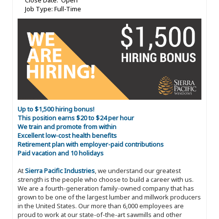
Close Date: Open
Job Type: Full-Time
Up to $1,500 hiring bonus!
This position earns $20 to $24 per hour
We train and promote from within
Excellent low-cost health benefits
Retirement plan with employer-paid contributions
Paid vacation and 10 holidays
At
Sierra Pacific Industries
, we understand our greatest
strength is the people who choose to build a career with us.
We are a fourth-generation family-owned company that has
grown to be one of the largest lumber and millwork producers
in the United States. Our more than 6,000 employees are
proud to work at our state-of-the-art sawmills and other