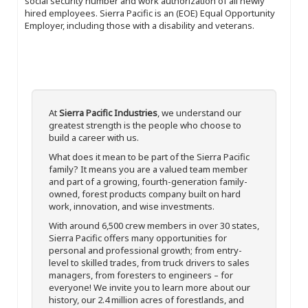
social security number and work authorization of all newly
hired employees. Sierra Pacific is an (EOE) Equal Opportunity
Employer, including those with a disability and veterans.
At
Sierra Pacific Industries
, we understand our
greatest strength is the people who choose to
build a career with us.
What does it mean to be part of the Sierra Pacific
family? It means you are a valued team member
and part of a growing, fourth-generation family-
owned, forest products company built on hard
work, innovation, and wise investments.
With around 6,500 crew members in over 30 states,
Sierra Pacific offers many opportunities for
personal and professional growth; from entry-
level to skilled trades, from truck drivers to sales
managers, from foresters to engineers – for
everyone! We invite you to learn more about our
history, our 2.4 million acres of forestlands, and