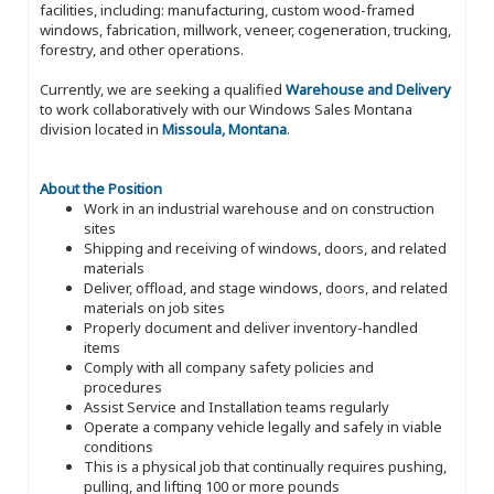
facilities, including: manufacturing, custom wood-framed
windows, fabrication, millwork, veneer, cogeneration, trucking,
forestry, and other operations.
Currently, we are seeking a qualified
Warehouse and Delivery
to work collaboratively with our Windows Sales Montana
division located in
Missoula, Montana
.
About the Position
Work in an industrial warehouse and on construction
sites
Shipping and receiving of windows, doors, and related
materials
Deliver, offload, and stage windows, doors, and related
materials on job sites
Properly document and deliver inventory-handled
items
Comply with all company safety policies and
procedures
Assist Service and Installation teams regularly
Operate a company vehicle legally and safely in viable
conditions
This is a physical job that continually requires pushing,
pulling, and lifting 100 or more pounds