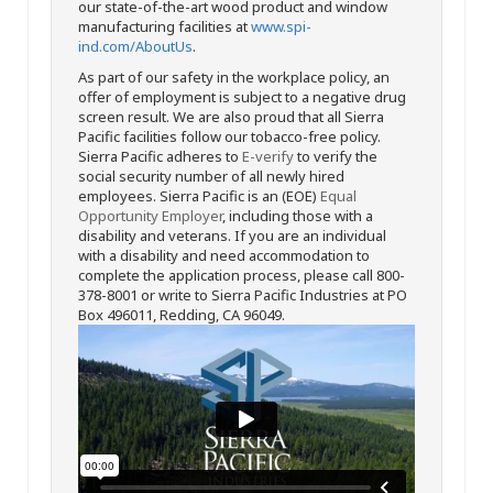
our state-of-the-art wood product and window
manufacturing facilities at
www.spi-
ind.com/AboutUs
.
As part of our safety in the workplace policy, an
offer of employment is subject to a negative drug
screen result. We are also proud that all Sierra
Pacific facilities follow our tobacco-free policy.
Sierra Pacific adheres to
E-verify
to verify the
social security number of all newly hired
employees. Sierra Pacific is an (EOE)
Equal
Opportunity Employer
, including those with a
disability and veterans. If you are an individual
with a disability and need accommodation to
complete the application process, please call 800-
378-8001 or write to Sierra Pacific Industries at PO
Box 496011, Redding, CA 96049.