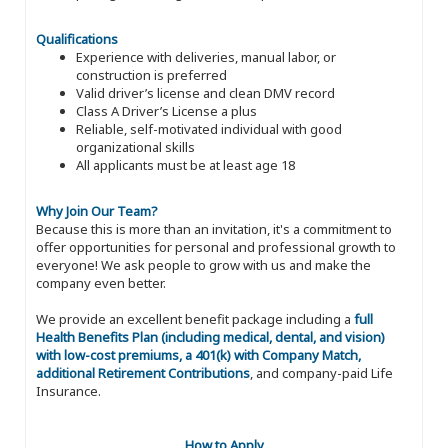
Qualifications
Experience with deliveries, manual labor, or
construction is preferred
Valid driver’s license and clean DMV record
Class A Driver’s License a plus
Reliable, self-motivated individual with good
organizational skills
All applicants must be at least age 18
Why Join Our Team?
Because this is more than an invitation, it's a commitment to
offer opportunities for personal and professional growth to
everyone! We ask people to grow with us and make the
company even better.
We provide an excellent benefit package including a
full
Health Benefits Plan (including medical, dental, and vision)
with low-cost premiums, a 401(k) with Company Match,
additional Retirement Contributions
, and company-paid Life
Insurance.
How to Apply