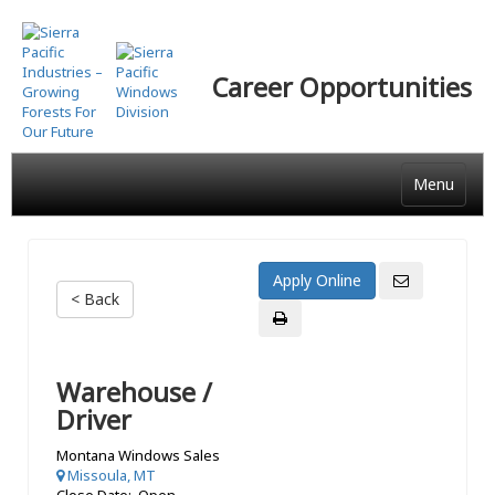
Skip
to
main
Career Opportunities
content
Menu
< Back
Warehouse /
Driver
Montana Windows Sales
Missoula, MT