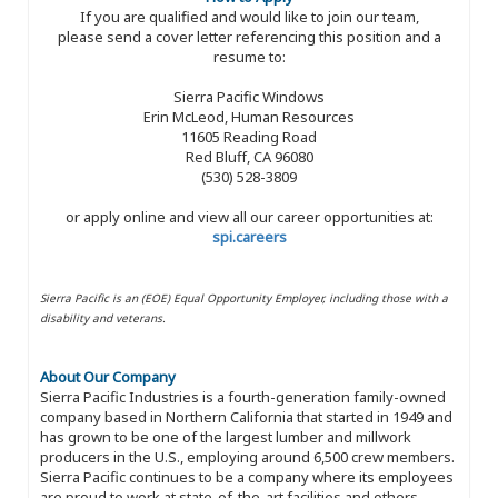
If you are qualified and would like to join our team,
please send a cover letter referencing this position and a
resume to:
Sierra Pacific Windows
Erin McLeod, Human Resources
11605 Reading Road
Red Bluff, CA 96080
(530) 528-3809
or apply online and view all our career opportunities at:
spi.careers
Sierra Pacific is an (EOE) Equal Opportunity Employer, including those with a
disability and veterans.
About Our Company
Sierra Pacific Industries is a fourth-generation family-owned
company based in Northern California that started in 1949 and
has grown to be one of the largest lumber and millwork
producers in the U.S., employing around 6,500 crew members.
Sierra Pacific continues to be a company where its employees
are proud to work at state-of-the-art facilities and others