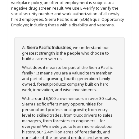
workplace policy, an offer of employment is subject to a
negative drug screen result. We use E-verify to verify the
social security number and work authorization of all newly
hired employees. Sierra Pacific is an (EOE) Equal Opportunity
Employer, including those with a disability and veterans.
At
Sierra Pacific Industries
, we understand our
greatest strength is the people who choose to
build a career with us.
What does it mean to be part of the Sierra Pacific
family? It means you are a valued team member
and part of a growing, fourth-generation family-
owned, forest products company built on hard
work, innovation, and wise investments.
With around 6,500 crew members in over 30 states,
Sierra Pacific offers many opportunities for
personal and professional growth; from entry-
level to skilled trades, from truck drivers to sales
managers, from foresters to engineers – for
everyone! We invite you to learn more about our
history, our 2.4 million acres of forestlands, and
our state-of-the-art wood product and window