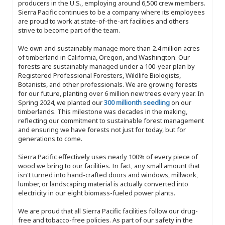
producers in the U.S., employing around 6,500 crew members.
Sierra Pacific continues to be a company where its employees
are proud to work at state-of-the-art facilities and others
strive to become part of the team.
We own and sustainably manage more than 2.4 million acres
of timberland in California, Oregon, and Washington. Our
forests are sustainably managed under a 100-year plan by
Registered Professional Foresters, Wildlife Biologists,
Botanists, and other professionals. We are growing forests
for our future, planting over 6 million new trees every year. In
Spring 2024, we planted our
300 millionth seedling
on our
timberlands. This milestone was decades in the making,
reflecting our commitment to sustainable forest management
and ensuring we have forests not just for today, but for
generations to come.
Sierra Pacific effectively uses nearly 100% of every piece of
wood we bring to our facilities. In fact, any small amount that
isn't turned into hand-crafted doors and windows, millwork,
lumber, or landscaping material is actually converted into
electricity in our eight biomass-fueled power plants.
We are proud that all Sierra Pacific facilities follow our drug-
free and tobacco-free policies. As part of our safety in the