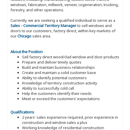
windows, fabrication, millwork, veneer, cogeneration, trucking,
forestry, and other operations.
Currently, we are seeking a qualified individual to serve as a
Sales - Commercial Territory Manager
to sell windows and
doors to our customers, factory direct, within key markets of
our
Chicago
sales area.
About the Position
Sell factory direct wood/clad window and door products
Prepare and deliver timely quotes
Build and maintain business relationships
Create and maintain a solid customer base
Ability to identify potential customers
Knowledge of territory construction activity
Ability to successfully cold call
Help the customers identify their needs
Meet or exceed the customers’ expectations
Qualifications
2 years' sales experience required, prior experience in
construction and window sales a plus
Working knowledge of residential construction