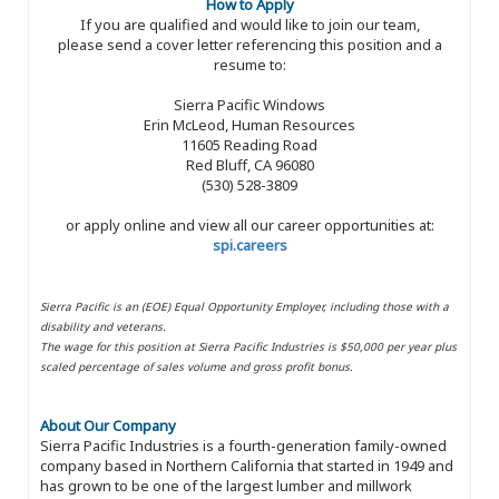
How to Apply
If you are qualified and would like to join our team,
please send a cover letter referencing this position and a
resume to:
Sierra Pacific Windows
Erin McLeod, Human Resources
11605 Reading Road
Red Bluff, CA 96080
(530) 528-3809
or apply online and view all our career opportunities at:
spi.careers
Sierra Pacific is an (EOE) Equal Opportunity Employer, including those with a
disability and veterans.
The wage for this position at Sierra Pacific Industries is $50,000 per year plus
scaled percentage of sales volume and gross profit bonus.
About Our Company
Sierra Pacific Industries is a fourth-generation family-owned
company based in Northern California that started in 1949 and
has grown to be one of the largest lumber and millwork