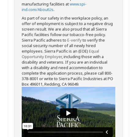
manufacturing facilities at
www.spi-
ind.com/AboutUs
.
As part of our safety in the workplace policy, an
offer of employment is subject to a negative drug
screen result. We are also proud that all Sierra
Pacific facilities follow our tobacco-free policy.
Sierra Pacific adheres to
E-verify
to verify the
social security number of all newly hired
employees. Sierra Pacific is an (EOE)
Equal
Opportunity Employer
, including those with a
disability and veterans. If you are an individual
with a disability and need accommodation to
complete the application process, please call 800-
378-8001 or write to Sierra Pacific Industries at PO
Box 496011, Redding, CA 96049.