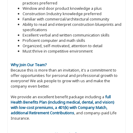
practices preferred
Window and door product knowledge a plus
Construction Industry knowledge preferred
Familiar with commercial/architectural community
Ability to read and interpret construction blueprints and
specifications
Excellent verbal and written communication skills
Proficient computer and math skills
Organized, self-motivated, attention to detail
Must thrive in competitive environment
Why Join Our Team?
Because this is more than an invitation, it's a commitment to
offer opportunities for personal and professional growth to
everyone! We ask people to grow with us and make the
company even better.
We provide an excellent benefit package including a
full
Health Benefits Plan (including medical, dental, and vision)
with low-cost premiums, a 401(k) with Company Match,
additional Retirement Contributions
, and company-paid Life
Insurance.