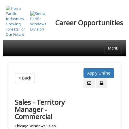
Skip
to
main
Career Opportunities
content
Menu
< Back
Sales - Territory
Manager -
Commercial
Chicago Windows Sales