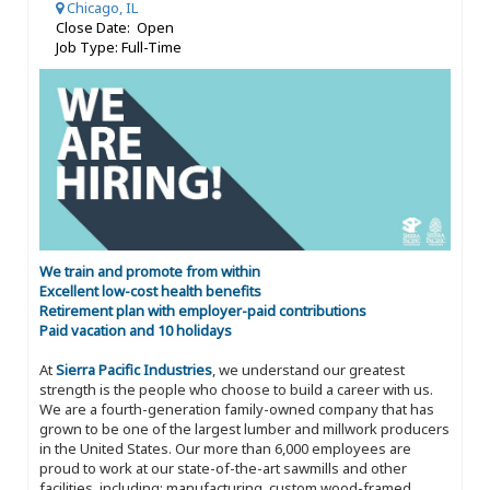
Chicago, IL
Close Date: Open
Job Type: Full-Time
We train and promote from within
Excellent low-cost health benefits
Retirement plan with employer-paid contributions
Paid vacation and 10 holidays
At
Sierra Pacific Industries
, we understand our greatest
strength is the people who choose to build a career with us.
We are a fourth-generation family-owned company that has
grown to be one of the largest lumber and millwork producers
in the United States. Our more than 6,000 employees are
proud to work at our state-of-the-art sawmills and other
facilities, including: manufacturing, custom wood-framed