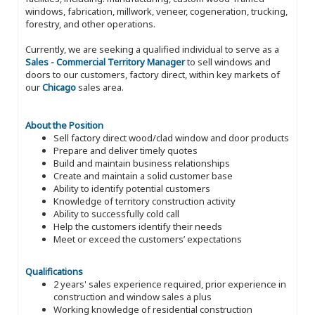
windows, fabrication, millwork, veneer, cogeneration, trucking,
forestry, and other operations.
Currently, we are seeking a qualified individual to serve as a
Sales - Commercial Territory Manager
to sell windows and
doors to our customers, factory direct, within key markets of
our
Chicago
sales area.
About the Position
Sell factory direct wood/clad window and door products
Prepare and deliver timely quotes
Build and maintain business relationships
Create and maintain a solid customer base
Ability to identify potential customers
Knowledge of territory construction activity
Ability to successfully cold call
Help the customers identify their needs
Meet or exceed the customers’ expectations
Qualifications
2 years' sales experience required, prior experience in
construction and window sales a plus
Working knowledge of residential construction