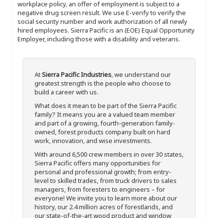
workplace policy, an offer of employment is subject to a
negative drug screen result. We use E-verify to verify the
social security number and work authorization of all newly
hired employees. Sierra Pacific is an (EOE) Equal Opportunity
Employer, including those with a disability and veterans.
At
Sierra Pacific Industries
, we understand our
greatest strength is the people who choose to
build a career with us.
What does it mean to be part of the Sierra Pacific
family? It means you are a valued team member
and part of a growing, fourth-generation family-
owned, forest products company built on hard
work, innovation, and wise investments.
With around 6,500 crew members in over 30 states,
Sierra Pacific offers many opportunities for
personal and professional growth; from entry-
level to skilled trades, from truck drivers to sales
managers, from foresters to engineers – for
everyone! We invite you to learn more about our
history, our 2.4 million acres of forestlands, and
our state-of-the-art wood product and window