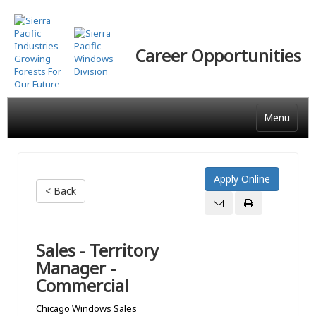
Skip
to
main
Career Opportunities
content
Menu
< Back
Sales - Territory
Manager -
Commercial
Chicago Windows Sales