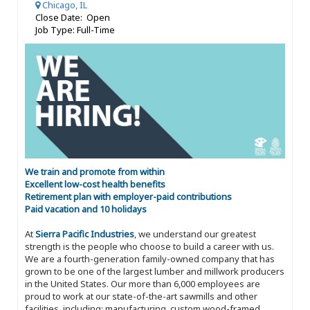
Chicago, IL
Close Date: Open
Job Type: Full-Time
We train and promote from within
Excellent low-cost health benefits
Retirement plan with employer-paid contributions
Paid vacation and 10 holidays
At
Sierra Pacific Industries
, we understand our greatest
strength is the people who choose to build a career with us.
We are a fourth-generation family-owned company that has
grown to be one of the largest lumber and millwork producers
in the United States. Our more than 6,000 employees are
proud to work at our state-of-the-art sawmills and other
facilities, including: manufacturing, custom wood-framed