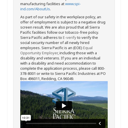
manufacturing facilities at
www.spi-
ind.com/AboutUs
.
As part of our safety in the workplace policy, an
offer of employment is subject to a negative drug
screen result. We are also proud that all Sierra
Pacific facilities follow our tobacco-free policy.
Sierra Pacific adheres to
E-verify
to verify the
social security number of all newly hired
employees. Sierra Pacific is an (EOE)
Equal
Opportunity Employer
, including those with a
disability and veterans. If you are an individual
with a disability and need accommodation to
complete the application process, please call 800-
378-8001 or write to Sierra Pacific Industries at PO
Box 496011, Redding, CA 96049.