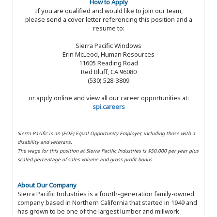
How to Apply
If you are qualified and would like to join our team,
please send a cover letter referencing this position and a
resume to:
Sierra Pacific Windows
Erin McLeod, Human Resources
11605 Reading Road
Red Bluff, CA 96080
(530) 528-3809
or apply online and view all our career opportunities at:
spi.careers
Sierra Pacific is an (EOE) Equal Opportunity Employer, including those with a
disability and veterans.
The wage for this position at Sierra Pacific Industries is $50,000 per year plus
scaled percentage of sales volume and gross profit bonus.
About Our Company
Sierra Pacific Industries is a fourth-generation family-owned
company based in Northern California that started in 1949 and
has grown to be one of the largest lumber and millwork