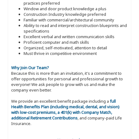
practices preferred
Window and door product knowledge a plus
Construction Industry knowledge preferred
Familiar with commercial/architectural community
Ability to read and interpret construction blueprints and
specifications
Excellent verbal and written communication skills
Proficient computer and math skills
Organized, self-motivated, attention to detail
Must thrive in competitive environment
Why Join Our Team?
Because this is more than an invitation, it's a commitment to
offer opportunities for personal and professional growth to
everyone! We ask people to grow with us and make the
company even better.
We provide an excellent benefit package including a
full
Health Benefits Plan (including medical, dental, and vision)
with low-cost premiums, a 401(k) with Company Match,
additional Retirement Contributions
, and company-paid Life
Insurance.