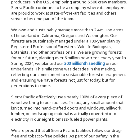
producers in the U.S., employing around 6,500 crew members.
Sierra Pacific continues to be a company where its employees
are proud to work at state-of-the-art facilities and others
strive to become part of the team.
We own and sustainably manage more than 2.4 million acres
of timberland in California, Oregon, and Washington. Our
forests are sustainably managed under a 100-year plan by
Registered Professional Foresters, Wildlife Biologists,
Botanists, and other professionals. We are growing forests
for our future, planting over 6 million new trees every year. In
Spring 2024, we planted our
300 millionth seedling
on our
timberlands. This milestone was decades in the making,
reflecting our commitment to sustainable forest management
and ensuring we have forests not just for today, but for
generations to come.
Sierra Pacific effectively uses nearly 100% of every piece of
wood we bring to our facilities. In fact, any small amount that
isn't turned into hand-crafted doors and windows, millwork,
lumber, or landscaping material is actually converted into
electricity in our eight biomass-fueled power plants.
We are proud that all Sierra Pacific facilities follow our drug-
free and tobacco-free policies. As part of our safety in the