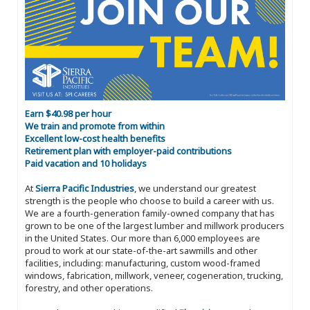
Earn $40.98 per hour
We train and promote from within
Excellent low-cost health benefits
Retirement plan with employer-paid contributions
Paid vacation and 10 holidays
At
Sierra Pacific Industries
, we understand our greatest
strength is the people who choose to build a career with us.
We are a fourth-generation family-owned company that has
grown to be one of the largest lumber and millwork producers
in the United States. Our more than 6,000 employees are
proud to work at our state-of-the-art sawmills and other
facilities, including: manufacturing, custom wood-framed
windows, fabrication, millwork, veneer, cogeneration, trucking,
forestry, and other operations.