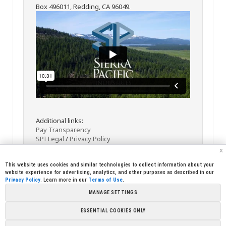
Box 496011, Redding, CA 96049.
Additional links:
Pay Transparency
SPI Legal
/
Privacy Policy
x
This website uses cookies and similar technologies to collect information about your
website experience for advertising, analytics, and other purposes as described in our
Privacy Policy
. Learn more in our
Terms of Use
.
MANAGE SETTINGS
<< Back
Email
Print
ESSENTIAL COOKIES ONLY
Copyright © 2026 Sierra Pacific Industries, PO Box 496028 Redding,