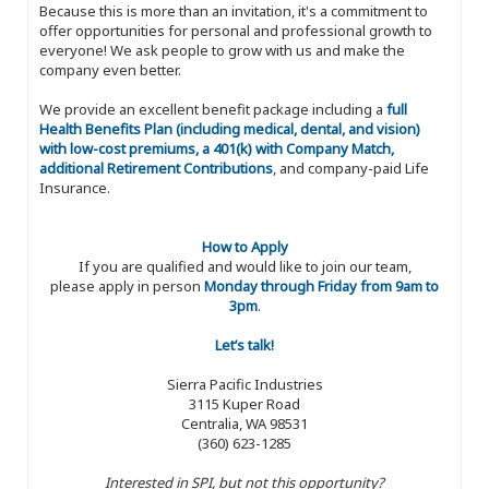
Because this is more than an invitation, it's a commitment to
offer opportunities for personal and professional growth to
everyone! We ask people to grow with us and make the
company even better.
We provide an excellent benefit package including a
full
Health Benefits Plan (including medical, dental, and vision)
with low-cost premiums, a 401(k) with Company Match,
additional Retirement Contributions
, and company-paid Life
Insurance.
How to Apply
If you are qualified and would like to join our team,
please apply in person
Monday through Friday from 9am to
3pm
.
Let’s talk!
Sierra Pacific Industries
3115 Kuper Road
Centralia, WA 98531
(360) 623-1285
Interested in SPI, but not this opportunity?