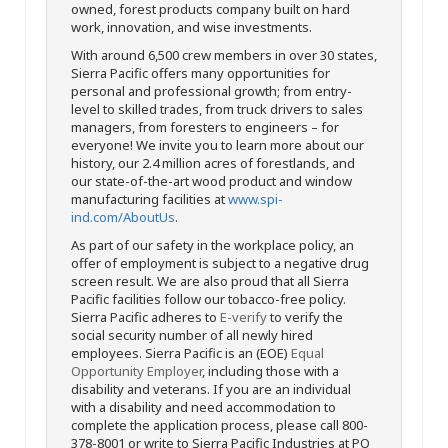
owned, forest products company built on hard
work, innovation, and wise investments.
With around 6,500 crew members in over 30 states,
Sierra Pacific offers many opportunities for
personal and professional growth; from entry-
level to skilled trades, from truck drivers to sales
managers, from foresters to engineers – for
everyone! We invite you to learn more about our
history, our 2.4 million acres of forestlands, and
our state-of-the-art wood product and window
manufacturing facilities at
www.spi-
ind.com/AboutUs
.
As part of our safety in the workplace policy, an
offer of employment is subject to a negative drug
screen result. We are also proud that all Sierra
Pacific facilities follow our tobacco-free policy.
Sierra Pacific adheres to
E-verify
to verify the
social security number of all newly hired
employees. Sierra Pacific is an (EOE)
Equal
Opportunity Employer
, including those with a
disability and veterans. If you are an individual
with a disability and need accommodation to
complete the application process, please call 800-
378-8001 or write to Sierra Pacific Industries at PO