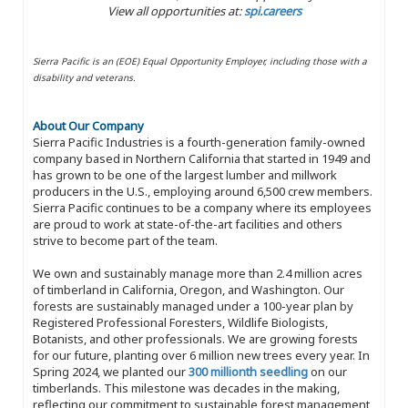
View all opportunities at:
spi.careers
Sierra Pacific is an (EOE) Equal Opportunity Employer, including those with a
disability and veterans.
About Our Company
Sierra Pacific Industries is a fourth-generation family-owned
company based in Northern California that started in 1949 and
has grown to be one of the largest lumber and millwork
producers in the U.S., employing around 6,500 crew members.
Sierra Pacific continues to be a company where its employees
are proud to work at state-of-the-art facilities and others
strive to become part of the team.
We own and sustainably manage more than 2.4 million acres
of timberland in California, Oregon, and Washington. Our
forests are sustainably managed under a 100-year plan by
Registered Professional Foresters, Wildlife Biologists,
Botanists, and other professionals. We are growing forests
for our future, planting over 6 million new trees every year. In
Spring 2024, we planted our
300 millionth seedling
on our
timberlands. This milestone was decades in the making,
reflecting our commitment to sustainable forest management