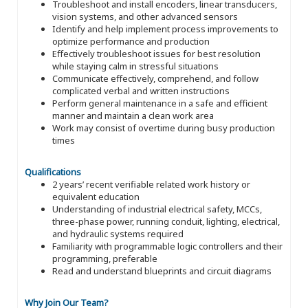
Troubleshoot and install encoders, linear transducers,
vision systems, and other advanced sensors
Identify and help implement process improvements to
optimize performance and production
Effectively troubleshoot issues for best resolution
while staying calm in stressful situations
Communicate effectively, comprehend, and follow
complicated verbal and written instructions
Perform general maintenance in a safe and efficient
manner and maintain a clean work area
Work may consist of overtime during busy production
times
Qualifications
2 years’ recent verifiable related work history or
equivalent education
Understanding of industrial electrical safety, MCCs,
three-phase power, running conduit, lighting, electrical,
and hydraulic systems required
Familiarity with programmable logic controllers and their
programming, preferable
Read and understand blueprints and circuit diagrams
Why Join Our Team?