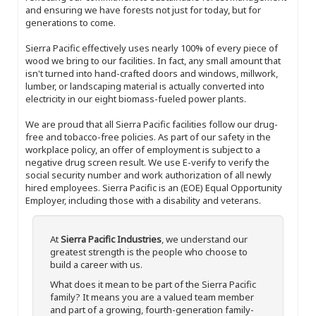
and ensuring we have forests not just for today, but for
generations to come.
Sierra Pacific effectively uses nearly 100% of every piece of
wood we bring to our facilities. In fact, any small amount that
isn't turned into hand-crafted doors and windows, millwork,
lumber, or landscaping material is actually converted into
electricity in our eight biomass-fueled power plants.
We are proud that all Sierra Pacific facilities follow our drug-
free and tobacco-free policies. As part of our safety in the
workplace policy, an offer of employment is subject to a
negative drug screen result. We use E-verify to verify the
social security number and work authorization of all newly
hired employees. Sierra Pacific is an (EOE) Equal Opportunity
Employer, including those with a disability and veterans.
At
Sierra Pacific Industries
, we understand our
greatest strength is the people who choose to
build a career with us.
What does it mean to be part of the Sierra Pacific
family? It means you are a valued team member
and part of a growing, fourth-generation family-