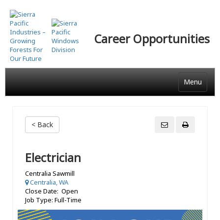
Skip
to
main
Career Opportunities
content
Menu
< Back
Electrician
Centralia Sawmill
Centralia, WA
Close Date: Open
Job Type: Full-Time