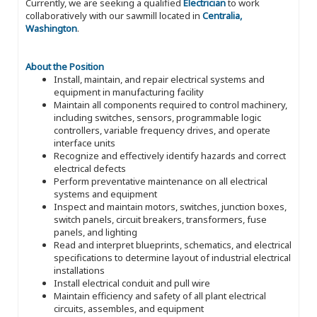
Currently, we are seeking a qualified
Electrician
to work
collaboratively with our sawmill located in
Centralia,
Washington
.
About the Position
Install, maintain, and repair electrical systems and
equipment in manufacturing facility
Maintain all components required to control machinery,
including switches, sensors, programmable logic
controllers, variable frequency drives, and operate
interface units
Recognize and effectively identify hazards and correct
electrical defects
Perform preventative maintenance on all electrical
systems and equipment
Inspect and maintain motors, switches, junction boxes,
switch panels, circuit breakers, transformers, fuse
panels, and lighting
Read and interpret blueprints, schematics, and electrical
specifications to determine layout of industrial electrical
installations
Install electrical conduit and pull wire
Maintain efficiency and safety of all plant electrical
circuits, assembles, and equipment