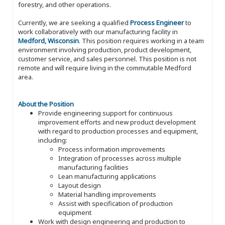
forestry, and other operations.
Currently, we are seeking a qualified
Process Engineer
to
work collaboratively with our manufacturing facility in
Medford, Wisconsin
. This position requires working in a team
environment involving production, product development,
customer service, and sales personnel. This position is not
remote and will require living in the commutable Medford
area.
About the Position
Provide engineering support for continuous
improvement efforts and new product development
with regard to production processes and equipment,
including:
Process information improvements
Integration of processes across multiple
manufacturing facilities
Lean manufacturing applications
Layout design
Material handling improvements
Assist with specification of production
equipment
Work with design engineering and production to