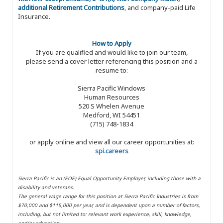
additional Retirement Contributions
, and company-paid Life
Insurance.
How to Apply
If you are qualified and would like to join our team,
please send a cover letter referencing this position and a
resume to:
Sierra Pacific Windows
Human Resources
520 S Whelen Avenue
Medford, WI 54451
(715) 748-1834
or apply online and view all our career opportunities at:
spi.careers
Sierra Pacific is an (EOE) Equal Opportunity Employer, including those with a
disability and veterans.
The general wage range for this position at Sierra Pacific Industries is from
$70,000 and $115,000 per year, and is dependent upon a number of factors,
including, but not limited to: relevant work experience, skill, knowledge,
and/or education.