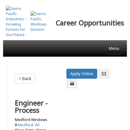
Skip
to
main
Career Opportunities
content
Menu
< Back
Engineer -
Process
Medford Windows
Medford, WI