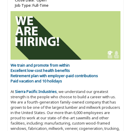
Close Date: Open
Job Type: Full-Time
We train and promote from within
Excellent low-cost health benefits
Retirement plan with employer-paid contributions
Paid vacation and 10 holidays
At
Sierra Pacific Industries
, we understand our greatest
strength is the people who choose to build a career with us.
We are a fourth-generation family-owned company that has
grown to be one of the largest lumber and millwork producers
in the United States. Our more than 6,000 employees are
proud to work at our state-of-the-art sawmills and other
facilities, including: manufacturing, custom wood-framed
windows, fabrication, millwork, veneer, cogeneration, trucking,