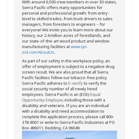
With around 6,500 crew members in over 30 states,
Sierra Pacific offers many opportunities for
personal and professional growth; from entry-
level to skilled trades, from truck drivers to sales
managers, from foresters to engineers – for
everyone! We invite you to learn more about our
history, our 2.4 million acres of forestlands, and
our state-of-the-art wood product and window
manufacturing facilities at
www.spi-
ind.com/AboutUs
.
As part of our safety in the workplace policy, an
offer of employment is subject to a negative drug
screen result. We are also proud that all Sierra
Pacific facilities follow our tobacco-free policy.
Sierra Pacific adheres to
E-verify
to verify the
social security number of all newly hired
employees. Sierra Pacific is an (EOE)
Equal
Opportunity Employer
, including those with a
disability and veterans. If you are an individual
with a disability and need accommodation to
complete the application process, please call 800-
378-8001 or write to Sierra Pacific Industries at PO
Box 496011, Redding, CA 96049.