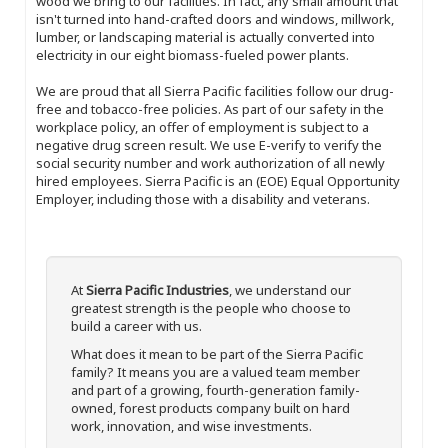
wood we bring to our facilities. In fact, any small amount that
isn't turned into hand-crafted doors and windows, millwork,
lumber, or landscaping material is actually converted into
electricity in our eight biomass-fueled power plants.
We are proud that all Sierra Pacific facilities follow our drug-
free and tobacco-free policies. As part of our safety in the
workplace policy, an offer of employment is subject to a
negative drug screen result. We use E-verify to verify the
social security number and work authorization of all newly
hired employees. Sierra Pacific is an (EOE) Equal Opportunity
Employer, including those with a disability and veterans.
At
Sierra Pacific Industries
, we understand our
greatest strength is the people who choose to
build a career with us.
What does it mean to be part of the Sierra Pacific
family? It means you are a valued team member
and part of a growing, fourth-generation family-
owned, forest products company built on hard
work, innovation, and wise investments.