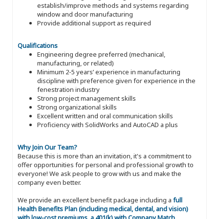
establish/improve methods and systems regarding
window and door manufacturing
Provide additional support as required
Qualifications
Engineering degree preferred (mechanical,
manufacturing, or related)
Minimum 2-5 years’ experience in manufacturing
discipline with preference given for experience in the
fenestration industry
Strong project management skills
Strong organizational skills
Excellent written and oral communication skills
Proficiency with SolidWorks and AutoCAD a plus
Why Join Our Team?
Because this is more than an invitation, it's a commitment to
offer opportunities for personal and professional growth to
everyone! We ask people to grow with us and make the
company even better.
We provide an excellent benefit package including a
full
Health Benefits Plan (including medical, dental, and vision)
with low-cost premiums, a 401(k) with Company Match,