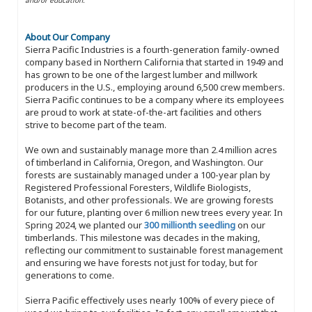
About Our Company
Sierra Pacific Industries is a fourth-generation family-owned
company based in Northern California that started in 1949 and
has grown to be one of the largest lumber and millwork
producers in the U.S., employing around 6,500 crew members.
Sierra Pacific continues to be a company where its employees
are proud to work at state-of-the-art facilities and others
strive to become part of the team.
We own and sustainably manage more than 2.4 million acres
of timberland in California, Oregon, and Washington. Our
forests are sustainably managed under a 100-year plan by
Registered Professional Foresters, Wildlife Biologists,
Botanists, and other professionals. We are growing forests
for our future, planting over 6 million new trees every year. In
Spring 2024, we planted our
300 millionth seedling
on our
timberlands. This milestone was decades in the making,
reflecting our commitment to sustainable forest management
and ensuring we have forests not just for today, but for
generations to come.
Sierra Pacific effectively uses nearly 100% of every piece of