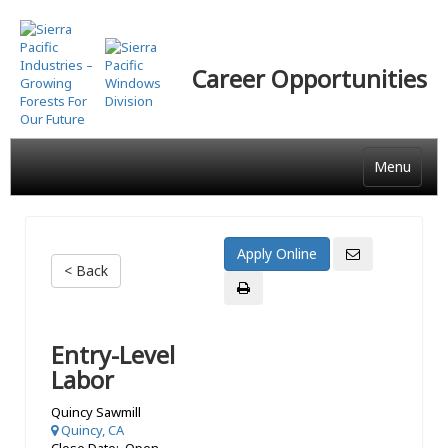
Skip
to
main
Career Opportunities
content
Menu
< Back
Entry-Level
Labor
Quincy Sawmill
Quincy, CA