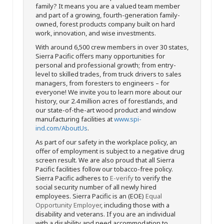
family? It means you are a valued team member
and part of a growing, fourth-generation family-
owned, forest products company built on hard
work, innovation, and wise investments.
With around 6,500 crew members in over 30 states,
Sierra Pacific offers many opportunities for
personal and professional growth; from entry-
level to skilled trades, from truck drivers to sales
managers, from foresters to engineers – for
everyone! We invite you to learn more about our
history, our 2.4 million acres of forestlands, and
our state-of-the-art wood product and window
manufacturing facilities at
www.spi-
ind.com/AboutUs
.
As part of our safety in the workplace policy, an
offer of employment is subject to a negative drug
screen result. We are also proud that all Sierra
Pacific facilities follow our tobacco-free policy.
Sierra Pacific adheres to
E-verify
to verify the
social security number of all newly hired
employees. Sierra Pacific is an (EOE)
Equal
Opportunity Employer
, including those with a
disability and veterans. If you are an individual
with a disability and need accommodation to