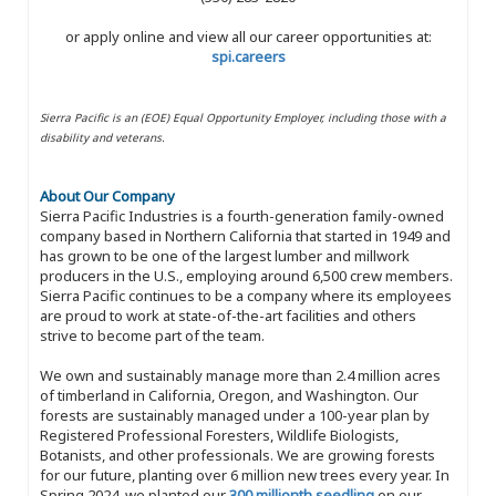
or apply online and view all our career opportunities at:
spi.careers
Sierra Pacific is an (EOE) Equal Opportunity Employer, including those with a
disability and veterans.
About Our Company
Sierra Pacific Industries is a fourth-generation family-owned
company based in Northern California that started in 1949 and
has grown to be one of the largest lumber and millwork
producers in the U.S., employing around 6,500 crew members.
Sierra Pacific continues to be a company where its employees
are proud to work at state-of-the-art facilities and others
strive to become part of the team.
We own and sustainably manage more than 2.4 million acres
of timberland in California, Oregon, and Washington. Our
forests are sustainably managed under a 100-year plan by
Registered Professional Foresters, Wildlife Biologists,
Botanists, and other professionals. We are growing forests
for our future, planting over 6 million new trees every year. In
Spring 2024, we planted our
300 millionth seedling
on our