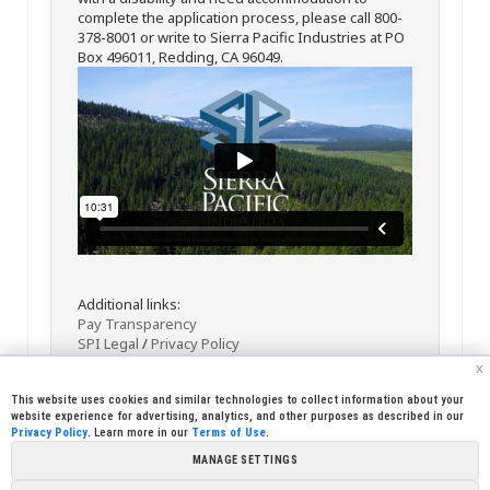
complete the application process, please call 800-
378-8001 or write to Sierra Pacific Industries at PO
Box 496011, Redding, CA 96049.
Additional links:
Pay Transparency
SPI Legal
/
Privacy Policy
x
This website uses cookies and similar technologies to collect information about your
website experience for advertising, analytics, and other purposes as described in our
Privacy Policy
. Learn more in our
Terms of Use
.
MANAGE SETTINGS
<< Back
Email
Print