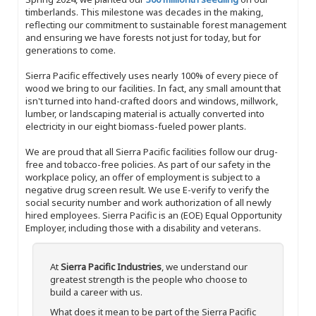
timberlands. This milestone was decades in the making,
reflecting our commitment to sustainable forest management
and ensuring we have forests not just for today, but for
generations to come.
Sierra Pacific effectively uses nearly 100% of every piece of
wood we bring to our facilities. In fact, any small amount that
isn't turned into hand-crafted doors and windows, millwork,
lumber, or landscaping material is actually converted into
electricity in our eight biomass-fueled power plants.
We are proud that all Sierra Pacific facilities follow our drug-
free and tobacco-free policies. As part of our safety in the
workplace policy, an offer of employment is subject to a
negative drug screen result. We use E-verify to verify the
social security number and work authorization of all newly
hired employees. Sierra Pacific is an (EOE) Equal Opportunity
Employer, including those with a disability and veterans.
At
Sierra Pacific Industries
, we understand our
greatest strength is the people who choose to
build a career with us.
What does it mean to be part of the Sierra Pacific