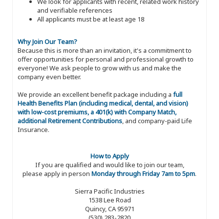
We look for applicants with recent, related work history
and verifiable references
All applicants must be at least age 18
Why Join Our Team?
Because this is more than an invitation, it's a commitment to
offer opportunities for personal and professional growth to
everyone! We ask people to grow with us and make the
company even better.
We provide an excellent benefit package including a
full
Health Benefits Plan (including medical, dental, and vision)
with low-cost premiums, a 401(k) with Company Match,
additional Retirement Contributions
, and company-paid Life
Insurance.
How to Apply
If you are qualified and would like to join our team,
please apply in person
Monday through Friday 7am to 5pm
.
Sierra Pacific Industries
1538 Lee Road
Quincy, CA 95971
(530) 283-2820