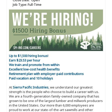
Close Date: Open
Job Type: Full-Time
Up to $1,500 hiring bonus!
Earn $23.53 per hour
We train and promote from within
Excellent low-cost health benefits
Retirement plan with employer-paid contributions
Paid vacation and 10 holidays
At
Sierra Pacific Industries
, we understand our greatest
strength is the people who choose to build a career with us.
We are a fourth-generation family-owned company that has
grown to be one of the largest lumber and millwork producers
in the United States. Our more than 6,000 employees are
proud to work at our state-of-the-art sawmills and other