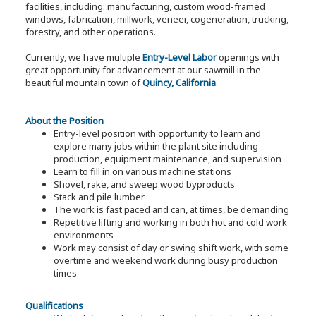
facilities, including: manufacturing, custom wood-framed
windows, fabrication, millwork, veneer, cogeneration, trucking,
forestry, and other operations.
Currently, we have multiple
Entry-Level Labor
openings with
great opportunity for advancement at our sawmill in the
beautiful mountain town of
Quincy, California
.
About the Position
Entry-level position with opportunity to learn and
explore many jobs within the plant site including
production, equipment maintenance, and supervision
Learn to fill in on various machine stations
Shovel, rake, and sweep wood byproducts
Stack and pile lumber
The work is fast paced and can, at times, be demanding
Repetitive lifting and working in both hot and cold work
environments
Work may consist of day or swing shift work, with some
overtime and weekend work during busy production
times
Qualifications