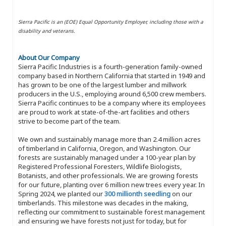
Sierra Pacific is an (EOE) Equal Opportunity Employer, including those with a
disability and veterans.
About Our Company
Sierra Pacific Industries is a fourth-generation family-owned
company based in Northern California that started in 1949 and
has grown to be one of the largest lumber and millwork
producers in the U.S., employing around 6,500 crew members.
Sierra Pacific continues to be a company where its employees
are proud to work at state-of-the-art facilities and others
strive to become part of the team.
We own and sustainably manage more than 2.4 million acres
of timberland in California, Oregon, and Washington. Our
forests are sustainably managed under a 100-year plan by
Registered Professional Foresters, Wildlife Biologists,
Botanists, and other professionals. We are growing forests
for our future, planting over 6 million new trees every year. In
Spring 2024, we planted our
300 millionth seedling
on our
timberlands. This milestone was decades in the making,
reflecting our commitment to sustainable forest management
and ensuring we have forests not just for today, but for