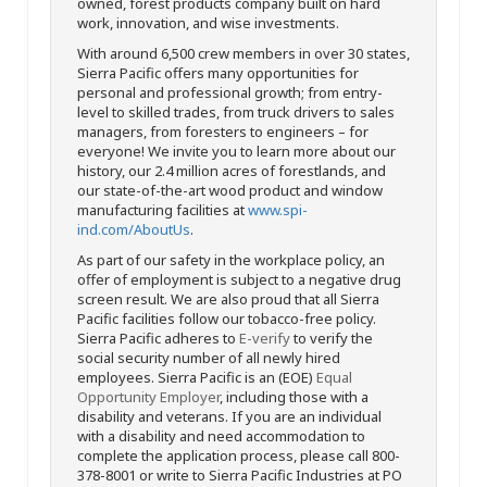
owned, forest products company built on hard
work, innovation, and wise investments.
With around 6,500 crew members in over 30 states,
Sierra Pacific offers many opportunities for
personal and professional growth; from entry-
level to skilled trades, from truck drivers to sales
managers, from foresters to engineers – for
everyone! We invite you to learn more about our
history, our 2.4 million acres of forestlands, and
our state-of-the-art wood product and window
manufacturing facilities at
www.spi-
ind.com/AboutUs
.
As part of our safety in the workplace policy, an
offer of employment is subject to a negative drug
screen result. We are also proud that all Sierra
Pacific facilities follow our tobacco-free policy.
Sierra Pacific adheres to
E-verify
to verify the
social security number of all newly hired
employees. Sierra Pacific is an (EOE)
Equal
Opportunity Employer
, including those with a
disability and veterans. If you are an individual
with a disability and need accommodation to
complete the application process, please call 800-
378-8001 or write to Sierra Pacific Industries at PO