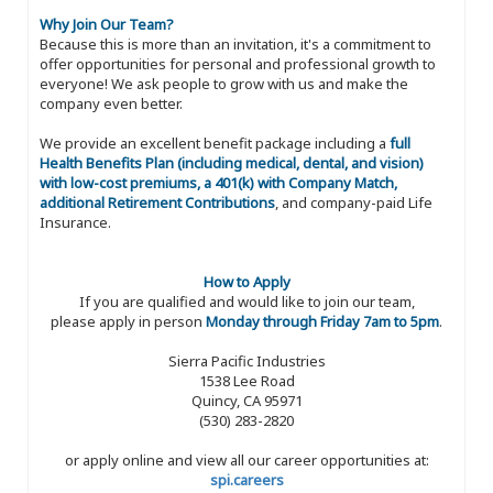
Why Join Our Team?
Because this is more than an invitation, it's a commitment to
offer opportunities for personal and professional growth to
everyone! We ask people to grow with us and make the
company even better.
We provide an excellent benefit package including a
full
Health Benefits Plan (including medical, dental, and vision)
with low-cost premiums, a 401(k) with Company Match,
additional Retirement Contributions
, and company-paid Life
Insurance.
How to Apply
If you are qualified and would like to join our team,
please apply in person
Monday through Friday 7am to 5pm
.
Sierra Pacific Industries
1538 Lee Road
Quincy, CA 95971
(530) 283-2820
or apply online and view all our career opportunities at:
spi.careers