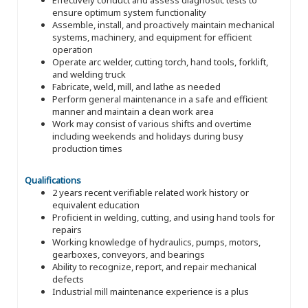
ensure optimum system functionality
Assemble, install, and proactively maintain mechanical
systems, machinery, and equipment for efficient
operation
Operate arc welder, cutting torch, hand tools, forklift,
and welding truck
Fabricate, weld, mill, and lathe as needed
Perform general maintenance in a safe and efficient
manner and maintain a clean work area
Work may consist of various shifts and overtime
including weekends and holidays during busy
production times
Qualifications
2 years recent verifiable related work history or
equivalent education
Proficient in welding, cutting, and using hand tools for
repairs
Working knowledge of hydraulics, pumps, motors,
gearboxes, conveyors, and bearings
Ability to recognize, report, and repair mechanical
defects
Industrial mill maintenance experience is a plus