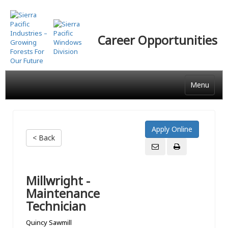
Skip
to
main
Career Opportunities
content
Menu
< Back
Millwright -
Maintenance
Technician
Quincy Sawmill