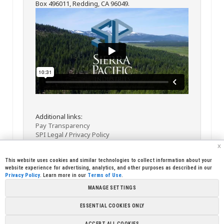
Box 496011, Redding, CA 96049.
Additional links:
Pay Transparency
SPI Legal
/
Privacy Policy
x
This website uses cookies and similar technologies to collect information about your
website experience for advertising, analytics, and other purposes as described in our
Privacy Policy
. Learn more in our
Terms of Use
.
MANAGE SETTINGS
<< Back
Email
Print
ESSENTIAL COOKIES ONLY
Copyright © 2026 Sierra Pacific Industries, PO Box 496028 Redding,
ACCEPT ALL COOKIES