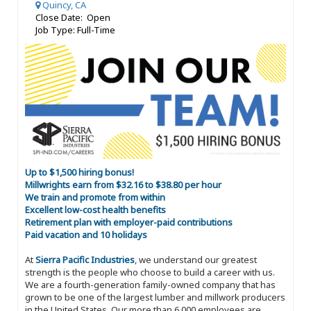
Quincy, CA
Close Date: Open
Job Type: Full-Time
Up to $1,500 hiring bonus!
Millwrights earn from $32.16 to $38.80 per hour
We train and promote from within
Excellent low-cost health benefits
Retirement plan with employer-paid contributions
Paid vacation and 10 holidays
At
Sierra Pacific Industries
, we understand our greatest
strength is the people who choose to build a career with us.
We are a fourth-generation family-owned company that has
grown to be one of the largest lumber and millwork producers
in the United States. Our more than 6,000 employees are