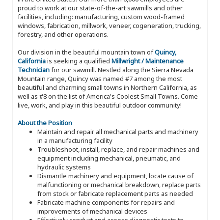
proud to work at our state-of-the-art sawmills and other
facilities, including: manufacturing, custom wood-framed
windows, fabrication, millwork, veneer, cogeneration, trucking,
forestry, and other operations.
Our division in the beautiful mountain town of
Quincy,
California
is seeking a qualified
Millwright / Maintenance
Technician
for our sawmill. Nestled along the Sierra Nevada
Mountain range, Quincy was named #7 among the most
beautiful and charming small towns in Northern California, as
well as #8 on the list of America's Coolest Small Towns. Come
live, work, and play in this beautiful outdoor community!
About the Position
Maintain and repair all mechanical parts and machinery
in a manufacturing facility
Troubleshoot, install, replace, and repair machines and
equipment including mechanical, pneumatic, and
hydraulic systems
Dismantle machinery and equipment, locate cause of
malfunctioning or mechanical breakdown, replace parts
from stock or fabricate replacement parts as needed
Fabricate machine components for repairs and
improvements of mechanical devices
Effectively conduct and assess diagnostic tests to