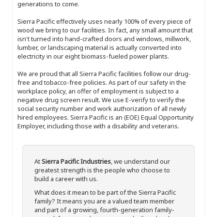
generations to come.
Sierra Pacific effectively uses nearly 100% of every piece of
wood we bring to our facilities. In fact, any small amount that
isn't turned into hand-crafted doors and windows, millwork,
lumber, or landscaping material is actually converted into
electricity in our eight biomass-fueled power plants.
We are proud that all Sierra Pacific facilities follow our drug-
free and tobacco-free policies. As part of our safety in the
workplace policy, an offer of employment is subject to a
negative drug screen result. We use E-verify to verify the
social security number and work authorization of all newly
hired employees. Sierra Pacific is an (EOE) Equal Opportunity
Employer, including those with a disability and veterans.
At
Sierra Pacific Industries
, we understand our
greatest strength is the people who choose to
build a career with us.
What does it mean to be part of the Sierra Pacific
family? It means you are a valued team member
and part of a growing, fourth-generation family-