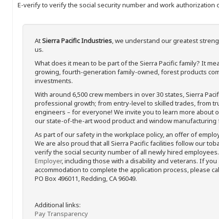
E-verify to verify the social security number and work authorization o
At
Sierra Pacific Industries
, we understand our greatest streng
us.
What does it mean to be part of the Sierra Pacific family? It 
growing, fourth-generation family-owned, forest products com
investments.
With around 6,500 crew members in over 30 states, Sierra Paci
professional growth; from entry-level to skilled trades, from t
engineers – for everyone! We invite you to learn more about our
our state-of-the-art wood product and window manufacturing fa
As part of our safety in the workplace policy, an offer of emplo
We are also proud that all Sierra Pacific facilities follow our to
verify the social security number of all newly hired employees. 
Employer
, including those with a disability and veterans. If you
accommodation to complete the application process, please call 
PO Box 496011, Redding, CA 96049.
Additional links:
Pay Transparency