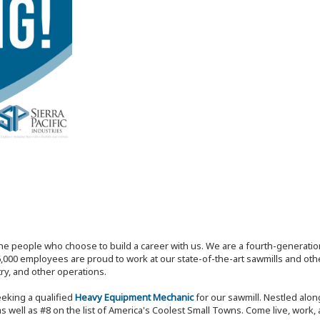
the people who choose to build a career with us. We are a fourth-generat
,000 employees are proud to work at our state-of-the-art sawmills and othe
try, and other operations.
eeking a qualified
Heavy Equipment Mechanic
for our sawmill. Nestled al
s well as #8 on the list of America's Coolest Small Towns. Come live, work,