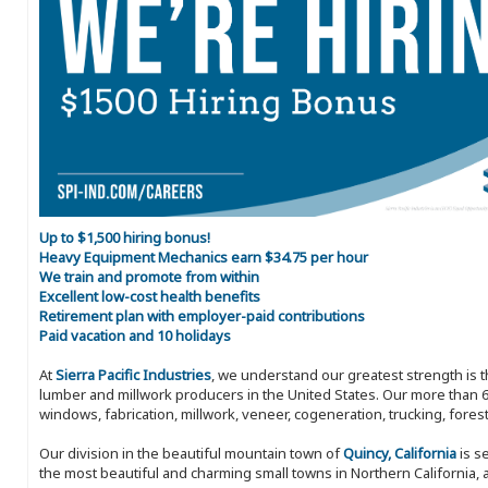
Up to $1,500 hiring bonus!
Heavy Equipment Mechanics earn $34.75 per hour
We train and promote from within
Excellent low-cost health benefits
Retirement plan with employer-paid contributions
Paid vacation and 10 holidays
At
Sierra Pacific Industries
, we understand our greatest strength is 
lumber and millwork producers in the United States. Our more than 6
windows, fabrication, millwork, veneer, cogeneration, trucking, fores
Our division in the beautiful mountain town of
Quincy, California
is s
the most beautiful and charming small towns in Northern California, a