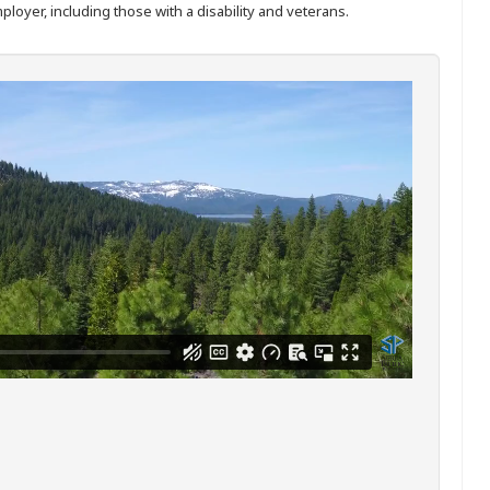
ployer, including those with a disability and veterans.