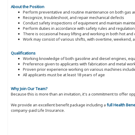
About the Position
Perform preventative and routine maintenance on both gas an
Recognize, troubleshoot, and repair mechanical defects
Conduct safety inspections of equipment and maintain maint
Perform duties in accordance with safety rules and regulation
There is occasional heavy lifting and working in both hot an
Work may consist of various shifts, with overtime, weekend, 
Qualifications
Working knowledge of both gasoline and diesel engines, equi
Preference given to applicants with fabrication and metal wo
Proven prior experience working on various machines inclu
All applicants must be at least 18 years of age
Why Join Our Team?
Because this is more than an invitation, it's a commitment to offer
We provide an excellent benefit package including a
full Health Ben
company-paid Life Insurance.