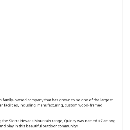
ion family-owned company that has grown to be one of the largest
r facilities, including: manufacturing, custom wood-framed
ong the Sierra Nevada Mountain range, Quincy was named #7 among
 and play in this beautiful outdoor community!