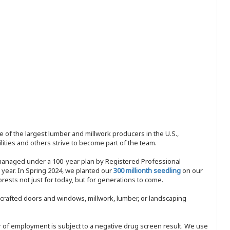
 of the largest lumber and millwork producers in the U.S.,
ities and others strive to become part of the team.
 managed under a 100-year plan by Registered Professional
y year. In Spring 2024, we planted our
300 millionth seedling
on our
sts not just for today, but for generations to come.
nd-crafted doors and windows, millwork, lumber, or landscaping
ffer of employment is subject to a negative drug screen result. We use