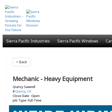
Skip
to
main
content
Sierra Pacific Industries
Sierra Pacific Windows
Car
< Back
Mechanic - Heavy Equipment
Quincy Sawmill
Quincy, CA
Close Date: Open
Job Type: Full-Time