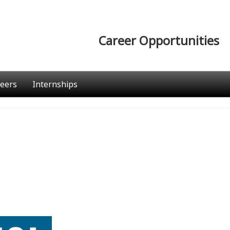
Career Opportunities
eers
Internships