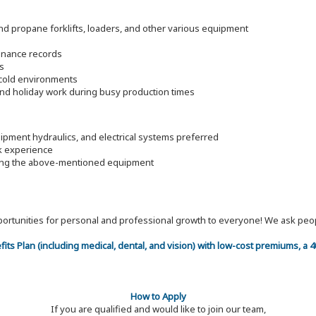
d propane forklifts, loaders, and other various equipment
enance records
s
d cold environments
and holiday work during busy production times
pment hydraulics, and electrical systems preferred
rk experience
ding the above-mentioned equipment
 opportunities for personal and professional growth to everyone! We ask p
efits Plan (including medical, dental, and vision) with low-cost premiums, a
How to Apply
If you are qualified and would like to join our team,