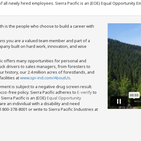
f all newly hired employees. Sierra Pacific is an (EOE) Equal Opportunity Em
th is the people who choose to build a career with
means you are a valued team member and part of a
pany built on hard work, innovation, and wise
fic offers many opportunities for personal and
ruck drivers to sales managers, from foresters to
 history, our 2.4 million acres of forestlands, and
cilities at
www.spi-ind.com/AboutUs
.
yment is subject to a negative drug screen result.
bacco-free policy. Sierra Pacific adheres to
E-verify
to
Sierra Pacific is an (EOE)
Equal Opportunity
 are an individual with a disability and need
800-378-8001 or write to Sierra Pacific Industries at