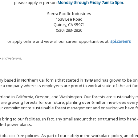
please apply in person
Monday through Friday 7am to 5pm
.
Sierra Pacific Industries
1538 Lee Road
Quincy, CA 95971
(530) 283-2820
or apply online and view all our career opportunities at:
spi.careers
y and veterans.
y based in Northern California that started in 1949 and has grown to be one
 a company where its employees are proud to work at state-of-the-art facil
rland in California, Oregon, and Washington. Our forests are sustainably
e are growing forests for our future, planting over 6 million new trees ever
our commitment to sustainable forest management and ensuring we have fore
bring to our facilities. In fact, any small amount that isn't turned into ha
eled power plants.
nd tobacco-free policies. As part of our safety in the workplace policy, an o