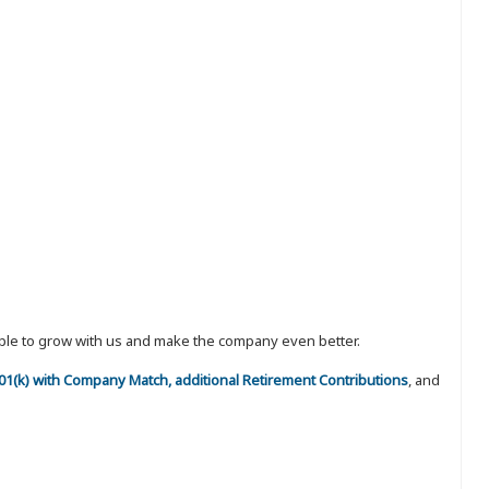
eople to grow with us and make the company even better.
 401(k) with Company Match, additional Retirement Contributions
, and