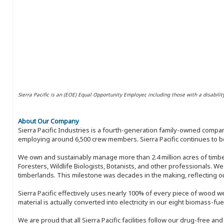
Sierra Pacific is an (EOE) Equal Opportunity Employer, including those with a disabilit
About Our Company
Sierra Pacific Industries is a fourth-generation family-owned compan
employing around 6,500 crew members. Sierra Pacific continues to be
We own and sustainably manage more than 2.4 million acres of timbe
Foresters, Wildlife Biologists, Botanists, and other professionals. W
timberlands. This milestone was decades in the making, reflecting 
Sierra Pacific effectively uses nearly 100% of every piece of wood we 
material is actually converted into electricity in our eight biomass-fu
We are proud that all Sierra Pacific facilities follow our drug-free a