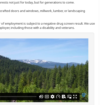
sts not just for today, but for generations to come.
nd-crafted doors and windows, millwork, lumber, or landscaping
ffer of employment is subject to a negative drug screen result. We use
ployer, including those with a disability and veterans.