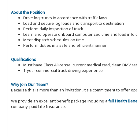
About the Position
Drive log trucks in accordance with traffic laws
Load and secure log loads and transport to destination
Perform daily inspection of truck
Learn and operate onboard computerized time and load info t
Meet dispatch schedules on time
Perform duties in a safe and efficient manner
Qualifications
Must have Class A license, current medical card, clean DMV 
1-year commercial truck driving experience
Why Join Our Team?
Because this is more than an invitation, it's a commitment to offer
We provide an excellent benefit package including a
full Health Ben
company-paid Life Insurance.