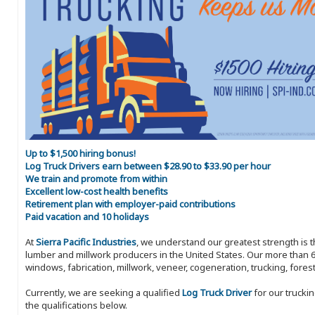
Up to $1,500 hiring bonus!
Log Truck Drivers earn between $28.90 to $33.90 per hour
We train and promote from within
Excellent low-cost health benefits
Retirement plan with employer-paid contributions
Paid vacation and 10 holidays
At
Sierra Pacific Industries
, we understand our greatest strength is 
lumber and millwork producers in the United States. Our more than 6
windows, fabrication, millwork, veneer, cogeneration, trucking, fores
Currently, we are seeking a qualified
Log Truck Driver
for our trucki
the qualifications below.