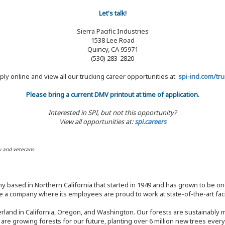
Let's talk!
Sierra Pacific Industries
1538 Lee Road
Quincy, CA 95971
(530) 283-2820
ply online and view all our trucking career opportunities at:
spi-ind.com/tru
Please bring a current DMV printout at time of application.
Interested in SPI, but not this opportunity?
View all opportunities at:
spi.careers
y and veterans.
y based in Northern California that started in 1949 and has grown to be one
 a company where its employees are proud to work at state-of-the-art facil
rland in California, Oregon, and Washington. Our forests are sustainably
e are growing forests for our future, planting over 6 million new trees ever