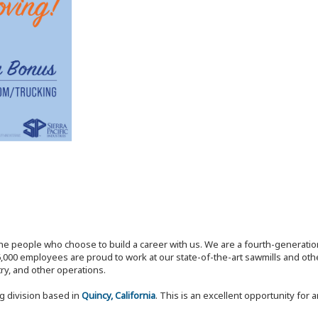
the people who choose to build a career with us. We are a fourth-generat
,000 employees are proud to work at our state-of-the-art sawmills and othe
try, and other operations.
ng division based in
Quincy, California
. This is an excellent opportunity for 