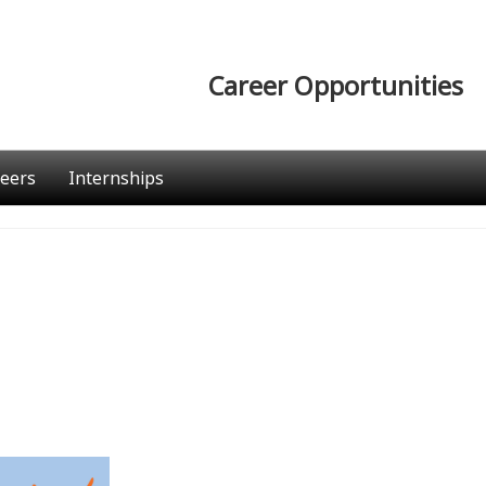
Career Opportunities
eers
Internships