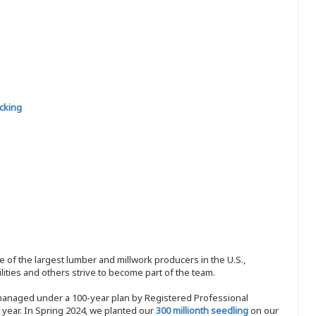
cking
 of the largest lumber and millwork producers in the U.S.,
ities and others strive to become part of the team.
 managed under a 100-year plan by Registered Professional
y year. In Spring 2024, we planted our
300 millionth seedling
on our