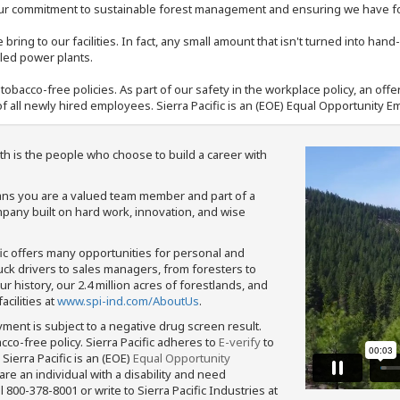
our commitment to sustainable forest management and ensuring we have fore
bring to our facilities. In fact, any small amount that isn't turned into ha
eled power plants.
nd tobacco-free policies. As part of our safety in the workplace policy, an o
f all newly hired employees. Sierra Pacific is an (EOE) Equal Opportunity Em
th is the people who choose to build a career with
means you are a valued team member and part of a
pany built on hard work, innovation, and wise
fic offers many opportunities for personal and
ruck drivers to sales managers, from foresters to
 history, our 2.4 million acres of forestlands, and
cilities at
www.spi-ind.com/AboutUs
.
yment is subject to a negative drug screen result.
bacco-free policy. Sierra Pacific adheres to
E-verify
to
Sierra Pacific is an (EOE)
Equal Opportunity
 are an individual with a disability and need
800-378-8001 or write to Sierra Pacific Industries at