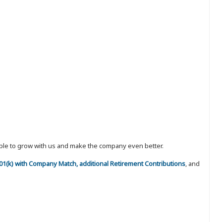
eople to grow with us and make the company even better.
 401(k) with Company Match, additional Retirement Contributions
, and