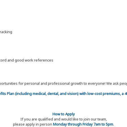
racking
record and good work references
 opportunities for personal and professional growth to everyone! We ask p
efits Plan (including medical, dental, and vision) with low-cost premiums, a
How to Apply
If you are qualified and would like to join our team,
please apply in person
Monday through Friday 7am to 5pm
.