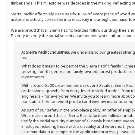
timberlands. This milestone was decades in the making, reflecting 
Sierra Pacific effectively uses nearly 100% of every piece of wood we 
material is actually converted into electricity in our eight biomass-fu
We are proud that all Sierra Pacific facilities follow our drug-free a
E-verify to verify the social security number and work authorization o
At
Sierra Pacific Industries
, we understand our greatest streng
us.
What does it mean to be part of the Sierra Pacific family? It 
growing, fourth-generation family-owned, forest products com
investments.
With around 6,500 crew members in over 30 states, Sierra Paci
professional growth; from entry-level to skilled trades, from t
engineers – for everyone! We invite you to learn more about our
our state-of-the-art wood product and window manufacturing fa
As part of our safety in the workplace policy, an offer of emplo
We are also proud that all Sierra Pacific facilities follow our to
verify the social security number of all newly hired employees. 
Employer
, including those with a disability and veterans. If you
accommodation to complete the application process, please call 