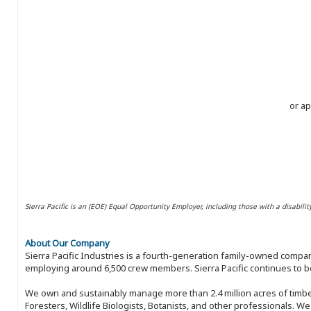
or ap
Sierra Pacific is an (EOE) Equal Opportunity Employer, including those with a disabilit
About Our Company
Sierra Pacific Industries is a fourth-generation family-owned compan
employing around 6,500 crew members. Sierra Pacific continues to be
We own and sustainably manage more than 2.4 million acres of timbe
Foresters, Wildlife Biologists, Botanists, and other professionals. W