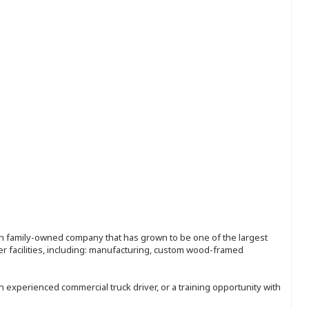
ion family-owned company that has grown to be one of the largest
r facilities, including: manufacturing, custom wood-framed
an experienced commercial truck driver, or a training opportunity with