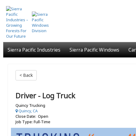
Skip
to
main
content
Sierra Pacific Industries
Sierra Pacific Windows
Car
< Back
Driver - Log Truck
Quincy Trucking
Quincy, CA
Close Date: Open
Job Type: Full-Time