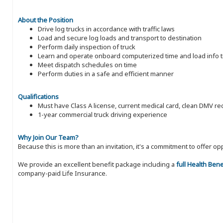
About the Position
Drive log trucks in accordance with traffic laws
Load and secure log loads and transport to destination
Perform daily inspection of truck
Learn and operate onboard computerized time and load info t
Meet dispatch schedules on time
Perform duties in a safe and efficient manner
Qualifications
Must have Class A license, current medical card, clean DMV 
1-year commercial truck driving experience
Why Join Our Team?
Because this is more than an invitation, it's a commitment to offer
We provide an excellent benefit package including a
full Health Ben
company-paid Life Insurance.