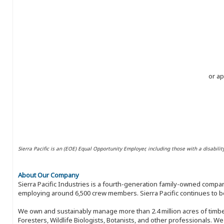
or ap
Sierra Pacific is an (EOE) Equal Opportunity Employer, including those with a disabilit
About Our Company
Sierra Pacific Industries is a fourth-generation family-owned compan
employing around 6,500 crew members. Sierra Pacific continues to be
We own and sustainably manage more than 2.4 million acres of timbe
Foresters, Wildlife Biologists, Botanists, and other professionals. W