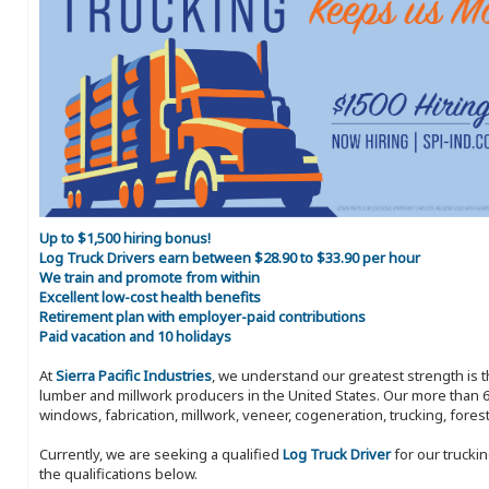
Up to $1,500 hiring bonus!
Log Truck Drivers earn between $28.90 to $33.90 per hour
We train and promote from within
Excellent low-cost health benefits
Retirement plan with employer-paid contributions
Paid vacation and 10 holidays
At
Sierra Pacific Industries
, we understand our greatest strength is 
lumber and millwork producers in the United States. Our more than 6
windows, fabrication, millwork, veneer, cogeneration, trucking, fores
Currently, we are seeking a qualified
Log Truck Driver
for our trucki
the qualifications below.