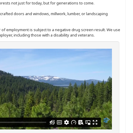
sts not just for today, but for generations to come.
nd-crafted doors and windows, millwork, lumber, or landscaping
ffer of employment is subject to a negative drug screen result. We use
ployer, including those with a disability and veterans.