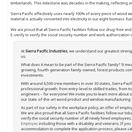
timberlands. This milestone was decades in the making, reflecting 
Sierra Pacific effectively uses nearly 100% of every piece of wood we 
material is actually converted into electricity in our eight biomass-fu
We are proud that all Sierra Pacific facilities follow our drug-free a
E-verify to verify the social security number and work authorization o
At
Sierra Pacific Industries
, we understand our greatest streng
us.
What does it mean to be part of the Sierra Pacific family? It 
growing, fourth-generation family-owned, forest products com
investments.
With around 6,500 crew members in over 30 states, Sierra Paci
professional growth; from entry-level to skilled trades, from t
engineers – for everyone! We invite you to learn more about our
our state-of-the-art wood product and window manufacturing fa
As part of our safety in the workplace policy, an offer of emplo
We are also proud that all Sierra Pacific facilities follow our to
verify the social security number of all newly hired employees. 
Employer
, including those with a disability and veterans. If you
accommodation to complete the application process, please call 