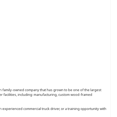
ion family-owned company that has grown to be one of the largest
r facilities, including: manufacturing, custom wood-framed
an experienced commercial truck driver, or a training opportunity with