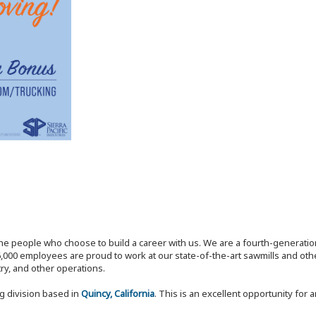
the people who choose to build a career with us. We are a fourth-generat
,000 employees are proud to work at our state-of-the-art sawmills and othe
try, and other operations.
ng division based in
Quincy, California
. This is an excellent opportunity for 