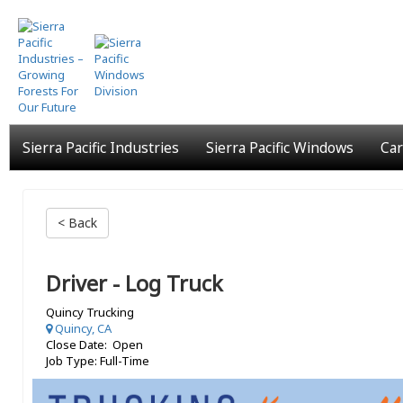
Skip
to
main
content
Sierra Pacific Industries
Sierra Pacific Windows
Car
< Back
Driver - Log Truck
Quincy Trucking
Quincy, CA
Close Date: Open
Job Type: Full-Time