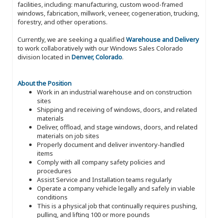
facilities, including: manufacturing, custom wood-framed
windows, fabrication, millwork, veneer, cogeneration, trucking,
forestry, and other operations.
Currently, we are seeking a qualified
Warehouse and Delivery
to work collaboratively with our Windows Sales Colorado
division located in
Denver, Colorado
.
About the Position
Work in an industrial warehouse and on construction
sites
Shipping and receiving of windows, doors, and related
materials
Deliver, offload, and stage windows, doors, and related
materials on job sites
Properly document and deliver inventory-handled
items
Comply with all company safety policies and
procedures
Assist Service and Installation teams regularly
Operate a company vehicle legally and safely in viable
conditions
This is a physical job that continually requires pushing,
pulling, and lifting 100 or more pounds