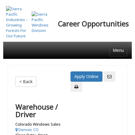
Skip
to
main
Career Opportunities
content
Menu
< Back
Warehouse /
Driver
Colorado Windows Sales
Denver, CO