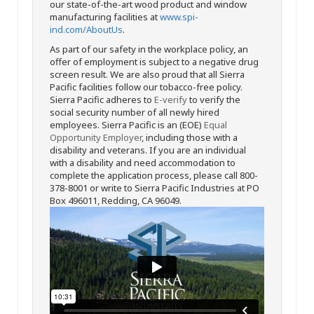
our state-of-the-art wood product and window
manufacturing facilities at
www.spi-
ind.com/AboutUs
.
As part of our safety in the workplace policy, an
offer of employment is subject to a negative drug
screen result. We are also proud that all Sierra
Pacific facilities follow our tobacco-free policy.
Sierra Pacific adheres to
E-verify
to verify the
social security number of all newly hired
employees. Sierra Pacific is an (EOE)
Equal
Opportunity Employer
, including those with a
disability and veterans. If you are an individual
with a disability and need accommodation to
complete the application process, please call 800-
378-8001 or write to Sierra Pacific Industries at PO
Box 496011, Redding, CA 96049.