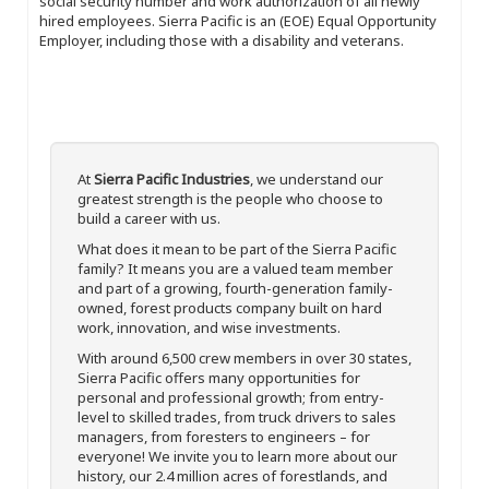
social security number and work authorization of all newly
hired employees. Sierra Pacific is an (EOE) Equal Opportunity
Employer, including those with a disability and veterans.
At
Sierra Pacific Industries
, we understand our
greatest strength is the people who choose to
build a career with us.
What does it mean to be part of the Sierra Pacific
family? It means you are a valued team member
and part of a growing, fourth-generation family-
owned, forest products company built on hard
work, innovation, and wise investments.
With around 6,500 crew members in over 30 states,
Sierra Pacific offers many opportunities for
personal and professional growth; from entry-
level to skilled trades, from truck drivers to sales
managers, from foresters to engineers – for
everyone! We invite you to learn more about our
history, our 2.4 million acres of forestlands, and