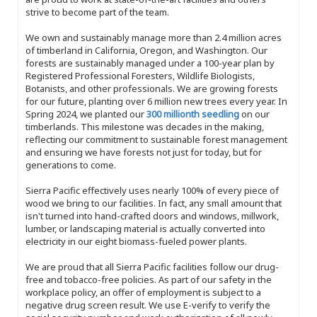
strive to become part of the team.
We own and sustainably manage more than 2.4 million acres
of timberland in California, Oregon, and Washington. Our
forests are sustainably managed under a 100-year plan by
Registered Professional Foresters, Wildlife Biologists,
Botanists, and other professionals. We are growing forests
for our future, planting over 6 million new trees every year. In
Spring 2024, we planted our
300 millionth seedling
on our
timberlands. This milestone was decades in the making,
reflecting our commitment to sustainable forest management
and ensuring we have forests not just for today, but for
generations to come.
Sierra Pacific effectively uses nearly 100% of every piece of
wood we bring to our facilities. In fact, any small amount that
isn't turned into hand-crafted doors and windows, millwork,
lumber, or landscaping material is actually converted into
electricity in our eight biomass-fueled power plants.
We are proud that all Sierra Pacific facilities follow our drug-
free and tobacco-free policies. As part of our safety in the
workplace policy, an offer of employment is subject to a
negative drug screen result. We use E-verify to verify the