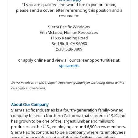
If you are qualified and would like to join our team,
please send a cover letter referencing this position and a
resume to:
Sierra Pacific Windows
Erin McLeod, Human Resources
11605 Reading Road
Red Bluff, CA 96080
(530) 528-3809
or apply online and view all our career opportunities at:
spi.careers
Sierra Pacific is an (EOE) Equal Opportunity Employer, including those with a
disability and veterans.
About Our Company
Sierra Pacific Industries is a fourth-generation family-owned
company based in Northern California that started in 1949 and
has grown to be one of the largest lumber and millwork
producers in the U.S., employing around 6,500 crew members.
Sierra Pacific continues to be a company where its employees
are proud to work at state-of-the-art facilities and others