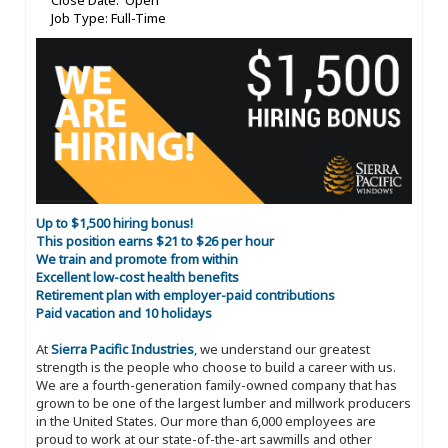
Close Date: Open
Job Type: Full-Time
Up to $1,500 hiring bonus!
This position earns $21 to $26 per hour
We train and promote from within
Excellent low-cost health benefits
Retirement plan with employer-paid contributions
Paid vacation and 10 holidays
At
Sierra Pacific Industries
, we understand our greatest
strength is the people who choose to build a career with us.
We are a fourth-generation family-owned company that has
grown to be one of the largest lumber and millwork producers
in the United States. Our more than 6,000 employees are
proud to work at our state-of-the-art sawmills and other