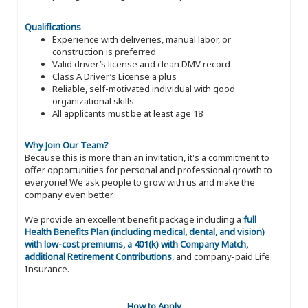
Qualifications
Experience with deliveries, manual labor, or
construction is preferred
Valid driver’s license and clean DMV record
Class A Driver’s License a plus
Reliable, self-motivated individual with good
organizational skills
All applicants must be at least age 18
Why Join Our Team?
Because this is more than an invitation, it's a commitment to
offer opportunities for personal and professional growth to
everyone! We ask people to grow with us and make the
company even better.
We provide an excellent benefit package including a
full
Health Benefits Plan (including medical, dental, and vision)
with low-cost premiums, a 401(k) with Company Match,
additional Retirement Contributions
, and company-paid Life
Insurance.
How to Apply