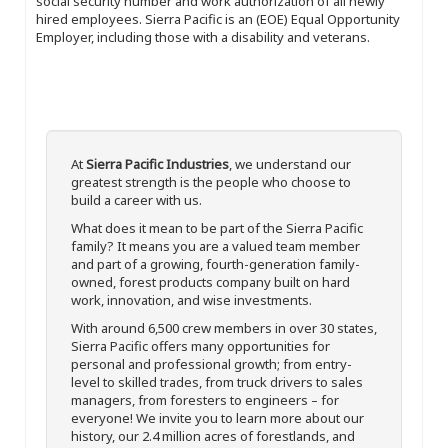
social security number and work authorization of all newly
hired employees. Sierra Pacific is an (EOE) Equal Opportunity
Employer, including those with a disability and veterans.
At
Sierra Pacific Industries
, we understand our
greatest strength is the people who choose to
build a career with us.
What does it mean to be part of the Sierra Pacific
family? It means you are a valued team member
and part of a growing, fourth-generation family-
owned, forest products company built on hard
work, innovation, and wise investments.
With around 6,500 crew members in over 30 states,
Sierra Pacific offers many opportunities for
personal and professional growth; from entry-
level to skilled trades, from truck drivers to sales
managers, from foresters to engineers – for
everyone! We invite you to learn more about our
history, our 2.4 million acres of forestlands, and