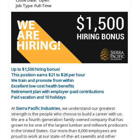
Close Date: Open
Job Type: Full-Time
Up to $1,500 hiring bonus!
This position earns $21 to $26 per hour
We train and promote from within
Excellent low-cost health benefits
Retirement plan with employer-paid contributions
Paid vacation and 10 holidays
At
Sierra Pacific Industries
, we understand our greatest
strength is the people who choose to build a career with us.
We are a fourth-generation family-owned company that has
grown to be one of the largest lumber and millwork producers
in the United States. Our more than 6,000 employees are
proud to work at our state-of-the-art sawmills and other