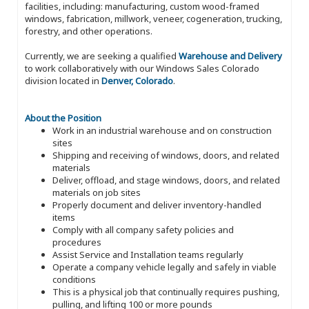
facilities, including: manufacturing, custom wood-framed
windows, fabrication, millwork, veneer, cogeneration, trucking,
forestry, and other operations.
Currently, we are seeking a qualified
Warehouse and Delivery
to work collaboratively with our Windows Sales Colorado
division located in
Denver, Colorado
.
About the Position
Work in an industrial warehouse and on construction
sites
Shipping and receiving of windows, doors, and related
materials
Deliver, offload, and stage windows, doors, and related
materials on job sites
Properly document and deliver inventory-handled
items
Comply with all company safety policies and
procedures
Assist Service and Installation teams regularly
Operate a company vehicle legally and safely in viable
conditions
This is a physical job that continually requires pushing,
pulling, and lifting 100 or more pounds