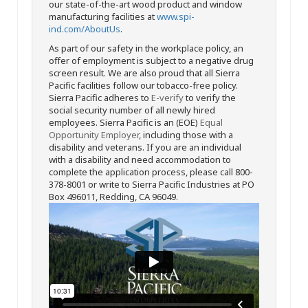
our state-of-the-art wood product and window
manufacturing facilities at
www.spi-
ind.com/AboutUs
.
As part of our safety in the workplace policy, an
offer of employment is subject to a negative drug
screen result. We are also proud that all Sierra
Pacific facilities follow our tobacco-free policy.
Sierra Pacific adheres to
E-verify
to verify the
social security number of all newly hired
employees. Sierra Pacific is an (EOE)
Equal
Opportunity Employer
, including those with a
disability and veterans. If you are an individual
with a disability and need accommodation to
complete the application process, please call 800-
378-8001 or write to Sierra Pacific Industries at PO
Box 496011, Redding, CA 96049.