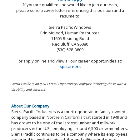
If you are qualified and would like to join our team,
please send a cover letter referencing this position and a
resume to:
Sierra Pacific Windows
Erin McLeod, Human Resources
11605 Reading Road
Red Bluff, CA 96080
(530) 528-3809
or apply online and view all our career opportunities at:
spi.careers
Sierra Pacific is an (EOE) Equal Opportunity Employer, including those with a
disability and veterans.
About Our Company
Sierra Pacific Industries is a fourth-generation family-owned
company based in Northern California that started in 1949 and
has grown to be one of the largest lumber and millwork
producers in the U.S., employing around 6,500 crew members.
Sierra Pacific continues to be a company where its employees
are proud to work at state-of-the-art facilities and others