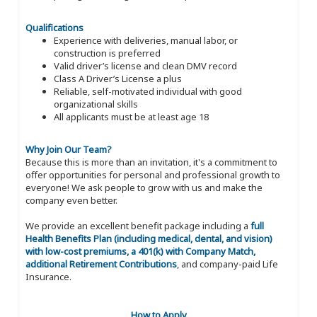
Qualifications
Experience with deliveries, manual labor, or
construction is preferred
Valid driver’s license and clean DMV record
Class A Driver’s License a plus
Reliable, self-motivated individual with good
organizational skills
All applicants must be at least age 18
Why Join Our Team?
Because this is more than an invitation, it's a commitment to
offer opportunities for personal and professional growth to
everyone! We ask people to grow with us and make the
company even better.
We provide an excellent benefit package including a
full
Health Benefits Plan (including medical, dental, and vision)
with low-cost premiums, a 401(k) with Company Match,
additional Retirement Contributions
, and company-paid Life
Insurance.
How to Apply