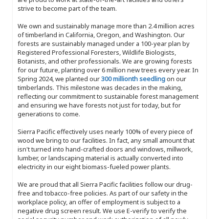
strive to become part of the team.
We own and sustainably manage more than 2.4 million acres
of timberland in California, Oregon, and Washington. Our
forests are sustainably managed under a 100-year plan by
Registered Professional Foresters, Wildlife Biologists,
Botanists, and other professionals. We are growing forests
for our future, planting over 6 million new trees every year. In
Spring 2024, we planted our
300 millionth seedling
on our
timberlands. This milestone was decades in the making,
reflecting our commitment to sustainable forest management
and ensuring we have forests not just for today, but for
generations to come.
Sierra Pacific effectively uses nearly 100% of every piece of
wood we bring to our facilities. In fact, any small amount that
isn't turned into hand-crafted doors and windows, millwork,
lumber, or landscaping material is actually converted into
electricity in our eight biomass-fueled power plants.
We are proud that all Sierra Pacific facilities follow our drug-
free and tobacco-free policies. As part of our safety in the
workplace policy, an offer of employment is subject to a
negative drug screen result. We use E-verify to verify the