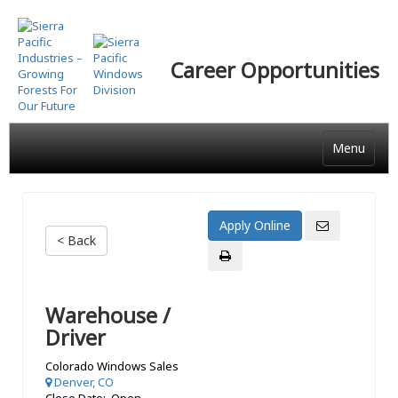
Skip
to
main
Career Opportunities
content
Menu
< Back
Warehouse /
Driver
Colorado Windows Sales
Denver, CO