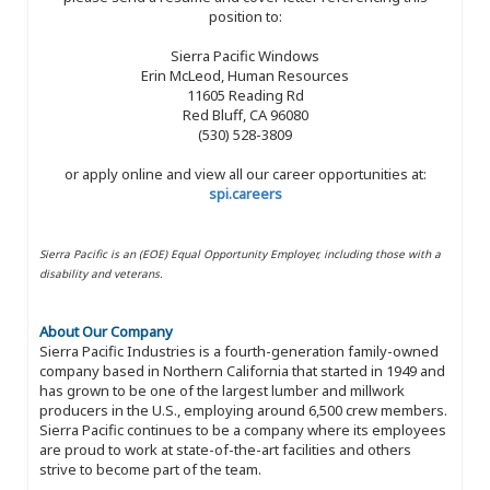
position to:
Sierra Pacific Windows
Erin McLeod, Human Resources
11605 Reading Rd
Red Bluff, CA 96080
(530) 528-3809
or apply online and view all our career opportunities at:
spi.careers
Sierra Pacific is an (EOE) Equal Opportunity Employer, including those with a
disability and veterans.
About Our Company
Sierra Pacific Industries is a fourth-generation family-owned
company based in Northern California that started in 1949 and
has grown to be one of the largest lumber and millwork
producers in the U.S., employing around 6,500 crew members.
Sierra Pacific continues to be a company where its employees
are proud to work at state-of-the-art facilities and others
strive to become part of the team.