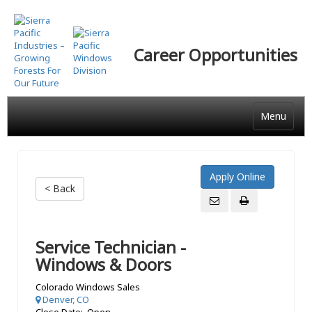
Skip
to
main
Career Opportunities
content
Menu
< Back
Service Technician -
Windows & Doors
Colorado Windows Sales
Denver, CO