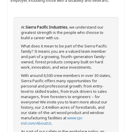
Employer, including those with a disability and veterans.
At
Sierra Pacific Industries
, we understand our
greatest strength is the people who choose to
build a career with us.
What does it mean to be part of the Sierra Pacific
family? It means you are a valued team member
and part of a growing, fourth-generation family-
owned, forest products company built on hard
work, innovation, and wise investments.
With around 6,500 crew members in over 30 states,
Sierra Pacific offers many opportunities for
personal and professional growth; from entry-
level to skilled trades, from truck drivers to sales
managers, from foresters to engineers – for
everyone! We invite you to learn more about our
history, our 2.4 million acres of forestlands, and
our state-of-the-art wood product and window
manufacturing facilities at
www.spi-
ind.com/AboutUs
.
As part of our safety in the workplace policy, an