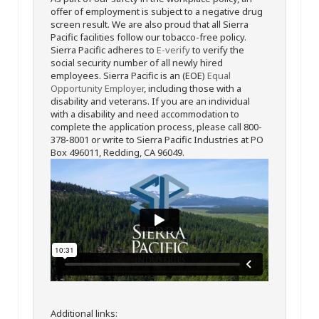
offer of employment is subject to a negative drug
screen result. We are also proud that all Sierra
Pacific facilities follow our tobacco-free policy.
Sierra Pacific adheres to
E-verify
to verify the
social security number of all newly hired
employees. Sierra Pacific is an (EOE)
Equal
Opportunity Employer
, including those with a
disability and veterans. If you are an individual
with a disability and need accommodation to
complete the application process, please call 800-
378-8001 or write to Sierra Pacific Industries at PO
Box 496011, Redding, CA 96049.
Additional links: