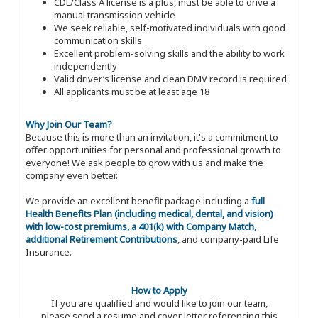
CDL/Class A license is a plus, must be able to drive a
manual transmission vehicle
We seek reliable, self-motivated individuals with good
communication skills
Excellent problem-solving skills and the ability to work
independently
Valid driver’s license and clean DMV record is required
All applicants must be at least age 18
Why Join Our Team?
Because this is more than an invitation, it's a commitment to
offer opportunities for personal and professional growth to
everyone! We ask people to grow with us and make the
company even better.
We provide an excellent benefit package including a
full
Health Benefits Plan (including medical, dental, and vision)
with low-cost premiums, a 401(k) with Company Match,
additional Retirement Contributions
, and company-paid Life
Insurance.
How to Apply
If you are qualified and would like to join our team,
please send a resume and cover letter referencing this