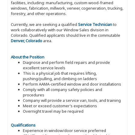
facilities, including: manufacturing, custom wood-framed
windows, fabrication, millwork, veneer, cogeneration, trucking,
forestry, and other operations.
Currently, we are seeking a qualified
Service Technician
to
work collaboratively with our Window Sales division in
Colorado. Qualified applicants should live in the commutable
Denver, Colorado
area.
About the Position
Diagnose and perform field repairs and provide
excellent service levels
This is a physical job that requires lifting,
pushing/pulling, and climbing on ladders
Perform AAMA-certified window and door installations
Comply with all company safety policies and
procedures
Company will provide a service van, tools, and training
Meet or exceed customer’s expectations
Overnight travel may be required
Qualifications
Experience in window/door service preferred