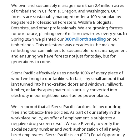
We own and sustainably manage more than 2.4 million acres
of timberland in California, Oregon, and Washington. Our
forests are sustainably managed under a 100-year plan by
Registered Professional Foresters, Wildlife Biologists,
Botanists, and other professionals. We are growing forests
for our future, planting over 6 million new trees every year. In
Spring 2024, we planted our
300 millionth seedling
on our
timberlands. This milestone was decades in the making,
reflecting our commitment to sustainable forest management
and ensuring we have forests not just for today, but for
generations to come.
Sierra Pacific effectively uses nearly 100% of every piece of
wood we bring to our facilities. In fact, any small amount that
isn't turned into hand-crafted doors and windows, millwork,
lumber, or landscaping material is actually converted into
electricity in our eight biomass-fueled power plants.
We are proud that all Sierra Pacific facilities follow our drug-
free and tobacco-free policies. As part of our safety in the
workplace policy, an offer of employment is subject to a
negative drug screen result. We use E-verify to verify the
social security number and work authorization of all newly
hired employees. Sierra Pacific is an (EOE) Equal Opportunity