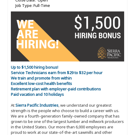
Close Date: Open
Job Type: Full-Time
Up to $1,500 hiring bonus!
Service Technicians earn from $29 to $32 per hour
We train and promote from within
Excellent low-cost health benefits
Retirement plan with employer-paid contributions
Paid vacation and 10 holidays
At
Sierra Pacific Industries
, we understand our greatest
strength is the people who choose to build a career with us.
We are a fourth-generation family-owned company that has
grown to be one of the largest lumber and millwork producers
in the United States. Our more than 6,000 employees are
proud to work at our state-of-the-art sawmills and other