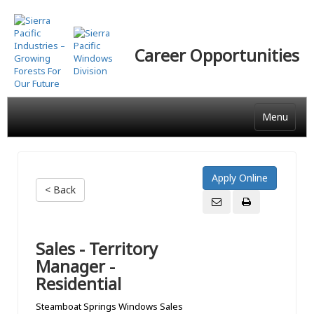
Skip
to
main
Career Opportunities
content
Menu
< Back
Sales - Territory
Manager -
Residential
Steamboat Springs Windows Sales