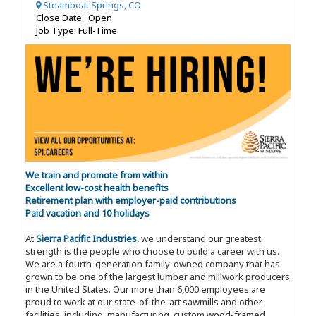
Steamboat Springs, CO
Close Date: Open
Job Type: Full-Time
We train and promote from within
Excellent low-cost health benefits
Retirement plan with employer-paid contributions
Paid vacation and 10 holidays
At
Sierra Pacific Industries
, we understand our greatest
strength is the people who choose to build a career with us.
We are a fourth-generation family-owned company that has
grown to be one of the largest lumber and millwork producers
in the United States. Our more than 6,000 employees are
proud to work at our state-of-the-art sawmills and other
facilities, including: manufacturing, custom wood-framed