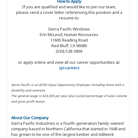
How to Apply
If you are qualified and would like to join our team,
please send a cover letter referencing this position and a
resume to:
Sierra Pacific Windows
Erin McLeod, Human Resources
11605 Reading Road
Red Bluff, CA 96080
(530) 528-3809
or apply online and view all our career opportunities at:
spi.careers
Sierra Pacific is an (EOE) Equal Opportunity Employer, including those with a
disability and veterans.
The general wage is $24,000 per year plus scaled percentage of sales volume
and gross profit bonus.
About Our Company
Sierra Pacific Industries is a fourth-generation family-owned
company based in Northern California that started in 1949 and
has grown to be one of the largest lumber and millwork