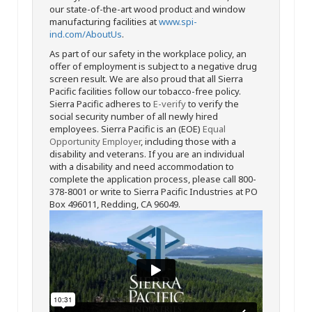
our state-of-the-art wood product and window
manufacturing facilities at
www.spi-
ind.com/AboutUs
.
As part of our safety in the workplace policy, an
offer of employment is subject to a negative drug
screen result. We are also proud that all Sierra
Pacific facilities follow our tobacco-free policy.
Sierra Pacific adheres to
E-verify
to verify the
social security number of all newly hired
employees. Sierra Pacific is an (EOE)
Equal
Opportunity Employer
, including those with a
disability and veterans. If you are an individual
with a disability and need accommodation to
complete the application process, please call 800-
378-8001 or write to Sierra Pacific Industries at PO
Box 496011, Redding, CA 96049.