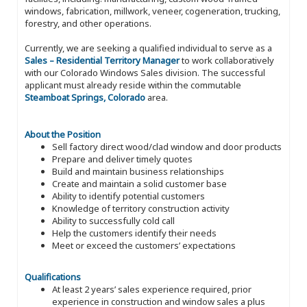
windows, fabrication, millwork, veneer, cogeneration, trucking,
forestry, and other operations.
Currently, we are seeking a qualified individual to serve as a
Sales – Residential Territory Manager
to work collaboratively
with our Colorado Windows Sales division. The successful
applicant must already reside within the commutable
Steamboat Springs, Colorado
area.
About the Position
Sell factory direct wood/clad window and door products
Prepare and deliver timely quotes
Build and maintain business relationships
Create and maintain a solid customer base
Ability to identify potential customers
Knowledge of territory construction activity
Ability to successfully cold call
Help the customers identify their needs
Meet or exceed the customers’ expectations
Qualifications
At least 2 years’ sales experience required, prior
experience in construction and window sales a plus