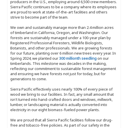
producers in the U.S., employing around 6,500 crew members.
Sierra Pacific continues to be a company where its employees
are proud to work at state-of-the-art facilities and others
strive to become part of the team.
We own and sustainably manage more than 2.4 million acres
of timberland in California, Oregon, and Washington. Our
forests are sustainably managed under a 100-year plan by
Registered Professional Foresters, Wildlife Biologists,
Botanists, and other professionals. We are growing forests
for our future, planting over 6 million new trees every year. In
Spring 2024, we planted our
300 millionth seedling
on our
timberlands. This milestone was decades in the making,
reflecting our commitment to sustainable forest management
and ensuring we have forests not just for today, but for
generations to come.
Sierra Pacific effectively uses nearly 100% of every piece of
wood we bring to our facilities. In fact, any small amount that
isn't turned into hand-crafted doors and windows, millwork,
lumber, or landscaping material is actually converted into
electricity in our eight biomass-fueled power plants.
We are proud that all Sierra Pacific facilities follow our drug-
free and tobacco-free policies. As part of our safety in the