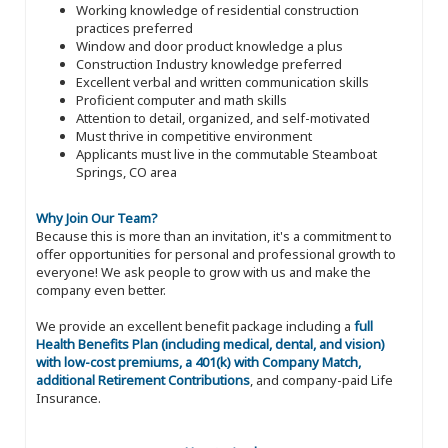
Working knowledge of residential construction
practices preferred
Window and door product knowledge a plus
Construction Industry knowledge preferred
Excellent verbal and written communication skills
Proficient computer and math skills
Attention to detail, organized, and self-motivated
Must thrive in competitive environment
Applicants must live in the commutable Steamboat
Springs, CO area
Why Join Our Team?
Because this is more than an invitation, it's a commitment to
offer opportunities for personal and professional growth to
everyone! We ask people to grow with us and make the
company even better.
We provide an excellent benefit package including a
full
Health Benefits Plan (including medical, dental, and vision)
with low-cost premiums, a 401(k) with Company Match,
additional Retirement Contributions
, and company-paid Life
Insurance.