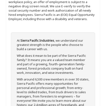
workplace policy, an offer of employment is subject to a
negative drug screen result. We use E-verify to verify the
social security number and work authorization of all newly
hired employees. Sierra Pacific is an (EOE) Equal Opportunity
Employer, including those with a disability and veterans.
At
Sierra Pacific Industries
, we understand our
greatest strength is the people who choose to
build a career with us.
What does it mean to be part of the Sierra Pacific
family? It means you are a valued team member
and part of a growing, fourth-generation family-
owned, forest products company built on hard
work, innovation, and wise investments.
With around 6,500 crew members in over 30 states,
Sierra Pacific offers many opportunities for
personal and professional growth; from entry-
level to skilled trades, from truck drivers to sales
managers, from foresters to engineers – for
everyone! We invite you to learn more about our
history, our 2.4 million acres of forestlands, and