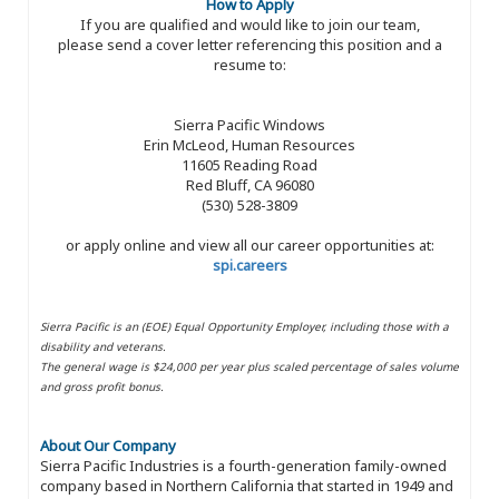
How to Apply
If you are qualified and would like to join our team,
please send a cover letter referencing this position and a
resume to:
Sierra Pacific Windows
Erin McLeod, Human Resources
11605 Reading Road
Red Bluff, CA 96080
(530) 528-3809
or apply online and view all our career opportunities at:
spi.careers
Sierra Pacific is an (EOE) Equal Opportunity Employer, including those with a
disability and veterans.
The general wage is $24,000 per year plus scaled percentage of sales volume
and gross profit bonus.
About Our Company
Sierra Pacific Industries is a fourth-generation family-owned
company based in Northern California that started in 1949 and