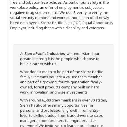
free and tobacco-free policies. As part of our safety in the
workplace policy, an offer of employment is subject to a
negative drug screen result. We use E-verify to verify the
social security number and work authorization of all newly
hired employees. Sierra Pacific is an (EOE) Equal Opportunity
Employer, including those with a disability and veterans.
At
Sierra Pacific Industries
, we understand our
greatest strength is the people who choose to
build a career with us.
What does it mean to be part of the Sierra Pacific
family? It means you are a valued team member
and part of a growing, fourth-generation family-
owned, forest products company built on hard
work, innovation, and wise investments.
With around 6,500 crew members in over 30 states,
Sierra Pacific offers many opportunities for
personal and professional growth; from entry-
level to skilled trades, from truck drivers to sales
managers, from foresters to engineers – for
everyone! We invite you to learn more about our