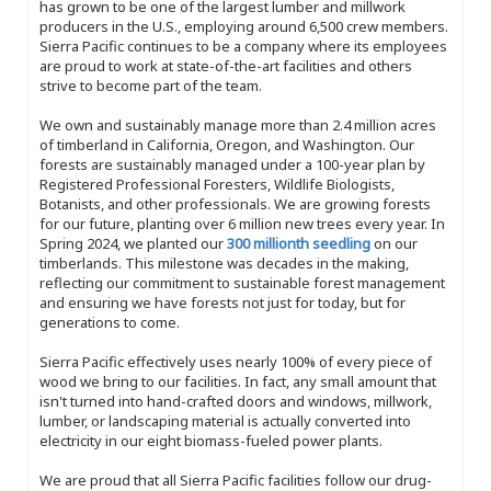
has grown to be one of the largest lumber and millwork
producers in the U.S., employing around 6,500 crew members.
Sierra Pacific continues to be a company where its employees
are proud to work at state-of-the-art facilities and others
strive to become part of the team.
We own and sustainably manage more than 2.4 million acres
of timberland in California, Oregon, and Washington. Our
forests are sustainably managed under a 100-year plan by
Registered Professional Foresters, Wildlife Biologists,
Botanists, and other professionals. We are growing forests
for our future, planting over 6 million new trees every year. In
Spring 2024, we planted our
300 millionth seedling
on our
timberlands. This milestone was decades in the making,
reflecting our commitment to sustainable forest management
and ensuring we have forests not just for today, but for
generations to come.
Sierra Pacific effectively uses nearly 100% of every piece of
wood we bring to our facilities. In fact, any small amount that
isn't turned into hand-crafted doors and windows, millwork,
lumber, or landscaping material is actually converted into
electricity in our eight biomass-fueled power plants.
We are proud that all Sierra Pacific facilities follow our drug-