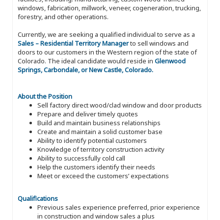
windows, fabrication, millwork, veneer, cogeneration, trucking,
forestry, and other operations.
Currently, we are seeking a qualified individual to serve as a
Sales – Residential Territory Manager
to sell windows and
doors to our customers in the Western region of the state of
Colorado. The ideal candidate would reside in
Glenwood
Springs, Carbondale, or New Castle, Colorado.
About the Position
Sell factory direct wood/clad window and door products
Prepare and deliver timely quotes
Build and maintain business relationships
Create and maintain a solid customer base
Ability to identify potential customers
Knowledge of territory construction activity
Ability to successfully cold call
Help the customers identify their needs
Meet or exceed the customers’ expectations
Qualifications
Previous sales experience preferred, prior experience
in construction and window sales a plus