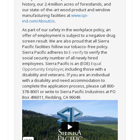
history, our 2.4 million acres of forestlands, and
our state-of-the-art wood product and window
manufacturing facilities at
www.spi-
ind.com/AboutUs
.
As part of our safety in the workplace policy, an
offer of employment is subject to a negative drug
screen result. We are also proud that all Sierra
Pacific facilities follow our tobacco-free policy.
Sierra Pacific adheres to
E-verify
to verify the
social security number of all newly hired
employees. Sierra Pacific is an (EOE)
Equal
Opportunity Employer
, including those with a
disability and veterans. If you are an individual
with a disability and need accommodation to
complete the application process, please call 800-
378-8001 or write to Sierra Pacific Industries at PO
Box 496011, Redding, CA 96049.