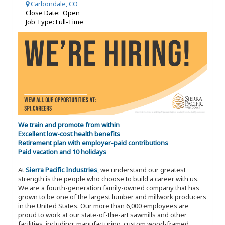
Carbondale, CO
Close Date: Open
Job Type: Full-Time
We train and promote from within
Excellent low-cost health benefits
Retirement plan with employer-paid contributions
Paid vacation and 10 holidays
At
Sierra Pacific Industries
, we understand our greatest
strength is the people who choose to build a career with us.
We are a fourth-generation family-owned company that has
grown to be one of the largest lumber and millwork producers
in the United States. Our more than 6,000 employees are
proud to work at our state-of-the-art sawmills and other
facilities, including: manufacturing, custom wood-framed