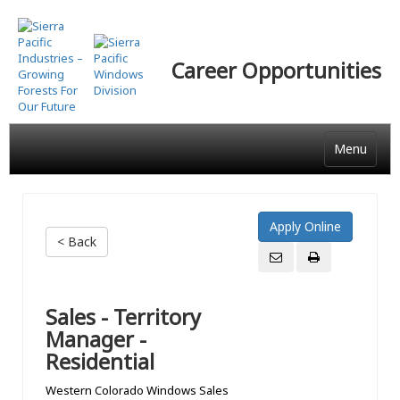
Skip
to
main
Career Opportunities
content
Menu
< Back
Sales - Territory
Manager -
Residential
Western Colorado Windows Sales