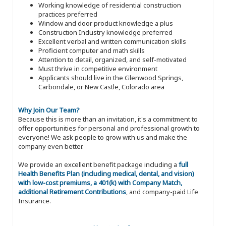
Working knowledge of residential construction
practices preferred
Window and door product knowledge a plus
Construction Industry knowledge preferred
Excellent verbal and written communication skills
Proficient computer and math skills
Attention to detail, organized, and self-motivated
Must thrive in competitive environment
Applicants should live in the Glenwood Springs,
Carbondale, or New Castle, Colorado area
Why Join Our Team?
Because this is more than an invitation, it's a commitment to
offer opportunities for personal and professional growth to
everyone! We ask people to grow with us and make the
company even better.
We provide an excellent benefit package including a
full
Health Benefits Plan (including medical, dental, and vision)
with low-cost premiums, a 401(k) with Company Match,
additional Retirement Contributions
, and company-paid Life
Insurance.