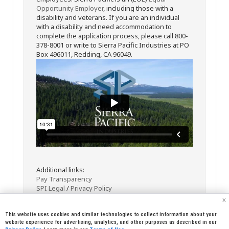
Opportunity Employer
, including those with a
disability and veterans. If you are an individual
with a disability and need accommodation to
complete the application process, please call 800-
378-8001 or write to Sierra Pacific Industries at PO
Box 496011, Redding, CA 96049.
Additional links:
Pay Transparency
SPI Legal
/
Privacy Policy
x
This website uses cookies and similar technologies to collect information about your
website experience for advertising, analytics, and other purposes as described in our