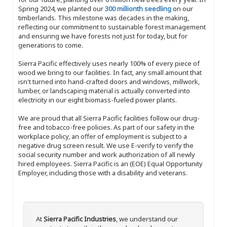
Spring 2024, we planted our
300 millionth seedling
on our
timberlands. This milestone was decades in the making,
reflecting our commitment to sustainable forest management
and ensuring we have forests not just for today, but for
generations to come.
Sierra Pacific effectively uses nearly 100% of every piece of
wood we bring to our facilities. In fact, any small amount that
isn't turned into hand-crafted doors and windows, millwork,
lumber, or landscaping material is actually converted into
electricity in our eight biomass-fueled power plants.
We are proud that all Sierra Pacific facilities follow our drug-
free and tobacco-free policies. As part of our safety in the
workplace policy, an offer of employment is subject to a
negative drug screen result. We use E-verify to verify the
social security number and work authorization of all newly
hired employees. Sierra Pacific is an (EOE) Equal Opportunity
Employer, including those with a disability and veterans.
At
Sierra Pacific Industries
, we understand our