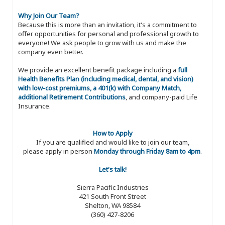
Why Join Our Team?
Because this is more than an invitation, it's a commitment to
offer opportunities for personal and professional growth to
everyone! We ask people to grow with us and make the
company even better.
We provide an excellent benefit package including a
full
Health Benefits Plan (including medical, dental, and vision)
with low-cost premiums, a 401(k) with Company Match,
additional Retirement Contributions
, and company-paid Life
Insurance.
How to Apply
If you are qualified and would like to join our team,
please apply in person
Monday through Friday 8am to 4pm
.
Let's talk!
Sierra Pacific Industries
421 South Front Street
Shelton, WA 98584
(360) 427-8206