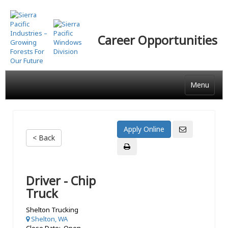
Skip
to
main
Career Opportunities
content
Menu
< Back
Driver - Chip
Truck
Shelton Trucking
Shelton, WA