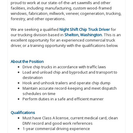
proud to work at our state-of-the-art sawmills and other
facilities, including: manufacturing, custom wood-framed
windows, fabrication, millwork, veneer, cogeneration, trucking,
forestry, and other operations.
We are seeking a qualified
Night Shift Chip Truck Driver
for
our trucking division based in
Shelton, Washington
. This is an
excellent opportunity for an experienced commercial truck
driver, or a training opportunity with the qualifications below.
About the Position
Drive chip trucks in accordance with traffic laws
Load and unload chip and byproduct and transport to
destination
Hook and unhook trailers and operate chip dump
Maintain accurate record-keeping and meet dispatch
schedules on time
Perform duties in a safe and efficient manner
Qualifications
Must have Class A license, current medical card, clean
DMV record and good work references
1-year commercial driving experience