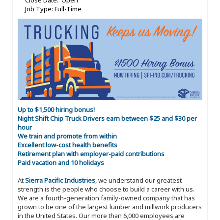
Close Date: Open
Job Type: Full-Time
Up to $1,500 hiring bonus!
Night Shift Chip Truck Drivers earn between $25 and $30 per
hour
We train and promote from within
Excellent low-cost health benefits
Retirement plan with employer-paid contributions
Paid vacation and 10 holidays
At
Sierra Pacific Industries
, we understand our greatest
strength is the people who choose to build a career with us.
We are a fourth-generation family-owned company that has
grown to be one of the largest lumber and millwork producers
in the United States. Our more than 6,000 employees are