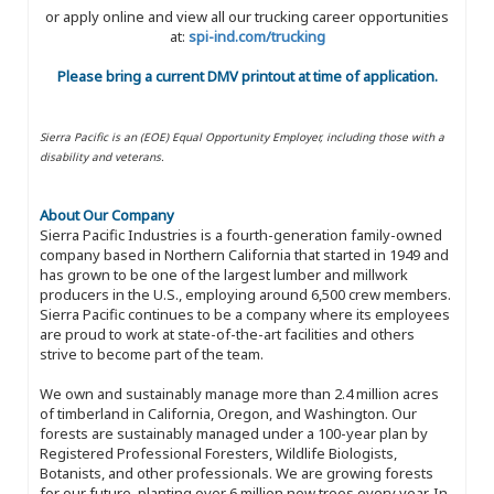
or apply online and view all our trucking career opportunities
at:
spi-ind.com/trucking
Please bring a current DMV printout at time of application.
Sierra Pacific is an (EOE) Equal Opportunity Employer, including those with a
disability and veterans.
About Our Company
Sierra Pacific Industries is a fourth-generation family-owned
company based in Northern California that started in 1949 and
has grown to be one of the largest lumber and millwork
producers in the U.S., employing around 6,500 crew members.
Sierra Pacific continues to be a company where its employees
are proud to work at state-of-the-art facilities and others
strive to become part of the team.
We own and sustainably manage more than 2.4 million acres
of timberland in California, Oregon, and Washington. Our
forests are sustainably managed under a 100-year plan by
Registered Professional Foresters, Wildlife Biologists,
Botanists, and other professionals. We are growing forests
for our future, planting over 6 million new trees every year. In