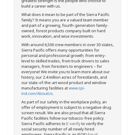
greatest strength is the people who choose to
build a career with us.
What does it mean to be part of the Sierra Pacific
family? It means you are a valued team member
and part of a growing, fourth-generation family-
owned, forest products company built on hard
work, innovation, and wise investments.
With around 6,500 crew members in over 30 states,
Sierra Pacific offers many opportunities for
personal and professional growth; from entry-
level to skilled trades, from truck drivers to sales
managers, from foresters to engineers – for
everyone! We invite you to learn more about our
history, our 2.4 million acres of forestlands, and
our state-of-the-art wood product and window
manufacturing facilities at
www.spi-
ind.com/AboutUs
.
As part of our safety in the workplace policy, an
offer of employment is subject to a negative drug
screen result. We are also proud that all Sierra
Pacific facilities follow our tobacco-free policy.
Sierra Pacific adheres to
E-verify
to verify the
social security number of all newly hired
employees. Sierra Pacific is an (EOE)
Equal