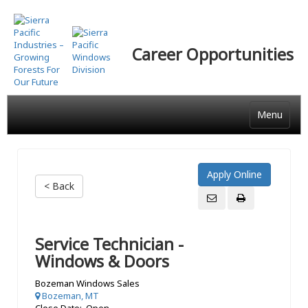
Skip
to
main
Career Opportunities
content
Menu
< Back
Service Technician -
Windows & Doors
Bozeman Windows Sales
Bozeman, MT