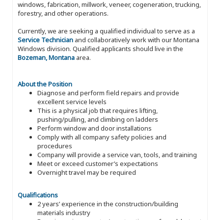
windows, fabrication, millwork, veneer, cogeneration, trucking,
forestry, and other operations.
Currently, we are seeking a qualified individual to serve as a
Service Technician
and collaboratively work with our Montana
Windows division. Qualified applicants should live in the
Bozeman, Montana
area.
About the Position
Diagnose and perform field repairs and provide
excellent service levels
This is a physical job that requires lifting,
pushing/pulling, and climbing on ladders
Perform window and door installations
Comply with all company safety policies and
procedures
Company will provide a service van, tools, and training
Meet or exceed customer’s expectations
Overnight travel may be required
Qualifications
2 years’ experience in the construction/building
materials industry