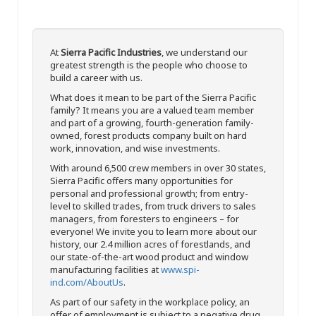
At
Sierra Pacific Industries
, we understand our
greatest strength is the people who choose to
build a career with us.
What does it mean to be part of the Sierra Pacific
family? It means you are a valued team member
and part of a growing, fourth-generation family-
owned, forest products company built on hard
work, innovation, and wise investments.
With around 6,500 crew members in over 30 states,
Sierra Pacific offers many opportunities for
personal and professional growth; from entry-
level to skilled trades, from truck drivers to sales
managers, from foresters to engineers – for
everyone! We invite you to learn more about our
history, our 2.4 million acres of forestlands, and
our state-of-the-art wood product and window
manufacturing facilities at
www.spi-
ind.com/AboutUs
.
As part of our safety in the workplace policy, an
offer of employment is subject to a negative drug