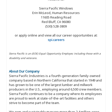
Sierra Pacific Windows
Erin McLeod, Human Resources
11605 Reading Road
Red Bluff, CA 96080
(530) 528-3809
or apply online and view all our career opportunities at:
spi.careers
Sierra Pacific is an (EOE) Equal Opportunity Employer, including those with a
disability and veterans.
About Our Company
Sierra Pacific Industries is a fourth-generation family-owned
company based in Northern California that started in 1949 and
has grown to be one of the largest lumber and millwork
producers in the U.S., employing around 6,500 crew members.
Sierra Pacific continues to be a company where its employees
are proud to work at state-of-the-art facilities and others
strive to become part of the team.
We own and sustainably manage more than 2.4 million acres