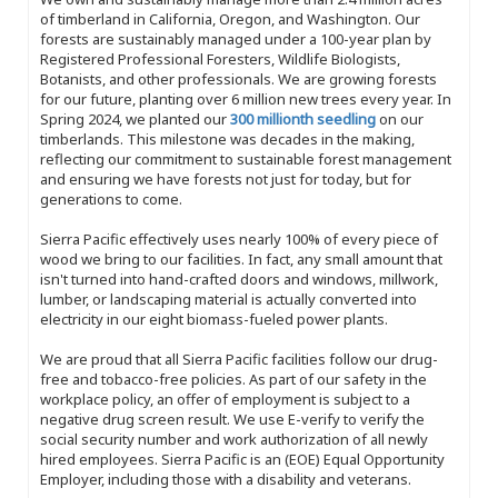
of timberland in California, Oregon, and Washington. Our
forests are sustainably managed under a 100-year plan by
Registered Professional Foresters, Wildlife Biologists,
Botanists, and other professionals. We are growing forests
for our future, planting over 6 million new trees every year. In
Spring 2024, we planted our
300 millionth seedling
on our
timberlands. This milestone was decades in the making,
reflecting our commitment to sustainable forest management
and ensuring we have forests not just for today, but for
generations to come.
Sierra Pacific effectively uses nearly 100% of every piece of
wood we bring to our facilities. In fact, any small amount that
isn't turned into hand-crafted doors and windows, millwork,
lumber, or landscaping material is actually converted into
electricity in our eight biomass-fueled power plants.
We are proud that all Sierra Pacific facilities follow our drug-
free and tobacco-free policies. As part of our safety in the
workplace policy, an offer of employment is subject to a
negative drug screen result. We use E-verify to verify the
social security number and work authorization of all newly
hired employees. Sierra Pacific is an (EOE) Equal Opportunity
Employer, including those with a disability and veterans.