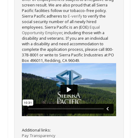
screen result. We are also proud that all Sierra
Pacific facilities follow our tobacco-free policy.
Sierra Pacific adheres to
E-verify
to verify the
social security number of all newly hired
employees. Sierra Pacific is an (EOE)
Equal
Opportunity Employer
, including those with a
disability and veterans. If you are an individual
with a disability and need accommodation to
complete the application process, please call 800-
378-8001 or write to Sierra Pacific Industries at PO
Box 496011, Redding, CA 96049.
Additional links:
Pay Transparency