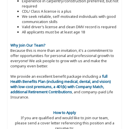
Experience in carpentry/construction preferred, but not
required
CDL/ Class A license is a plus
We seek reliable, self-motivated individuals with good
communication skills
Valid driver’s license and clean DMV record is required
All applicants must be at least age 18
Why Join Our Team?
Because this is more than an invitation, it's a commitment to
offer opportunities for personal and professional growth to
everyone! We ask people to grow with us and make the
company even better.
We provide an excellent benefit package including a
full
Health Benefits Plan (including medical, dental, and vision)
with low-cost premiums, a 401(k) with Company Match,
additional Retirement Contributions
, and company-paid Life
Insurance.
How to Apply
If you are qualified and would like to join our team,
please send a cover letter referencing this position and a
resume to: