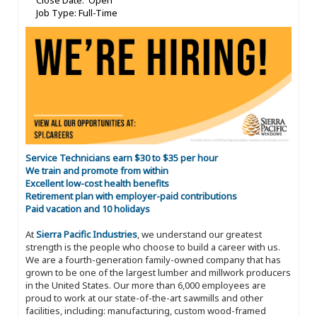
Close Date: Open
Job Type: Full-Time
Service Technicians earn $30 to $35 per hour
We train and promote from within
Excellent low-cost health benefits
Retirement plan with employer-paid contributions
Paid vacation and 10 holidays
At
Sierra Pacific Industries
, we understand our greatest
strength is the people who choose to build a career with us.
We are a fourth-generation family-owned company that has
grown to be one of the largest lumber and millwork producers
in the United States. Our more than 6,000 employees are
proud to work at our state-of-the-art sawmills and other
facilities, including: manufacturing, custom wood-framed