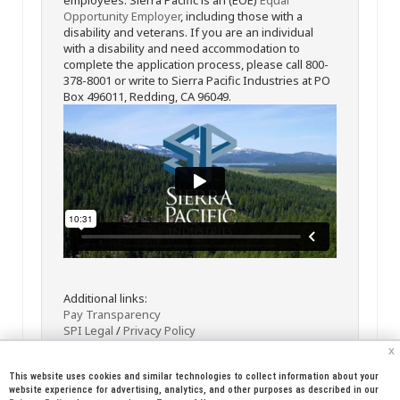
Opportunity Employer
, including those with a
disability and veterans. If you are an individual
with a disability and need accommodation to
complete the application process, please call 800-
378-8001 or write to Sierra Pacific Industries at PO
Box 496011, Redding, CA 96049.
Additional links:
Pay Transparency
SPI Legal
/
Privacy Policy
x
This website uses cookies and similar technologies to collect information about your
website experience for advertising, analytics, and other purposes as described in our