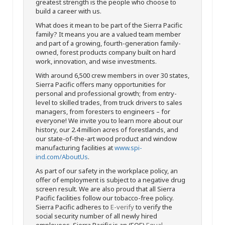
greatest strength is the people who choose to
build a career with us.
What does it mean to be part of the Sierra Pacific
family? It means you are a valued team member
and part of a growing, fourth-generation family-
owned, forest products company built on hard
work, innovation, and wise investments.
With around 6,500 crew members in over 30 states,
Sierra Pacific offers many opportunities for
personal and professional growth; from entry-
level to skilled trades, from truck drivers to sales
managers, from foresters to engineers – for
everyone! We invite you to learn more about our
history, our 2.4 million acres of forestlands, and
our state-of-the-art wood product and window
manufacturing facilities at
www.spi-
ind.com/AboutUs
.
As part of our safety in the workplace policy, an
offer of employment is subject to a negative drug
screen result. We are also proud that all Sierra
Pacific facilities follow our tobacco-free policy.
Sierra Pacific adheres to
E-verify
to verify the
social security number of all newly hired
employees. Sierra Pacific is an (EOE)
Equal