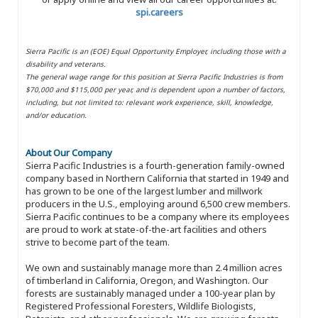
spi.careers
Sierra Pacific is an (EOE) Equal Opportunity Employer, including those with a
disability and veterans.
The general wage range for this position at Sierra Pacific Industries is from
$70,000 and $115,000 per year, and is dependent upon a number of factors,
including, but not limited to: relevant work experience, skill, knowledge,
and/or education.
About Our Company
Sierra Pacific Industries is a fourth-generation family-owned
company based in Northern California that started in 1949 and
has grown to be one of the largest lumber and millwork
producers in the U.S., employing around 6,500 crew members.
Sierra Pacific continues to be a company where its employees
are proud to work at state-of-the-art facilities and others
strive to become part of the team.
We own and sustainably manage more than 2.4 million acres
of timberland in California, Oregon, and Washington. Our
forests are sustainably managed under a 100-year plan by
Registered Professional Foresters, Wildlife Biologists,