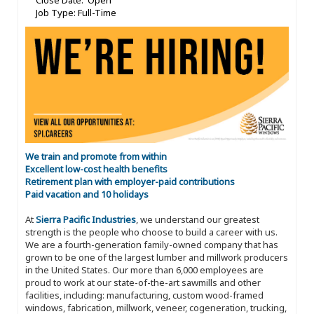
Close Date: Open
Job Type: Full-Time
We train and promote from within
Excellent low-cost health benefits
Retirement plan with employer-paid contributions
Paid vacation and 10 holidays
At
Sierra Pacific Industries
, we understand our greatest
strength is the people who choose to build a career with us.
We are a fourth-generation family-owned company that has
grown to be one of the largest lumber and millwork producers
in the United States. Our more than 6,000 employees are
proud to work at our state-of-the-art sawmills and other
facilities, including: manufacturing, custom wood-framed
windows, fabrication, millwork, veneer, cogeneration, trucking,