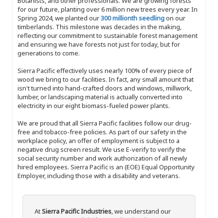
Botanists, and other professionals. We are growing forests
for our future, planting over 6 million new trees every year. In
Spring 2024, we planted our
300 millionth seedling
on our
timberlands. This milestone was decades in the making,
reflecting our commitment to sustainable forest management
and ensuring we have forests not just for today, but for
generations to come.
Sierra Pacific effectively uses nearly 100% of every piece of
wood we bring to our facilities. In fact, any small amount that
isn't turned into hand-crafted doors and windows, millwork,
lumber, or landscaping material is actually converted into
electricity in our eight biomass-fueled power plants.
We are proud that all Sierra Pacific facilities follow our drug-
free and tobacco-free policies. As part of our safety in the
workplace policy, an offer of employment is subject to a
negative drug screen result. We use E-verify to verify the
social security number and work authorization of all newly
hired employees. Sierra Pacific is an (EOE) Equal Opportunity
Employer, including those with a disability and veterans.
At
Sierra Pacific Industries
, we understand our