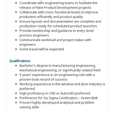
Coordinate with engineering teams to facilitate the
release of New Product Development projects
Collaborate with cross-functional teams to improve
production efficiently and product quality
Ensure layouts and documentation are complete and
production-ready for scheduled product launches
Provide mentorship and guidance to entry-level
process engineers
Communicate workload and project status with
engineers
Some travel will be expected
Qualifications
Bachelor’s degree in manufacturing engineering,
mechanical engineering, or significantly related field
5 years’ experience in an engineering role with a
proven track record of success
Working experience in the window and door industry is
preferred
High proficiency in CAD or AutoCAD preferred
Preference for Six Sigma Certification – Green Belt
Proven highly developed analytical and problem
solving skills