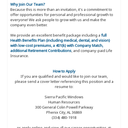
Why Join Our Team?
Because this is more than an invitation, it's a commitment to
offer opportunities for personal and professional growth to
everyone! We ask people to grow with us and make the
company even better.
We provide an excellent benefit package including a
full
Health Benefits Plan (including medical, dental, and vision)
with low-cost premiums, a 401(k) with Company Match,
additional Retirement Contributions
, and company-paid Life
Insurance.
How to Apply
If you are qualified and would like to join our team,
please send a cover letter referencing this position and a
resume to:
Sierra Pacific Windows
Human Resources
300 General Colin Powell Parkway
Phenix City, AL 36869
(334) 480-1918
or apply online and view all our career opportunities at: