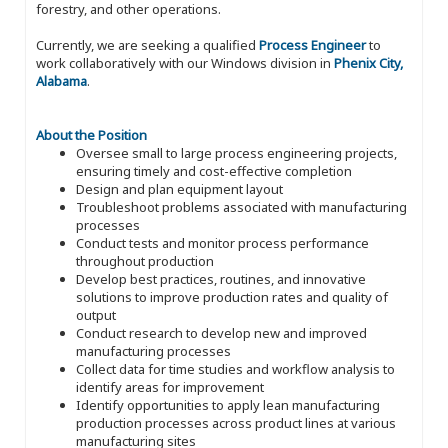
forestry, and other operations.
Currently, we are seeking a qualified
Process Engineer
to
work collaboratively with our Windows division in
Phenix City,
Alabama
.
About the Position
Oversee small to large process engineering projects,
ensuring timely and cost-effective completion
Design and plan equipment layout
Troubleshoot problems associated with manufacturing
processes
Conduct tests and monitor process performance
throughout production
Develop best practices, routines, and innovative
solutions to improve production rates and quality of
output
Conduct research to develop new and improved
manufacturing processes
Collect data for time studies and workflow analysis to
identify areas for improvement
Identify opportunities to apply lean manufacturing
production processes across product lines at various
manufacturing sites