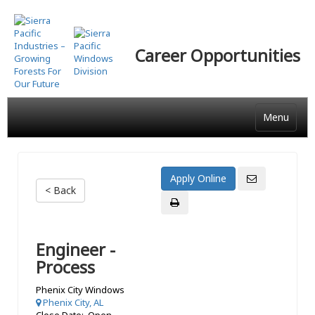
Skip
to
main
Career Opportunities
content
Menu
< Back
Engineer -
Process
Phenix City Windows
Phenix City, AL