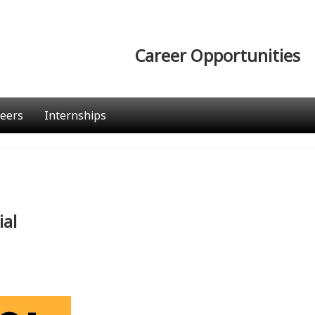
Career Opportunities
eers
Internships
ial