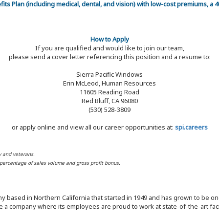
efits Plan (including medical, dental, and vision) with low-cost premiums, a
How to Apply
If you are qualified and would like to join our team,
please send a cover letter referencing this position and a resume to:
Sierra Pacific Windows
Erin McLeod, Human Resources
11605 Reading Road
Red Bluff, CA 96080
(530) 528-3809
or apply online and view all our career opportunities at:
spi.careers
y and veterans.
d percentage of sales volume and gross profit bonus.
y based in Northern California that started in 1949 and has grown to be one
 a company where its employees are proud to work at state-of-the-art facil