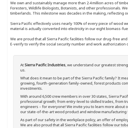
We own and sustainably manage more than 2.4 million acres of timbe
Foresters, Wildlife Biologists, Botanists, and other professionals. W
timberlands. This milestone was decades in the making, reflecting 
Sierra Pacific effectively uses nearly 100% of every piece of wood we 
material is actually converted into electricity in our eight biomass-fu
We are proud that all Sierra Pacific facilities follow our drug-free a
E-verify to verify the social security number and work authorization o
At
Sierra Pacific Industries
, we understand our greatest streng
us.
What does it mean to be part of the Sierra Pacific family? It 
growing, fourth-generation family-owned, forest products com
investments.
With around 6,500 crew members in over 30 states, Sierra Paci
professional growth; from entry-level to skilled trades, from t
engineers – for everyone! We invite you to learn more about our
our state-of-the-art wood product and window manufacturing fa
As part of our safety in the workplace policy, an offer of emplo
We are also proud that all Sierra Pacific facilities follow our to