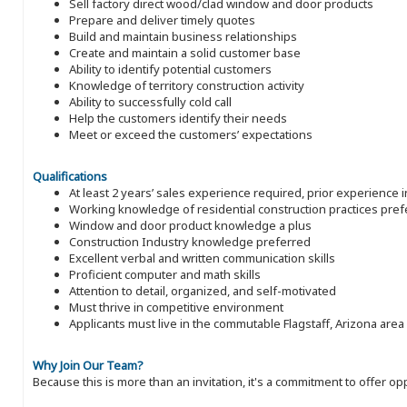
Sell factory direct wood/clad window and door products
Prepare and deliver timely quotes
Build and maintain business relationships
Create and maintain a solid customer base
Ability to identify potential customers
Knowledge of territory construction activity
Ability to successfully cold call
Help the customers identify their needs
Meet or exceed the customers’ expectations
Qualifications
At least 2 years’ sales experience required, prior experience 
Working knowledge of residential construction practices pref
Window and door product knowledge a plus
Construction Industry knowledge preferred
Excellent verbal and written communication skills
Proficient computer and math skills
Attention to detail, organized, and self-motivated
Must thrive in competitive environment
Applicants must live in the commutable Flagstaff, Arizona area
Why Join Our Team?
Because this is more than an invitation, it's a commitment to offer