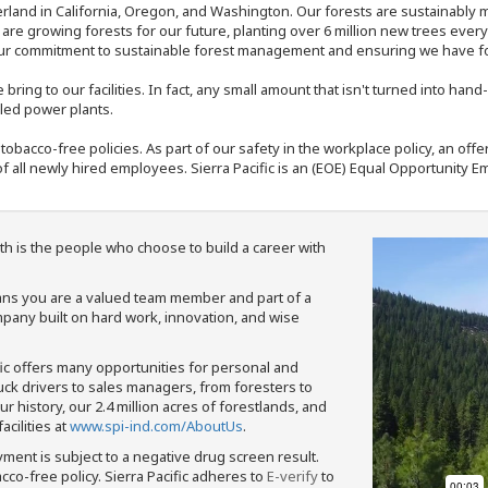
rland in California, Oregon, and Washington. Our forests are sustainably
e are growing forests for our future, planting over 6 million new trees ever
our commitment to sustainable forest management and ensuring we have fore
bring to our facilities. In fact, any small amount that isn't turned into ha
eled power plants.
nd tobacco-free policies. As part of our safety in the workplace policy, an o
f all newly hired employees. Sierra Pacific is an (EOE) Equal Opportunity Em
th is the people who choose to build a career with
means you are a valued team member and part of a
pany built on hard work, innovation, and wise
fic offers many opportunities for personal and
ruck drivers to sales managers, from foresters to
 history, our 2.4 million acres of forestlands, and
cilities at
www.spi-ind.com/AboutUs
.
yment is subject to a negative drug screen result.
bacco-free policy. Sierra Pacific adheres to
E-verify
to