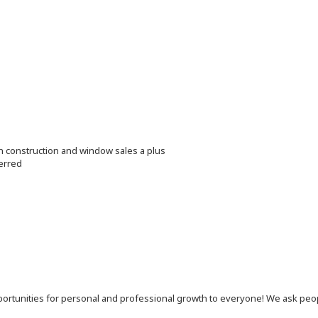
in construction and window sales a plus
erred
 opportunities for personal and professional growth to everyone! We ask p