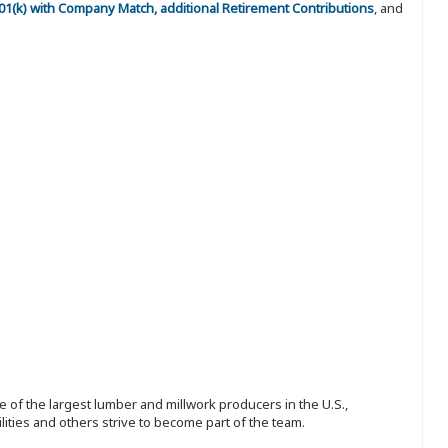
 401(k) with Company Match, additional Retirement Contributions
, and
 of the largest lumber and millwork producers in the U.S.,
ities and others strive to become part of the team.