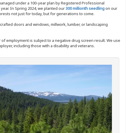
 managed under a 100-year plan by Registered Professional
y year. In Spring 2024, we planted our
300 millionth seedling
on our
sts not just for today, but for generations to come.
nd-crafted doors and windows, millwork, lumber, or landscaping
ffer of employment is subject to a negative drug screen result. We use
ployer, including those with a disability and veterans.