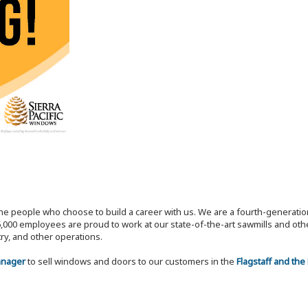
the people who choose to build a career with us. We are a fourth-generat
,000 employees are proud to work at our state-of-the-art sawmills and othe
try, and other operations.
Manager
to sell windows and doors to our customers in the
Flagstaff and the