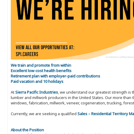
We train and promote from within
Excellent low-cost health benefits
Retirement plan with employer-paid contributions
Paid vacation and 10 holidays
At
Sierra Pacific Industries
, we understand our greatest strength is 
lumber and millwork producers in the United States. Our more than 6
windows, fabrication, millwork, veneer, cogeneration, trucking, fores
Currently, we are seeking a qualified
Sales – Residential Territory 
About the Position