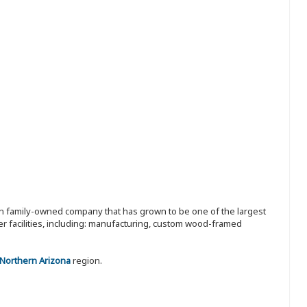
ion family-owned company that has grown to be one of the largest
r facilities, including: manufacturing, custom wood-framed
 Northern Arizona
region.