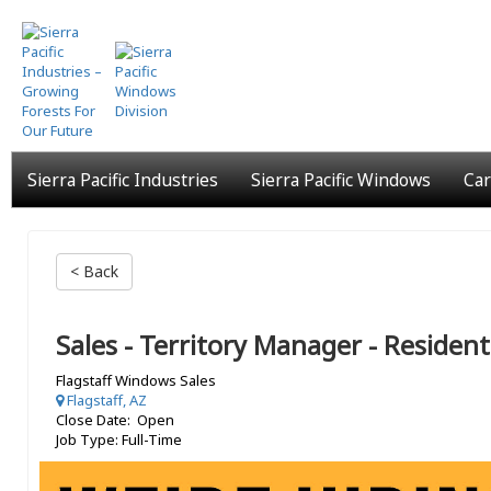
Skip
to
main
content
Sierra Pacific Industries
Sierra Pacific Windows
Car
< Back
Sales - Territory Manager - Resident
Flagstaff Windows Sales
Flagstaff, AZ
Close Date: Open
Job Type: Full-Time