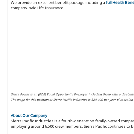
We provide an excellent benefit package including a
full Health Ben
company-paid Life Insurance.
Sierra Pacific is an (EOE) Equal Opportunity Employer, including those with a disabilit
The wage for this position at Sierra Pacific Industries is $24,000 per year plus scale
About Our Company
Sierra Pacific Industries is a fourth-generation family-owned compan
employing around 6,500 crew members. Sierra Pacific continues to be