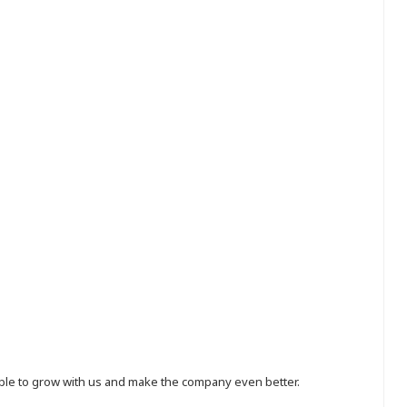
eople to grow with us and make the company even better.