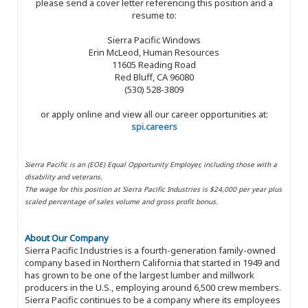
please send a cover letter referencing this position and a
resume to:
Sierra Pacific Windows
Erin McLeod, Human Resources
11605 Reading Road
Red Bluff, CA 96080
(530) 528-3809
or apply online and view all our career opportunities at:
spi.careers
Sierra Pacific is an (EOE) Equal Opportunity Employer, including those with a
disability and veterans.
The wage for this position at Sierra Pacific Industries is $24,000 per year plus
scaled percentage of sales volume and gross profit bonus.
About Our Company
Sierra Pacific Industries is a fourth-generation family-owned
company based in Northern California that started in 1949 and
has grown to be one of the largest lumber and millwork
producers in the U.S., employing around 6,500 crew members.
Sierra Pacific continues to be a company where its employees