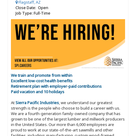
Flagstaff, AZ
Close Date: Open
Job Type: Full-Time
We train and promote from within
Excellent low-cost health benefits
Retirement plan with employer-paid contributions
Paid vacation and 10 holidays
At
Sierra Pacific Industries
, we understand our greatest
strength is the people who choose to build a career with us.
We are a fourth-generation family-owned company that has
grown to be one of the largest lumber and millwork producers
in the United States. Our more than 6,000 employees are
proud to work at our state-of-the-art sawmills and other
facilities, including: manufacturing, custom wood-framed