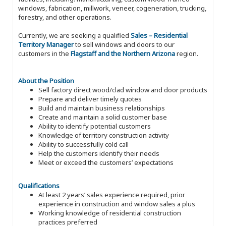
windows, fabrication, millwork, veneer, cogeneration, trucking,
forestry, and other operations.
Currently, we are seeking a qualified
Sales – Residential
Territory Manager
to sell windows and doors to our
customers in the
Flagstaff and the Northern Arizona
region.
About the Position
Sell factory direct wood/clad window and door products
Prepare and deliver timely quotes
Build and maintain business relationships
Create and maintain a solid customer base
Ability to identify potential customers
Knowledge of territory construction activity
Ability to successfully cold call
Help the customers identify their needs
Meet or exceed the customers’ expectations
Qualifications
At least 2 years’ sales experience required, prior
experience in construction and window sales a plus
Working knowledge of residential construction
practices preferred