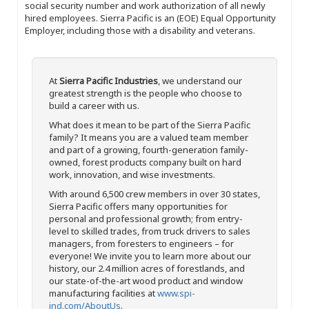
social security number and work authorization of all newly
hired employees. Sierra Pacific is an (EOE) Equal Opportunity
Employer, including those with a disability and veterans.
At
Sierra Pacific Industries
, we understand our
greatest strength is the people who choose to
build a career with us.
What does it mean to be part of the Sierra Pacific
family? It means you are a valued team member
and part of a growing, fourth-generation family-
owned, forest products company built on hard
work, innovation, and wise investments.
With around 6,500 crew members in over 30 states,
Sierra Pacific offers many opportunities for
personal and professional growth; from entry-
level to skilled trades, from truck drivers to sales
managers, from foresters to engineers – for
everyone! We invite you to learn more about our
history, our 2.4 million acres of forestlands, and
our state-of-the-art wood product and window
manufacturing facilities at
www.spi-
ind.com/AboutUs
.