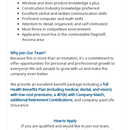
Window and door product knowledge a plus
Construction Industry knowledge preferred
Excellent verbal and written communication skills
Proficient computer and math skills
Attention to detail, organized, and self-motivated
Must thrive in competitive environment
Applicants must live in the commutable Flagstaff,
Arizona area
Why Join Our Team?
Because this is more than an invitation, it's a commitment to
offer opportunities for personal and professional growth to
everyone! We ask people to grow with us and make the
company even better.
We provide an excellent benefit package including a
full
Health Benefits Plan (including medical, dental, and vision)
with low-cost premiums, a 401(k) with Company Match,
additional Retirement Contributions
, and company-paid Life
Insurance.
How to Apply
If you are qualified and would like to join our team,