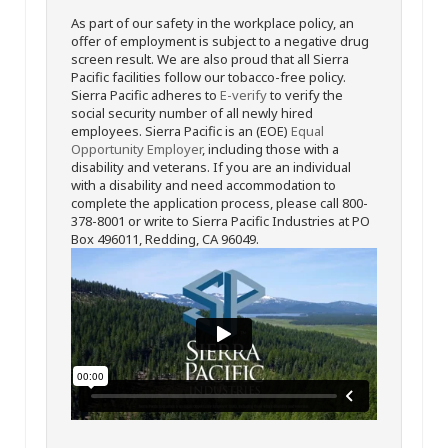
As part of our safety in the workplace policy, an
offer of employment is subject to a negative drug
screen result. We are also proud that all Sierra
Pacific facilities follow our tobacco-free policy.
Sierra Pacific adheres to
E-verify
to verify the
social security number of all newly hired
employees. Sierra Pacific is an (EOE)
Equal
Opportunity Employer
, including those with a
disability and veterans. If you are an individual
with a disability and need accommodation to
complete the application process, please call 800-
378-8001 or write to Sierra Pacific Industries at PO
Box 496011, Redding, CA 96049.