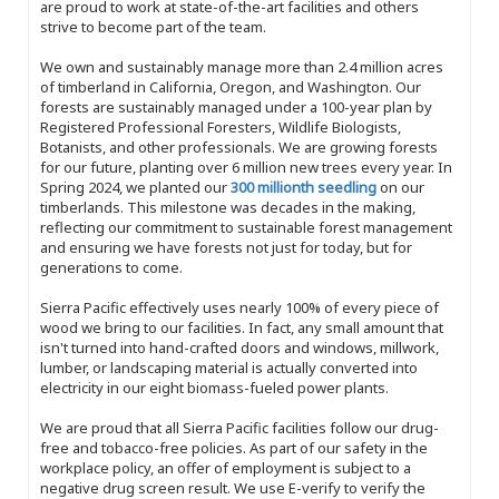
are proud to work at state-of-the-art facilities and others
strive to become part of the team.
We own and sustainably manage more than 2.4 million acres
of timberland in California, Oregon, and Washington. Our
forests are sustainably managed under a 100-year plan by
Registered Professional Foresters, Wildlife Biologists,
Botanists, and other professionals. We are growing forests
for our future, planting over 6 million new trees every year. In
Spring 2024, we planted our
300 millionth seedling
on our
timberlands. This milestone was decades in the making,
reflecting our commitment to sustainable forest management
and ensuring we have forests not just for today, but for
generations to come.
Sierra Pacific effectively uses nearly 100% of every piece of
wood we bring to our facilities. In fact, any small amount that
isn't turned into hand-crafted doors and windows, millwork,
lumber, or landscaping material is actually converted into
electricity in our eight biomass-fueled power plants.
We are proud that all Sierra Pacific facilities follow our drug-
free and tobacco-free policies. As part of our safety in the
workplace policy, an offer of employment is subject to a
negative drug screen result. We use E-verify to verify the