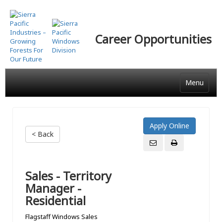
Skip
to
main
Career Opportunities
content
Menu
< Back
Sales - Territory
Manager -
Residential
Flagstaff Windows Sales