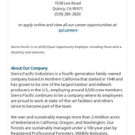
1538 Lee Road
Quincy, CA 95971
(530) 283-2820
or apply online and view all our career opportunities at:
spi.careers
Sierra Pacific is an (EOE) Equal Opportunity Employer, including those with a
disability and veterans.
About Our Company
Sierra Pacific Industries is a fourth-generation family-owned
company based in Northern California that started in 1949 and
has grown to be one of the largest lumber and millwork
producers in the U.S., employing around 6,500 crew members.
Sierra Pacific continues to be a company where its employees
are proud to work at state-of-the-art facilities and others
strive to become part of the team.
We own and sustainably manage more than 2.4 million acres
of timberland in California, Oregon, and Washington. Our
forests are sustainably managed under a 100-year plan by
Registered Professional Foresters, Wildlife Biologists,