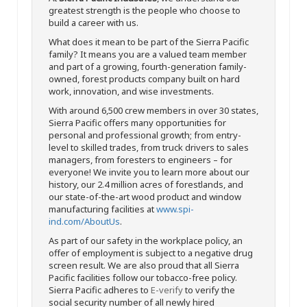
greatest strength is the people who choose to
build a career with us.
What does it mean to be part of the Sierra Pacific
family? It means you are a valued team member
and part of a growing, fourth-generation family-
owned, forest products company built on hard
work, innovation, and wise investments.
With around 6,500 crew members in over 30 states,
Sierra Pacific offers many opportunities for
personal and professional growth; from entry-
level to skilled trades, from truck drivers to sales
managers, from foresters to engineers – for
everyone! We invite you to learn more about our
history, our 2.4 million acres of forestlands, and
our state-of-the-art wood product and window
manufacturing facilities at
www.spi-
ind.com/AboutUs
.
As part of our safety in the workplace policy, an
offer of employment is subject to a negative drug
screen result. We are also proud that all Sierra
Pacific facilities follow our tobacco-free policy.
Sierra Pacific adheres to
E-verify
to verify the
social security number of all newly hired