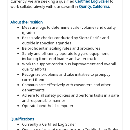
Currently, we are seeking a qualified
Certified Log Scaler
to
work collaboratively with our sawmill in
Quincy, California
.
About the Position
Measure logs to determine scale (volume) and quality
(grade)
Pass scale checks conducted by Sierra Pacific and
outside inspection agencies
Be proficient in scaling rules and procedures
Safely and efficiently operate log yard equipment,
including front-end loader and water truck
Work to support continuous improvement and overall
quality efforts
Recognize problems and take initiative to promptly
correct them
Communicate effectively with coworkers and other
departments
Adhere to all safety policies and perform tasks in a safe
and responsible manner
Operate hand-held computer
Qualifications
Currently a Certified Log Scaler
One year of recent experience as a Certified Log Scaler