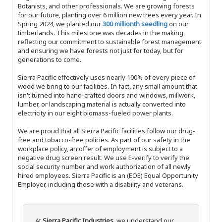
Botanists, and other professionals. We are growing forests
for our future, planting over 6 million new trees every year. In
Spring 2024, we planted our
300 millionth seedling
on our
timberlands. This milestone was decades in the making,
reflecting our commitment to sustainable forest management
and ensuring we have forests not just for today, but for
generations to come.
Sierra Pacific effectively uses nearly 100% of every piece of
wood we bring to our facilities. In fact, any small amount that
isn't turned into hand-crafted doors and windows, millwork,
lumber, or landscaping material is actually converted into
electricity in our eight biomass-fueled power plants.
We are proud that all Sierra Pacific facilities follow our drug-
free and tobacco-free policies. As part of our safety in the
workplace policy, an offer of employment is subject to a
negative drug screen result. We use E-verify to verify the
social security number and work authorization of all newly
hired employees. Sierra Pacific is an (EOE) Equal Opportunity
Employer, including those with a disability and veterans.
At
Sierra Pacific Industries
, we understand our