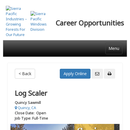
Skip
to
main
Career Opportunities
content
Menu
< Back
Log Scaler
Quincy Sawmill
Quincy, CA
Close Date: Open
Job Type: Full-Time