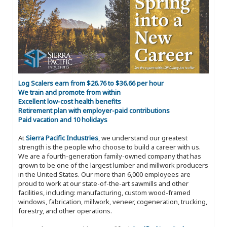
Log Scalers earn from $26.76 to $36.66 per hour
We train and promote from within
Excellent low-cost health benefits
Retirement plan with employer-paid contributions
Paid vacation and 10 holidays
At
Sierra Pacific Industries
, we understand our greatest
strength is the people who choose to build a career with us.
We are a fourth-generation family-owned company that has
grown to be one of the largest lumber and millwork producers
in the United States. Our more than 6,000 employees are
proud to work at our state-of-the-art sawmills and other
facilities, including: manufacturing, custom wood-framed
windows, fabrication, millwork, veneer, cogeneration, trucking,
forestry, and other operations.