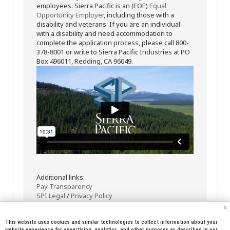
employees. Sierra Pacific is an (EOE)
Equal
Opportunity Employer
, including those with a
disability and veterans. If you are an individual
with a disability and need accommodation to
complete the application process, please call 800-
378-8001 or write to Sierra Pacific Industries at PO
Box 496011, Redding, CA 96049.
Additional links:
Pay Transparency
SPI Legal
/
Privacy Policy
x
This website uses cookies and similar technologies to collect information about your
website experience for advertising, analytics, and other purposes as described in our