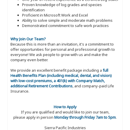
Proven knowledge of log grades and species
identification
Proficient in Microsoft Work and Excel
Ability to solve simple and moderate math problems
Demonstrated commitment to safe work practices
Why Join Our Team?
Because this is more than an invitation, it's a commitment to
offer opportunities for personal and professional growth to
everyone! We ask people to grow with us and make the
company even better.
We provide an excellent benefit package including a
full
Health Benefits Plan (including medical, dental, and vision)
with low-cost premiums, a 401(k) with Company Match,
additional Retirement Contributions
, and company-paid Life
Insurance.
How to Apply
If you are qualified and would like to join our team,
please apply in person
Monday through Friday 7am to 5pm
.
Sierra Pacific Industries