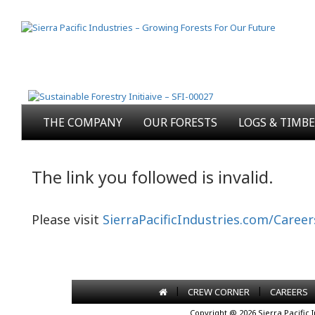
THE COMPANY
OUR FORESTS
LOGS & TIMB
The link you followed is invalid.
Please visit
SierraPacificIndustries.com/Career
|
|
CREW CORNER
CAREERS
Copyright @ 2026 Sierra Pacific 