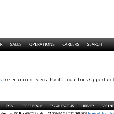
ER
SALES
OPERATIONS
CAREERS
SEARCH
s
to see current Sierra Pacific Industries Opportunit
|
|
|
|
|
LEGAL
PRESS ROOM
CONTACT US
LIBRARY
PARTNE
Industries, PO Box 496028 Redding, CA 96049-6028 (530) 378-8000
Terms of Use
|
Pri