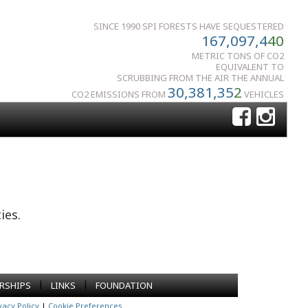
SINCE 1990 SPI FORESTS HAVE SEQUESTERED
167,097,4
40
METRIC TONS OF CO2
EQUIVALENT TO
SCRUBBING FROM THE AIR THE ANNUAL
30,381,35
2
CO2 EMISSIONS FROM
VEHICLES
ies.
|
|
RSHIPS
LINKS
FOUNDATION
vacy Policy
|
Cookie Preferences